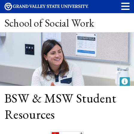
School of Social Work
BSW & MSW Student
Resources