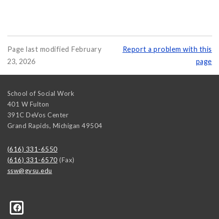
Page last modified February
Report a problem with this
23, 2026
page
School of Social Work
401 W Fulton
391C DeVos Center
Grand Rapids
,
Michigan
49504
(616) 331-6550
(616) 331-6570
(Fax)
ssw@gvsu.edu