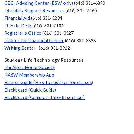
CECI Advising Center (BSW only)
(616) 331-6890
Disability Support Resources
(616) 331-2490
Financial Aid
(616) 331-3234
IT Help Desk
(616) 331-2101
Registrar's Office
(616) 331-3327
Padnos International Center
(616) 331-3898
Writing Center
(616) 331-2922
Student Life
Technology Resources
Phi Alpha Honor Society
NASW Membership App
Banner Guide (How to register for classes)
Blackboard (Quick Guide)
Blackboard (Complete Info/Resources)