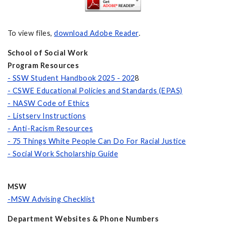
To view files,
download Adobe Reader
.
School of Social Work
Program Resources
- SSW Student Handbook 2025 - 202
8
- CSWE Educational Policies and Standards (EPAS)
- NASW Code of Ethics
- Listserv Instructions
- Anti-Racism Resources
- 75 Things White People Can Do For Racial Justice
- Social Work Scholarship Guide
MSW
-MSW Advising Checklist
Department Websites & Phone Numbers