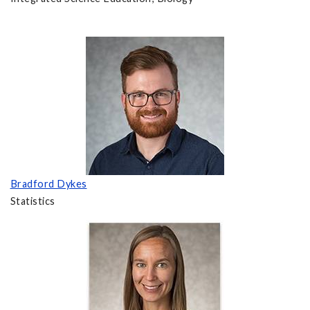
Bradford Dykes
Statistics