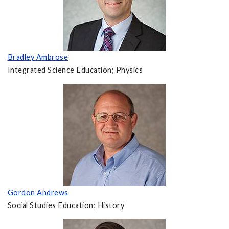
Bradley Ambrose
Integrated Science Education; Physics
Gordon Andrews
Social Studies Education; History