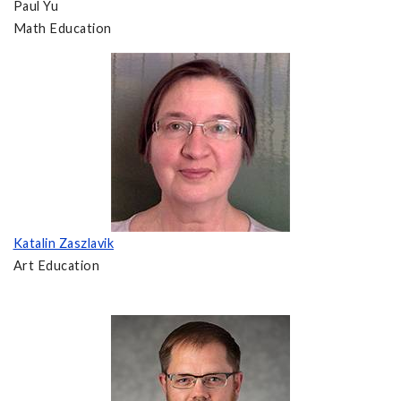
Paul Yu
Math Education
Katalin Zaszlavik
Art Education