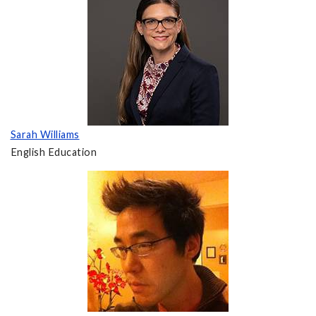
Sarah Williams
English Education