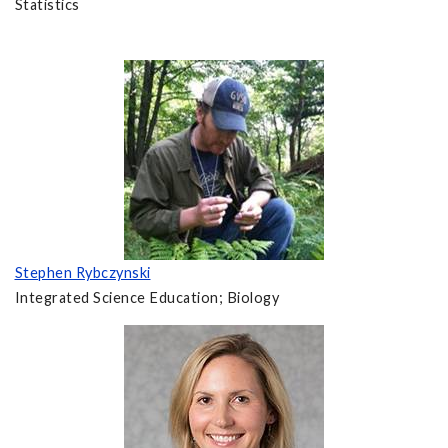
Statistics
Stephen Rybczynski
Integrated Science Education; Biology