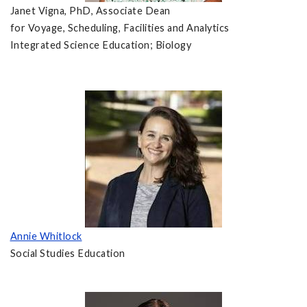
Janet Vigna, PhD, Associate Dean
for Voyage, Scheduling, Facilities and Analytics
Integrated Science Education; Biology
Annie Whitlock
Social Studies Education