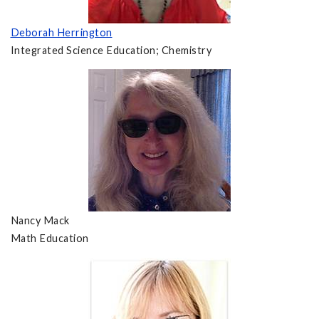
Deborah Herrington
Integrated Science Education; Chemistry
Nancy Mack
Math Education