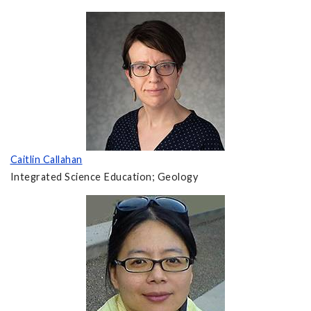
Caitlin Callahan
Integrated Science Education; Geology