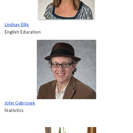
Lindsay Ellis
English Education
John Gabrosek
Statistics