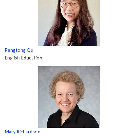
Pengtong Qu
English Education
Mary Richardson