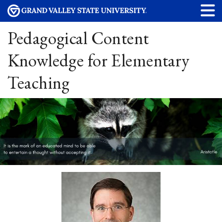
Pedagogical Content
Knowledge for Elementary
Teaching