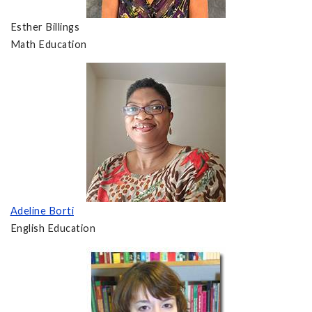
Esther Billings
Math Education
Adeline Borti
English Education