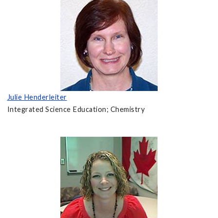
Julie Henderleiter
Integrated Science Education; Chemistry