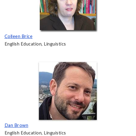
Colleen Brice
English Education, Linguistics
Dan Brown
English Education, Linguistics