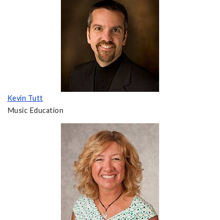
Kevin Tutt
Music Education