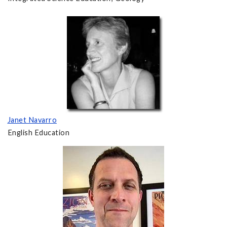
Janet Navarro
English Education