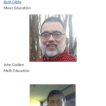
Beth Gibbs
Music Education
John Golden
Math Education