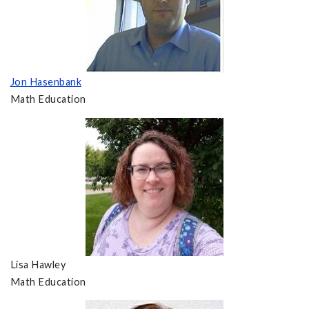
Jon Hasenbank
Math Education
Lisa Hawley
Math Education