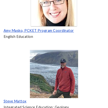
Amy Masko, PCKET Program Coordinator
English Education
Steve Mattox
Integrated Science Education; Geology