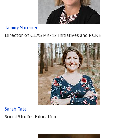
Tammy Shreiner
Director of CLAS PK-12 Initiatives and PCKET
Sarah Tate
Social Studies Education