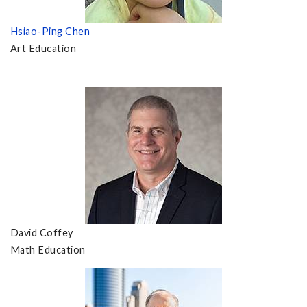
Hsiao-Ping Chen
Art Education
David Coffey
Math Education