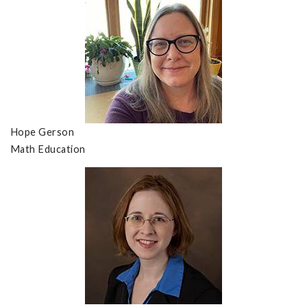
Hope Gerson
Math Education