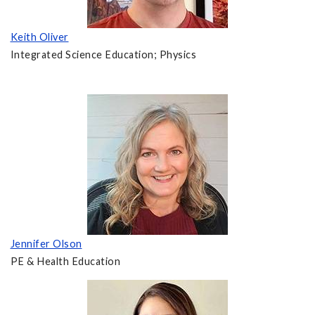
Keith Oliver
Integrated Science Education; Physics
Jennifer Olson
PE & Health Education