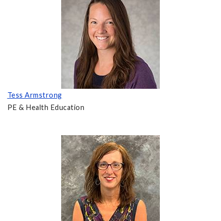
Tess Armstrong
PE & Health Education