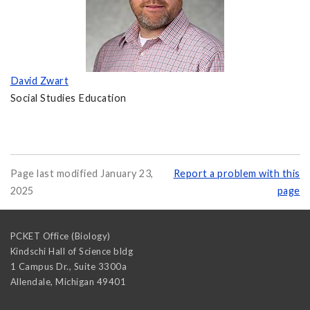
David Zwart
Social Studies Education
Page last modified January 23,
Report a problem with this
2025
page
PCKET Office (Biology)
Kindschi Hall of Science bldg
1 Campus Dr., Suite 3300a
Allendale
,
Michigan
49401