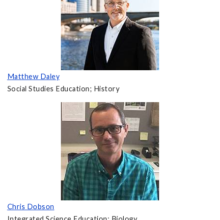
Matthew Daley
Social Studies Education; History
Chris Dobson
Integrated Science Education; Biology