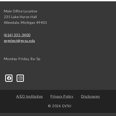
Main Office Location
235 Lake Huron Hall
Allendale
,
Michigan
49401
(616) 331-3400
engdept@gvsu.edu
Monday-Friday, 8a-5p
A/EO Institution
Privacy Policy
Disclosures
© 2026 GVSU