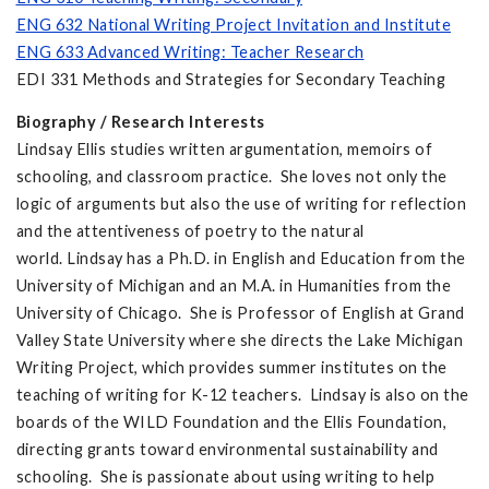
ENG 632 National Writing Project Invitation and Institute
ENG 633 Advanced Writing: Teacher Research
EDI 331 Methods and Strategies for Secondary Teaching
Biography / Research Interests
Lindsay Ellis studies written argumentation, memoirs of
schooling, and classroom practice. She loves not only the
logic of arguments but also the use of writing for reflection
and the attentiveness of poetry to the natural
world. Lindsay has a Ph.D. in English and Education from the
University of Michigan and an M.A. in Humanities from the
University of Chicago. She is Professor of English at Grand
Valley State University where she directs the Lake Michigan
Writing Project, which provides summer institutes on the
teaching of writing for K-12 teachers. Lindsay is also on the
boards of the WILD Foundation and the Ellis Foundation,
directing grants toward environmental sustainability and
schooling. She is passionate about using writing to help