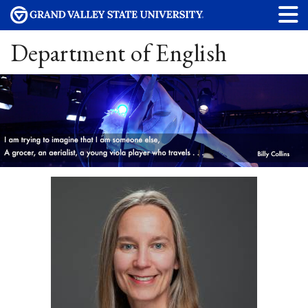
Department of English