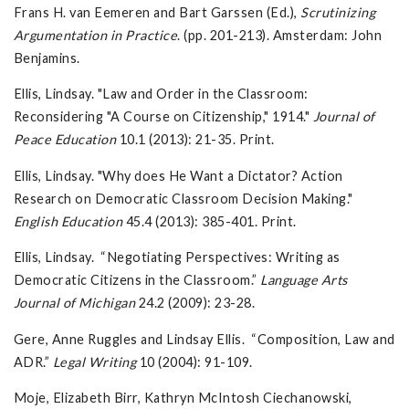
Frans H. van Eemeren and Bart Garssen (Ed.),
Scrutinizing
Argumentation in Practice
. (pp. 201-213). Amsterdam: John
Benjamins.
Ellis, Lindsay. "Law and Order in the Classroom:
Reconsidering "A Course on Citizenship," 1914."
Journal of
Peace Education
10.1 (2013): 21-35. Print.
Ellis, Lindsay. "Why does He Want a Dictator? Action
Research on Democratic Classroom Decision Making."
English Education
45.4 (2013): 385-401. Print.
Ellis, Lindsay. “Negotiating Perspectives: Writing as
Democratic Citizens in the Classroom.”
Language Arts
Journal of Michigan
24.2 (2009): 23-28.
Gere, Anne Ruggles and Lindsay Ellis. “Composition, Law and
ADR.”
Legal Writing
10 (2004): 91-109.
Moje, Elizabeth Birr, Kathryn McIntosh Ciechanowski,