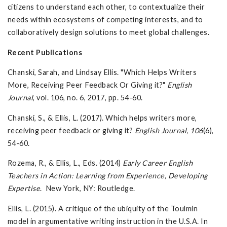
citizens to understand each other, to contextualize their
needs within ecosystems of competing interests, and to
collaboratively design solutions to meet global challenges.
Recent Publications
Chanski, Sarah, and Lindsay Ellis. "Which Helps Writers
More, Receiving Peer Feedback Or Giving it?"
English
Journal
, vol. 106, no. 6, 2017, pp. 54-60.
Chanski, S., & Ellis, L. (2017). Which helps writers more,
receiving peer feedback or giving it?
English Journal, 106
(6),
54-60.
Rozema, R., & Ellis, L., Eds. (2014)
Early Career English
Teachers in Action: Learning from Experience, Developing
Expertise
. New York, NY: Routledge.
Ellis, L. (2015). A critique of the ubiquity of the Toulmin
model in argumentative writing instruction in the U.S.A. In