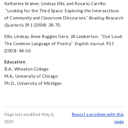
Katherine Kramer, Lindsay Ellis, and Rosario Carrillo.
“Looking for the Third Space: Exploring the Intersections
of Community and Classroom Discourses.”
Reading Research
Quarterly
39.1 (2004): 38-70.
Ellis, Lindsay, Anne Ruggles Gere, Jill Lamberton. “Out Loud:
The Common Language of Poetry.”
English Journal
. 93.1
(2003): 44-50.
Education
B.A., Wheaton College
M.A., University of Chicago
Ph.D., University of Michigan
Page last modified May 6,
Report a problem with this
2025
page