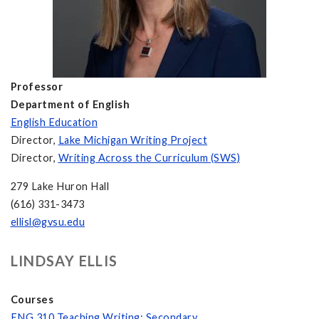
Professor
Department of English
English Education
Director,
Lake Michigan Writing Project
Director,
Writing Across the Curriculum (SWS)
279 Lake Huron Hall
(616) 331-3473
ellisl@gvsu.edu
LINDSAY ELLIS
Courses
ENG 310 Teaching Writing: Secondary