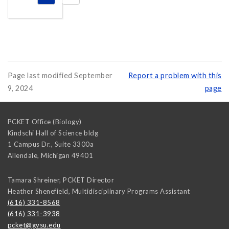
Page last modified September
Report a problem with this
9, 2024
page
PCKET Office (Biology)
Kindschi Hall of Science bldg
1 Campus Dr., Suite 3300a
Allendale
,
Michigan
49401
Tamara Shreiner, PCKET Director
Heather Shenefield, Multidisciplinary Programs Assistant
(616) 331-8568
(616) 331-3938
pcket@gvsu.edu