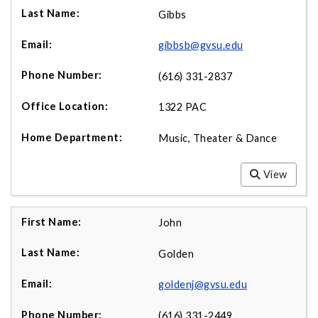
Gibbs
gibbsb@gvsu.edu
(616) 331-2837
1322 PAC
Music, Theater & Dance
View
John
Golden
goldenj@gvsu.edu
(616) 331-2449