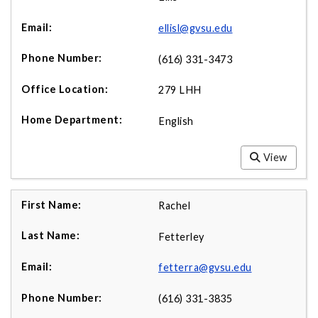
ellisl@gvsu.edu
(616) 331-3473
279 LHH
English
View
Rachel
Fetterley
fetterra@gvsu.edu
(616) 331-3835