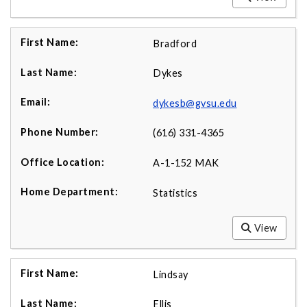
Bradford
Dykes
dykesb@gvsu.edu
(616) 331-4365
A-1-152 MAK
Statistics
View
Lindsay
Ellis