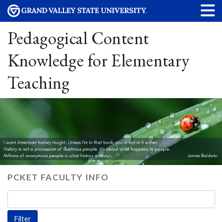
Pedagogical Content
Knowledge for Elementary
Teaching
PCKET FACULTY INFO