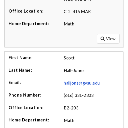
C-2-416 MAK
Math
View
Scott
Hall-Jones
halljons@gvsu.edu
(616) 331-2303
B2-203
Math