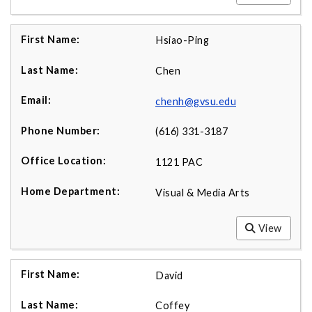
Hsiao-Ping
Chen
chenh@gvsu.edu
(616) 331-3187
1121 PAC
Visual & Media Arts
View
David
Coffey