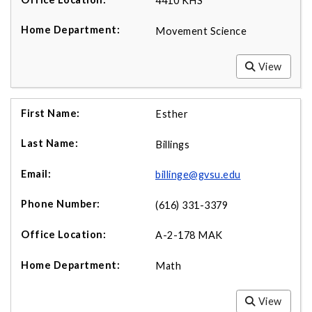
4410 KHS
Movement Science
View
Esther
Billings
billinge@gvsu.edu
(616) 331-3379
A-2-178 MAK
Math
View