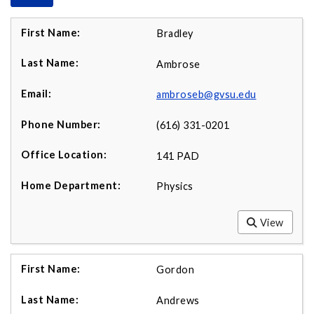
Bradley
Ambrose
ambroseb@gvsu.edu
(616) 331-0201
141 PAD
Physics
View
Gordon
Andrews