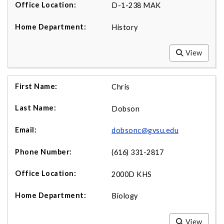
D-1-238 MAK
History
View
Chris
Dobson
dobsonc@gvsu.edu
(616) 331-2817
2000D KHS
Biology
View