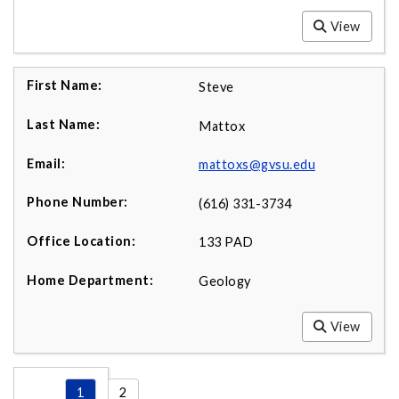
View
Steve
Mattox
mattoxs@gvsu.edu
(616) 331-3734
133 PAD
Geology
View
1
2