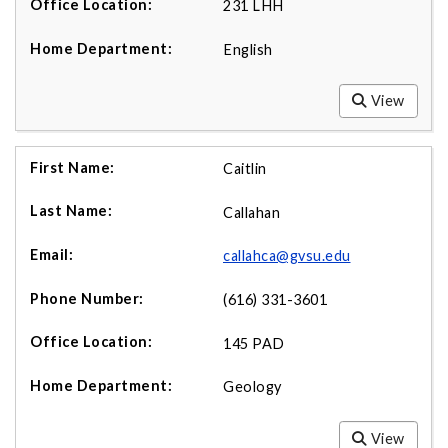
231 LHH
English
View
Caitlin
Callahan
callahca@gvsu.edu
(616) 331-3601
145 PAD
Geology
View