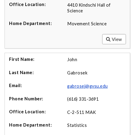
4410 Kindschi Hall of
Science
Movement Science
View
John
Gabrosek
gabrosej@gvsu.edu
(616) 331-3691
C-2-511 MAK
Statistics