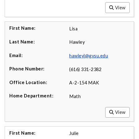
View
Lisa
Hawley
hawleyl@gvsu.edu
(616) 331-2382
A-2-154 MAK
Math
View
Julie