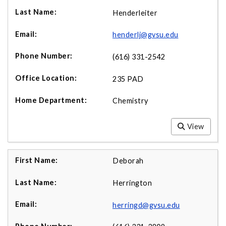
Henderleiter
henderlj@gvsu.edu
(616) 331-2542
235 PAD
Chemistry
View
Deborah
Herrington
herringd@gvsu.edu