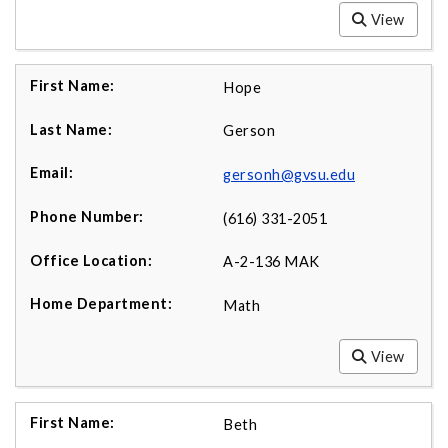
View
Hope
Gerson
gersonh@gvsu.edu
(616) 331-2051
A-2-136 MAK
Math
View
Beth