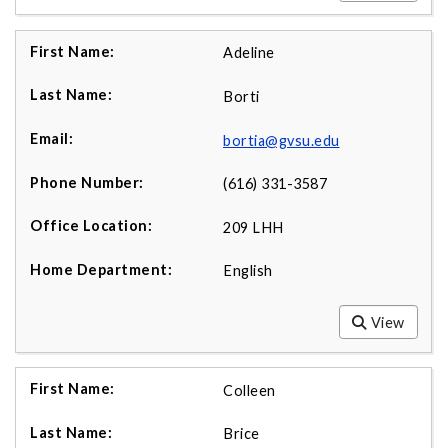
Adeline
Borti
bortia@gvsu.edu
(616) 331-3587
209 LHH
English
View
Colleen
Brice