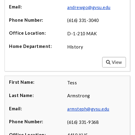
andrewgo@gvsu.edu
(616) 331-3040
D-1-210 MAK
History
View
Tess
Armstrong
armsteph@gvsu.edu
(616) 331-9368