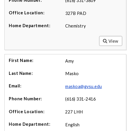
(616) 331-3809
327B PAD
Chemistry
View
Amy
Masko
maskoa@gvsu.edu
(616) 331-2416
227 LHH
English