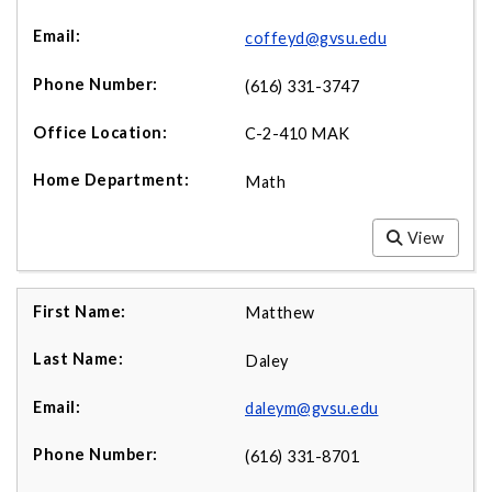
coffeyd@gvsu.edu
(616) 331-3747
C-2-410 MAK
Math
View
Matthew
Daley
daleym@gvsu.edu
(616) 331-8701