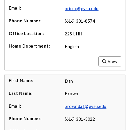
bricec@gvsu.edu
(616) 331-8574
225 LHH
English
View
Dan
Brown
brownda1@gvsu.edu
(616) 331-3022