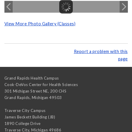
View More Photo Gallery (Classes)
Report a problem with this
page
Grand Rapids Health Campus
Cook-DeVos Center for Health Sciences
301 Michigan Street NE, 200 CHS
Grand Rapids
,
Michigan
49503
Traverse City Campus
James Beckett Building (JB)
1890 College Drive
Traverse City
,
Michigan
49686