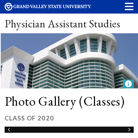
Physician Assistant Studies
Photo Gallery (Classes)
CLASS OF 2020