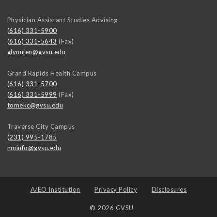
Physician Assistant Studies Advising
(616) 331-5900
(616) 331-5643
(Fax)
glynnjen@gvsu.edu
Grand Rapids Health Campus
(616) 331-5700
(616) 331-5999
(Fax)
tomekc@gvsu.edu
Traverse City Campus
(231) 995-1785
nminfo@gvsu.edu
A/EO Institution
Privacy Policy
Disclosures
© 2026 GVSU