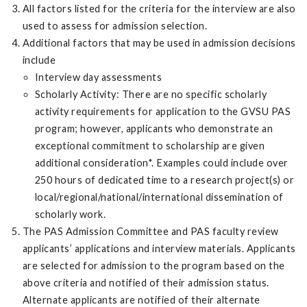
All factors listed for the criteria for the interview are also
used to assess for admission selection.
Additional factors that may be used in admission decisions
include
Interview day assessments
Scholarly Activity: There are no specific scholarly
activity requirements for application to the GVSU PAS
program; however, applicants who demonstrate an
exceptional commitment to scholarship are given
additional consideration*. Examples could include over
250 hours of dedicated time to a research project(s) or
local/regional/national/international dissemination of
scholarly work.
The PAS Admission Committee and PAS faculty review
applicants’ applications and interview materials. Applicants
are selected for admission to the program based on the
above criteria and notified of their admission status.
Alternate applicants are notified of their alternate