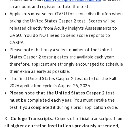
an account and register to take the test.
Applicants must select GVSU for score distribution when
taking the United States Casper 2 test. Scores will be
released directly from Acuity Insights Assessments to
GVSU. You do NOT need to send score reports to
CASPA.
Please note that only a select number of the United
States Casper 2 testing dates are available each year;
therefore, applicant are strongly encouraged to schedule
their exam as early as possible.
The final United States Casper 2 test date for the Fall
2026 application cycle is August 25, 2026.
Please note that the United States Casper 2 test
must be completed each year
. You must retake the
test if you completed it during a prior application cycle.
3.
College Transcripts.
Copies of official transcripts
from
all higher education institutions previously attended
,