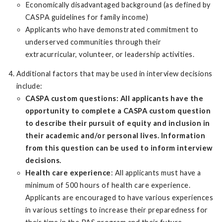
Economically disadvantaged background (as defined by
CASPA guidelines for family income)
Applicants who have demonstrated commitment to
underserved communities through their
extracurricular, volunteer, or leadership activities.
Additional factors that may be used in interview decisions
include:
CASPA custom questions: All applicants have the
opportunity to complete a CASPA custom question
to describe their pursuit of equity and inclusion in
their academic and/or personal lives. Information
from this question can be used to inform interview
decisions.
Health care experience
: All applicants must have a
minimum of 500 hours of health care experience.
Applicants are encouraged to have various experiences
in various settings to increase their preparedness for