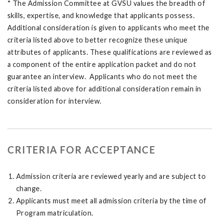
* The Admission Committee at GVSU values the breadth of
skills, expertise, and knowledge that applicants possess.
Additional consideration is given to applicants who meet the
criteria listed above to better recognize these unique
attributes of applicants. These qualifications are reviewed as
a component of the entire application packet and do not
guarantee an interview. Applicants who do not meet the
criteria listed above for additional consideration remain in
consideration for interview.
CRITERIA FOR ACCEPTANCE
Admission criteria are reviewed yearly and are subject to
change.
Applicants must meet all admission criteria by the time of
Program matriculation.