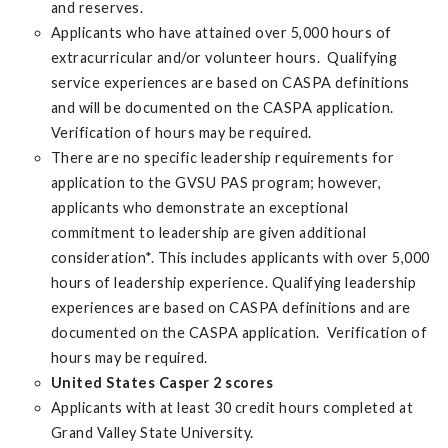
and reserves.
Applicants who have attained over 5,000 hours of
extracurricular and/or volunteer hours. Qualifying
service experiences are based on CASPA definitions
and will be documented on the CASPA application.
Verification of hours may be required.
There are no specific leadership requirements for
application to the GVSU PAS program; however,
applicants who demonstrate an exceptional
commitment to leadership are given additional
consideration*. This includes applicants with over 5,000
hours of leadership experience. Qualifying leadership
experiences are based on CASPA definitions and are
documented on the CASPA application. Verification of
hours may be required.
United States Casper 2 scores
Applicants with at least 30 credit hours completed at
Grand Valley State University.