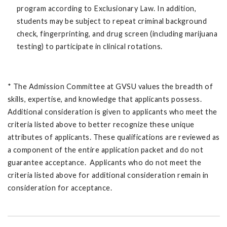
program according to Exclusionary Law. In addition,
students may be subject to repeat criminal background
check, fingerprinting, and drug screen (including marijuana
testing) to participate in clinical rotations.
* The Admission Committee at GVSU values the breadth of
skills, expertise, and knowledge that applicants possess.
Additional consideration is given to applicants who meet the
criteria listed above to better recognize these unique
attributes of applicants. These qualifications are reviewed as
a component of the entire application packet and do not
guarantee acceptance. Applicants who do not meet the
criteria listed above for additional consideration remain in
consideration for acceptance.