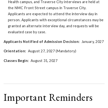
Health campus, and Traverse City interviews are held at
the NMC Front Street campus in Traverse City.
Applicants are expected to attend the interview day in
person. Applicants with exceptional circumstances may be
granted an alternate interview day, and requests will be
evaluated case by case.
Applicants Notified of Admission Decision:
January, 2027
Orientation:
August 27, 2027 (Mandatory)
Classes Begin:
August 31, 2027
Important Reminders