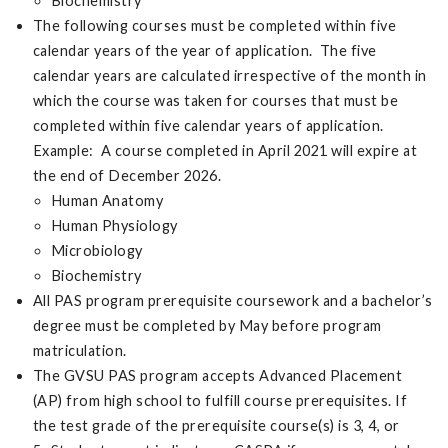
Biochemistry
The following courses must be completed within five
calendar years of the year of application. The five
calendar years are calculated irrespective of the month in
which the course was taken for courses that must be
completed within five calendar years of application.
Example: A course completed in April 2021 will expire at
the end of December 2026.
Human Anatomy
Human Physiology
Microbiology
Biochemistry
All PAS program prerequisite coursework and a bachelor’s
degree must be completed by May before program
matriculation.
The GVSU PAS program accepts Advanced Placement
(AP) from high school to fulfill course prerequisites. If
the test grade of the prerequisite course(s) is 3, 4, or