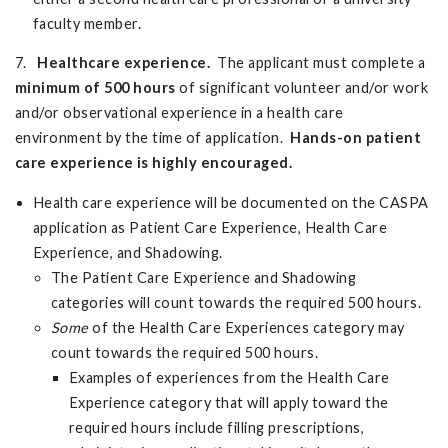
faculty member.
7.
Healthcare experience.
The applicant must complete a
minimum of
500 hours
of significant volunteer and/or work
and/or observational experience in a health care
environment by the time of application.
Hands-on patient
care experience is highly encouraged.
Health care experience will be documented on the CASPA
application as Patient Care Experience, Health Care
Experience, and Shadowing.
The Patient Care Experience and Shadowing
categories will count towards the required 500 hours.
Some
of the Health Care Experiences category may
count towards the required 500 hours.
Examples of experiences from the Health Care
Experience category that will apply toward the
required hours include filling prescriptions,