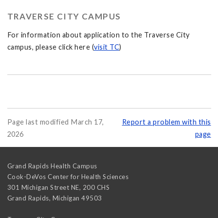
TRAVERSE CITY CAMPUS
For information about application to the Traverse City
campus, please click here (
visit TC
)
Page last modified March 17,
Report a problem with this
2026
page
Grand Rapids Health Campus
Cook-DeVos Center for Health Sciences
301 Michigan Street NE, 200 CHS
Grand Rapids
,
Michigan
49503