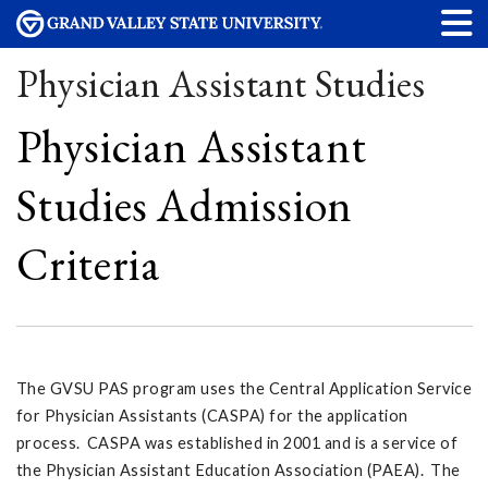
Physician Assistant Studies
Physician Assistant
Studies Admission
Criteria
The GVSU PAS program uses the Central Application Service
for Physician Assistants (CASPA) for the application
process. CASPA was established in 2001 and is a service of
the Physician Assistant Education Association (PAEA). The