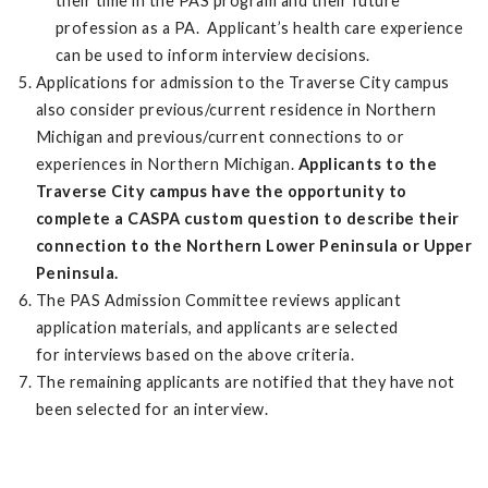
their time in the PAS program and their future
profession as a PA. Applicant’s health care experience
can be used to inform interview decisions.
Applications for admission to the Traverse City campus
also consider previous/current residence in Northern
Michigan and previous/current connections to or
experiences in Northern Michigan.
Applicants to the
Traverse City campus have the opportunity to
complete a CASPA custom question to describe their
connection to the Northern Lower Peninsula or Upper
Peninsula.
The PAS Admission Committee reviews applicant
application materials, and applicants are selected
for interviews based on the above criteria.
The remaining applicants are notified that they have not
been selected for an interview.