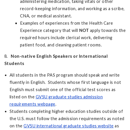
administering medication, taking vitals or other
record-keeping information, and working as a scribe,
CNA, or medical assistant.
Examples of experiences from the Health Care
Experience category that will
NOT
apply towards the
required hours include clerical work, delivering
patient food, and cleaning patient rooms.
8.
Non-native English Speakers or International
Students
All students in the PAS program should speak and write
fluently in English. Students whose first language is not
English must submit one of the official test scores as
listed on the
GVSU graduate studies admission
requirements webpage
.
Students completing higher education studies outside of
the U.S. must follow the admission requirements as noted
on the
GVSU international graduate studies website
as