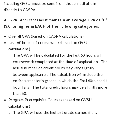
including GVSU, must be sent from those institutions
directly to CASPA.
4.
GPA.
Applicants must
maintain an average GPA of “B”
(3.0) or higher in EACH of the following categories:
Overall GPA (based on CASPA calculations)
Last 60 hours of coursework (based on GVSU
calculations)
The GPA will be calculated for the last 60 hours of
coursework completed at the time of application. The
actual number of credit hours may vary slightly
between applicants. The calculation will include the
entire semester's grades in which the final 60th credit
hour falls. The total credit hours may be slightly more
than 60.
Program Prerequisite Courses (based on GVSU
calculations)
The GPA will use the highest grade earned if any