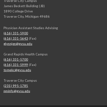
Traverse City Campus
James Beckett Building (JB)
1890 College Drive
Traverse City
,
Michigan
49686
Physician Assistant Studies Advising
(616) 331-5900
(616) 331-5643
(Fax)
glynnjen@gvsu.edu
Grand Rapids Health Campus
(616) 331-5700
(616) 331-5999
(Fax)
tomekc@gvsu.edu
Traverse City Campus
(231) 995-1785
nminfo@gvsu.edu