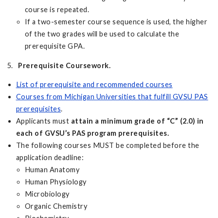
course is repeated.
If a two-semester course sequence is used, the higher
of the two grades will be used to calculate the
prerequisite GPA.
5.
Prerequisite
Coursework.
List of prerequisite and recommended courses
Courses from Michigan Universities that fulfill GVSU PAS
prerequisites
.
Applicants must
attain a minimum grade of “C” (2.0) in
each of GVSU’s PAS program prerequisites.
The following courses MUST be completed before the
application deadline:
Human Anatomy
Human Physiology
Microbiology
Organic Chemistry