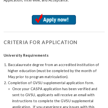
Application, Interview, and Acceptance.
CRITERIA FOR APPLICATION
University Requirements
Baccalaureate degree from an accredited institution of
higher education (must be completed by the month of
May prior to program matriculation).
Completion of GVSU supplemental application form.
Once your CASPA application has been verified and
sent to GVSU, applicants will receive an email with
instructions to complete the GVSU supplemental
application. If you experience any issues with this