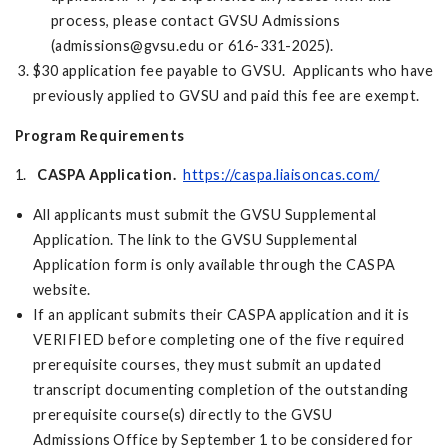
process, please contact GVSU Admissions
(
admissions@gvsu.edu
or 616-331-2025).
$30 application fee payable to GVSU. Applicants who have
previously applied to GVSU and paid this fee are exempt.
Program Requirements
1.
CASPA Application.
https://caspa.liaisoncas.com/
All applicants must submit the GVSU Supplemental
Application. The link to the GVSU Supplemental
Application form is only available through the CASPA
website.
If an applicant submits their CASPA application and it is
VERIFIED before completing one of the five required
prerequisite courses, they must submit an updated
transcript documenting completion of the outstanding
prerequisite course(s) directly to the GVSU
Admissions Office by September 1 to be considered for