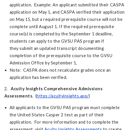
application. Example: An applicant submitted their CASPA
application on May 1, and CASPA verified their application
on May 15, but a required prerequisite course will not be
complete until August 1. If the required prerequisite
course(s) is completed by the September 1 deadline,
students can apply to the GVSU PAS program if
they submit an updated transcript documenting
completion of the prerequisite course to the GVSU
Admission Office by September 1.
Note: CASPA does not recalculate grades once an
application has been verified.
2.
Acuity Insights Comprehensive Admissions
Assessments.
(
https://acuityinsights.app/
)
All applicants to the GVSU PAS program must complete
the United States Casper 2 test as part of their
application. For more information and to complete the
assessment, visit
Acuity Insights Assessments
to create