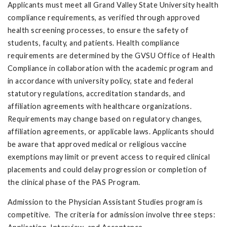
Applicants must meet all Grand Valley State University health
compliance requirements, as verified through approved
health screening processes, to ensure the safety of
students, faculty, and patients. Health compliance
requirements are determined by the GVSU Office of Health
Compliance in collaboration with the academic program and
in accordance with university policy, state and federal
statutory regulations, accreditation standards, and
affiliation agreements with healthcare organizations.
Requirements may change based on regulatory changes,
affiliation agreements, or applicable laws. Applicants should
be aware that approved medical or religious vaccine
exemptions may limit or prevent access to required clinical
placements and could delay progression or completion of
the clinical phase of the PAS Program.
Admission to the Physician Assistant Studies program is
competitive. The criteria for admission involve three steps: