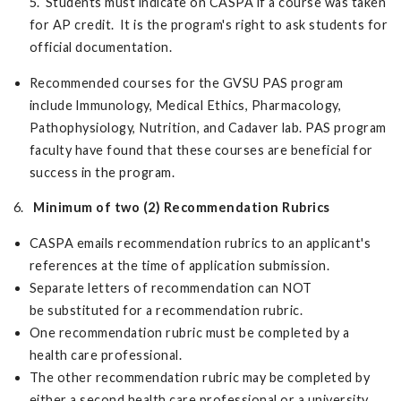
5. Students must indicate on CASPA if a course was taken
for AP credit. It is the program's right to ask students for
official documentation.
Recommended courses for the GVSU PAS program
include Immunology, Medical Ethics, Pharmacology,
Pathophysiology, Nutrition, and Cadaver lab. PAS program
faculty have found that these courses are beneficial for
success in the program.
6.
Minimum of two (2) Recommendation Rubrics
CASPA emails recommendation rubrics to an applicant's
references at the time of application submission.
Separate letters of recommendation can NOT
be substituted for a recommendation rubric.
One recommendation rubric must be completed by a
health care professional.
The other recommendation rubric may be completed by
either a second health care professional or a university