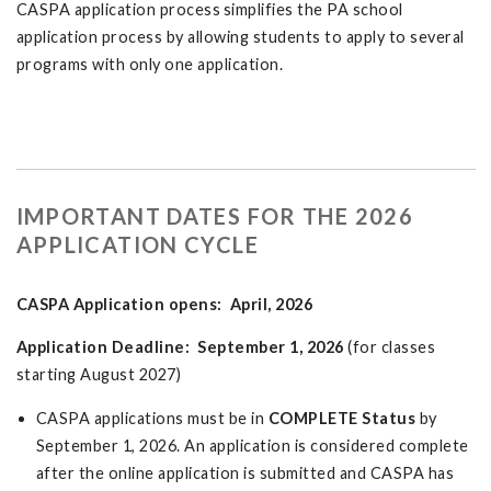
CASPA application process simplifies the PA school
application process by allowing students to apply to several
programs with only one application.
IMPORTANT DATES FOR THE 2026
APPLICATION CYCLE
CASPA Application opens: April, 2026
Application Deadline: September 1, 2026
(for classes
starting August 2027)
CASPA applications must be in
COMPLETE Status
by
September 1, 2026. An application is considered complete
after the online application is submitted and CASPA has