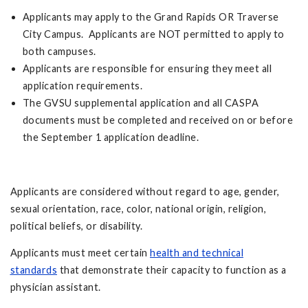
Applicants may apply to the Grand Rapids OR Traverse
City Campus. Applicants are NOT permitted to apply to
both campuses.
Applicants are responsible for ensuring they meet all
application requirements.
The GVSU supplemental application and all CASPA
documents must be completed and received on or before
the September 1 application deadline.
Applicants are considered without regard to age, gender,
sexual orientation, race, color, national origin, religion,
political beliefs, or disability.
Applicants must meet certain
health and technical
standards
that demonstrate their capacity to function as a
physician assistant.