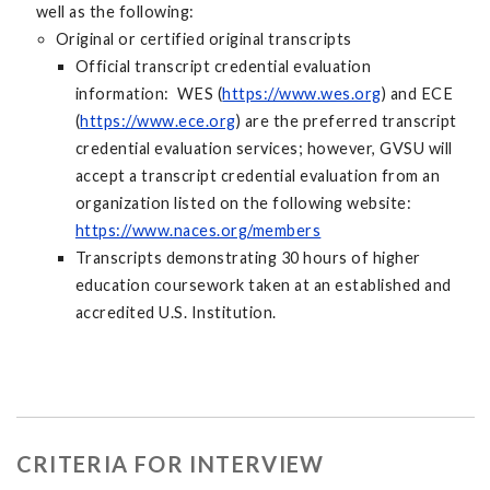
well as the following:
Original or certified original transcripts
Official transcript credential evaluation
information: WES (
https://www.wes.org
) and ECE
(
https://www.ece.org
) are the preferred transcript
credential evaluation services; however, GVSU will
accept a transcript credential evaluation from an
organization listed on the following website:
https://www.naces.org/members
Transcripts demonstrating 30 hours of higher
education coursework taken at an established and
accredited U.S. Institution.
CRITERIA FOR INTERVIEW