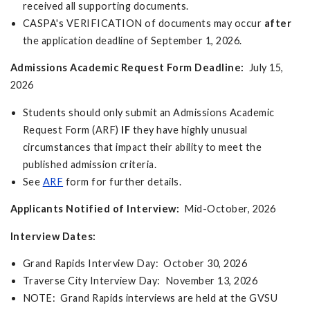
received all supporting documents.
CASPA's VERIFICATION of documents may occur
after
the application deadline of September 1, 2026.
Admissions Academic Request Form Deadline:
July 15,
2026
Students should only submit an Admissions Academic
Request Form (ARF)
IF
they have highly unusual
circumstances that impact their ability to meet the
published admission criteria.
See
ARF
form for further details.
Applicants Notified of Interview:
Mid-October, 2026
Interview Dates:
Grand Rapids Interview Day: October 30, 2026
Traverse City Interview Day: November 13, 2026
NOTE: Grand Rapids interviews are held at the GVSU