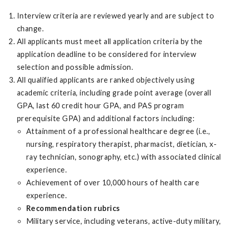
Interview criteria are reviewed yearly and are subject to
change.
All applicants must meet all application criteria by the
application deadline to be considered for interview
selection and possible admission.
All qualified applicants are ranked objectively using
academic criteria, including grade point average (overall
GPA, last 60 credit hour GPA, and PAS program
prerequisite GPA) and additional factors including:
Attainment of a professional healthcare degree (i.e.,
nursing, respiratory therapist, pharmacist, dietician, x-
ray technician, sonography, etc.) with associated clinical
experience.
Achievement of over 10,000 hours of health care
experience.
Recommendation rubrics
Military service, including veterans, active-duty military,