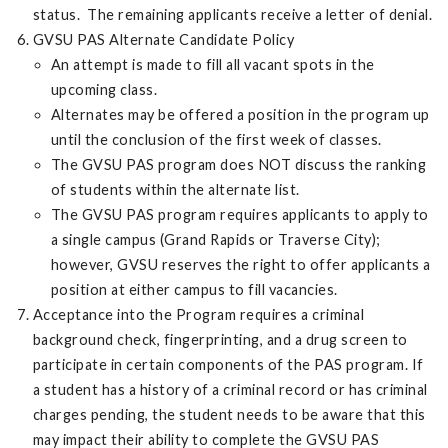
status. The remaining applicants receive a letter of denial.
GVSU PAS Alternate Candidate Policy
An attempt is made to fill all vacant spots in the
upcoming class.
Alternates may be offered a position in the program up
until the conclusion of the first week of classes.
The GVSU PAS program does NOT discuss the ranking
of students within the alternate list.
The GVSU PAS program requires applicants to apply to
a single campus (Grand Rapids or Traverse City);
however, GVSU reserves the right to offer applicants a
position at either campus to fill vacancies.
Acceptance into the Program requires a criminal
background check, fingerprinting, and a drug screen to
participate in certain components of the PAS program. If
a student has a history of a criminal record or has criminal
charges pending, the student needs to be aware that this
may impact their ability to complete the GVSU PAS