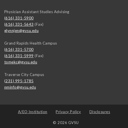
Physician Assistant Studies Advising
(616) 331-5900
(616) 331-5643
(Fax)
glynnjen@gvsu.edu
Grand Rapids Health Campus
(616) 331-5700
(616) 331-5999
(Fax)
tomekc@gvsu.edu
Traverse City Campus
(231) 995-1785
nminfo@gvsu.edu
A/EO Institution
Privacy Policy
Disclosures
© 2026 GVSU