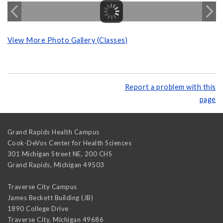
View More Photo Gallery (Classes)
Report a problem with this
page
Grand Rapids Health Campus
Cook-DeVos Center for Health Sciences
301 Michigan Street NE, 200 CHS
Grand Rapids
,
Michigan
49503
Traverse City Campus
James Beckett Building (JB)
1890 College Drive
Traverse City
,
Michigan
49686