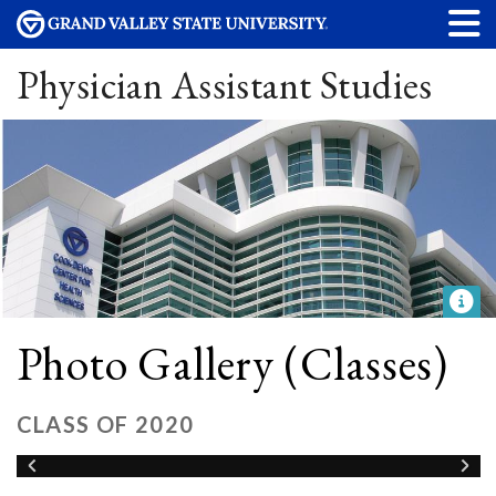
Physician Assistant Studies
Photo Gallery (Classes)
CLASS OF 2020