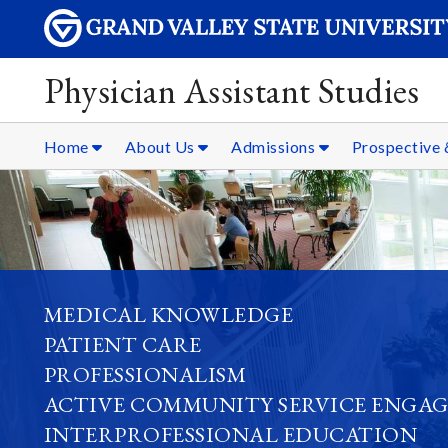
Physician Assistant Studies
Home
About Us
Admissions
Prospective 
MEDICAL KNOWLEDGE
PATIENT CARE
PROFESSIONALISM
ACTIVE COMMUNITY SERVICE ENGA
INTERPROFESSIONAL EDUCATION