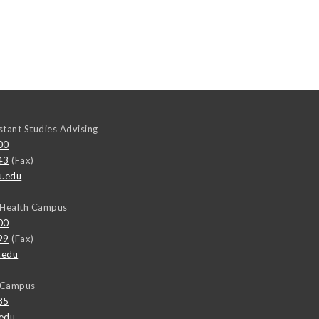
stant Studies Advising
00
43
(Fax)
u.edu
 Health Campus
00
99
(Fax)
.edu
y Campus
85
edu