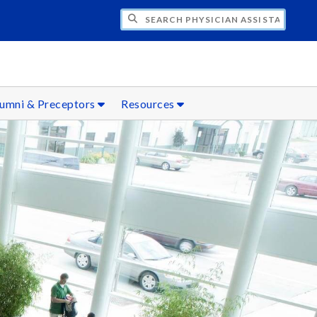
H PHYSICIAN ASSISTANT STUDIES
umni & Preceptors
Resources