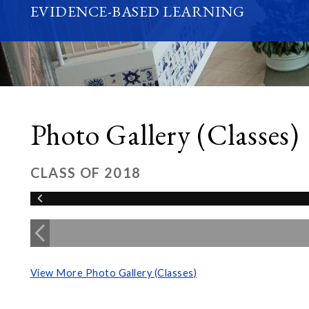
EVIDENCE-BASED LEARNING
Photo Gallery (Classes)
CLASS OF 2018
View More Photo Gallery (Classes)