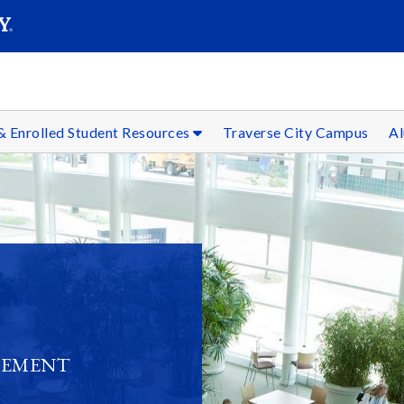
SEARC
Submit
& Enrolled Student Resources
Traverse City Campus
Al
GEMENT