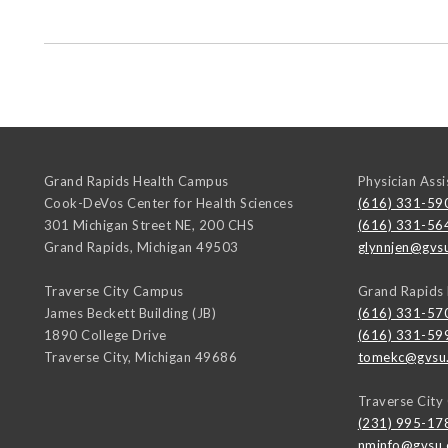
Grand Rapids Health Campus
Physician Assi
Cook-DeVos Center for Health Sciences
(616) 331-59
301 Michigan Street NE, 200 CHS
(616) 331-56
Grand Rapids
,
Michigan
49503
glynnjen@gvs
Traverse City Campus
Grand Rapids
James Beckett Building (JB)
(616) 331-57
1890 College Drive
(616) 331-59
Traverse City
,
Michigan
49686
tomekc@gvsu
Traverse Cit
(231) 995-17
nminfo@gvsu.