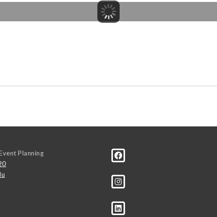
Event Planning
20
du