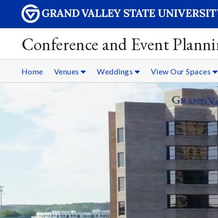
Conference and Event Plann
Home
Venues
Weddings
View Our Spaces