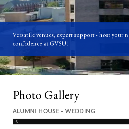
Versatile venues, expert support - host your 
confidence at GVSU!
Photo Gallery
ALUMNI HOUSE - WEDDING