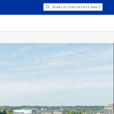
CH CONFERENCE AND EVENT PLANNING