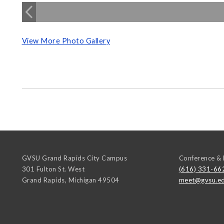
View More Photo Gallery
GVSU Grand Rapids City Campus
Conference & 
301 Fulton St. West
(616) 331-66
Grand Rapids
,
Michigan
49504
meet@gvsu.e