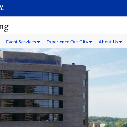
SEAR
Submit
ing
Event Services
Experience Our City
About Us