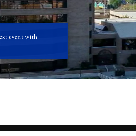
next event with