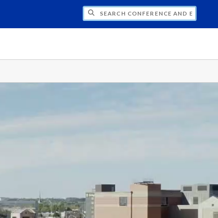
CH CONFERENCE AND EVENT PLANNING