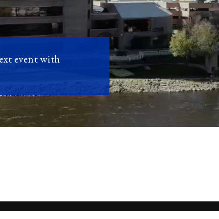
next event with