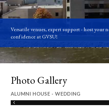
Versatile venues, expert support - host your 
confidence at GVSU!
Photo Gallery
ALUMNI HOUSE - WEDDING