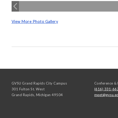
View More Photo Gallery
GVSU Grand Rapids City Campus
Conference & 
301 Fulton St. West
(616) 331-66
Grand Rapids
,
Michigan
49504
meet@gvsu.e