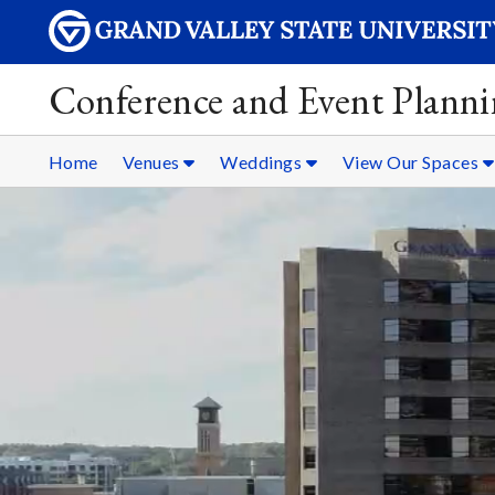
Conference and Event Plann
Home
Venues
Weddings
View Our Spaces