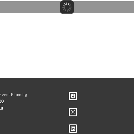
Event Planning
20
du