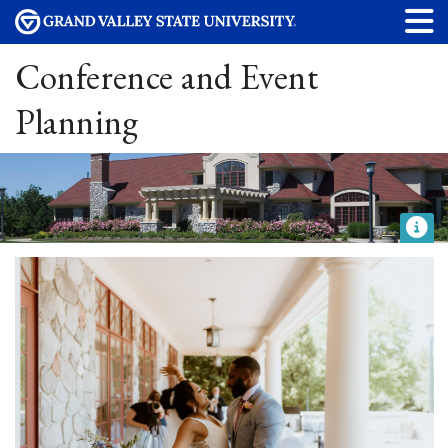
Conference and Event
Planning