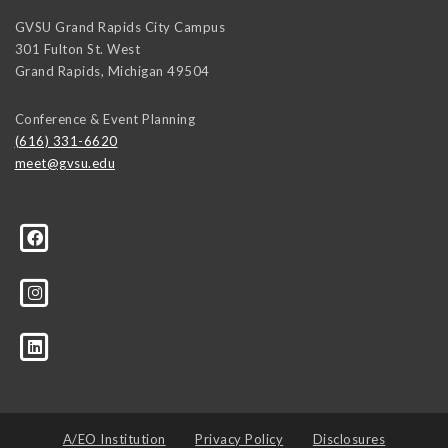
GVSU Grand Rapids City Campus
301 Fulton St. West
Grand Rapids
,
Michigan
49504
Conference & Event Planning
(616) 331-6620
meet@gvsu.edu
A/EO Institution
Privacy Policy
Disclosures