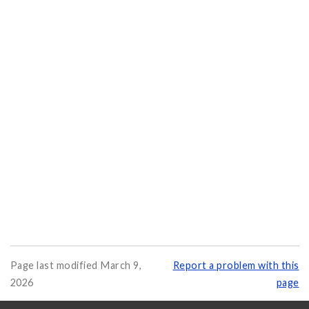
Page last modified March 9,
Report a problem with this
2026
page