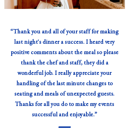
“Thank you and all of your staff for making
last night's dinner a success. I heard very
positive comments about the meal so please
thank the chef and staff, they did a
wonderful job. I really appreciate your
handling of the last minute changes to
seating and meals of unexpected guests.
Thanks for all you do to make my events
successful and enjoyable.”
—