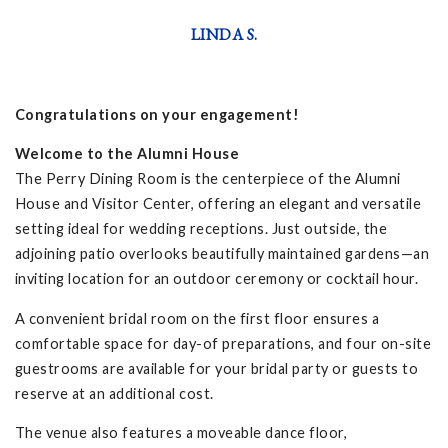
LINDA S.
Congratulations on your engagement!
Welcome to the Alumni House
The Perry Dining Room is the centerpiece of the Alumni
House and Visitor Center, offering an elegant and versatile
setting ideal for wedding receptions. Just outside, the
adjoining patio overlooks beautifully maintained gardens—an
inviting location for an outdoor ceremony or cocktail hour.
A convenient bridal room on the first floor ensures a
comfortable space for day-of preparations, and four on-site
guestrooms are available for your bridal party or guests to
reserve at an additional cost.
The venue also features a moveable dance floor,