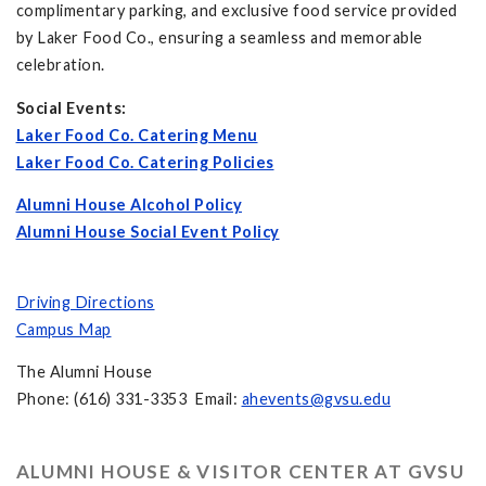
complimentary parking, and exclusive food service provided
by Laker Food Co., ensuring a seamless and memorable
celebration.
Social Events:
Laker Food Co. Catering Menu
Laker Food Co. Catering Policies
Alumni House Alcohol Policy
Alumni House Social Event Policy
Driving Directions
Campus Map
The Alumni House
Phone: (616) 331-3353 Email:
ahevents@gvsu.edu
ALUMNI HOUSE & VISITOR CENTER AT GVSU