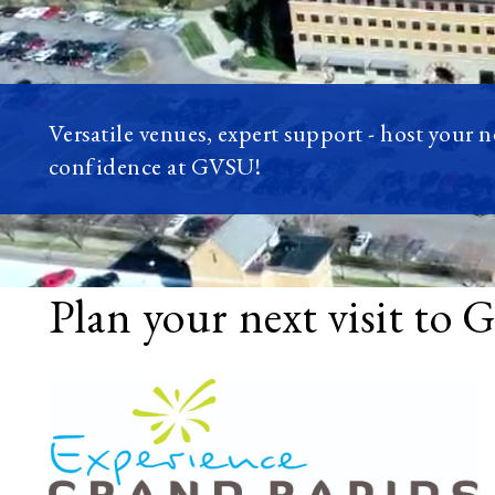
Versatile venues, expert support - host your 
confidence at GVSU!
Plan your next visit to 