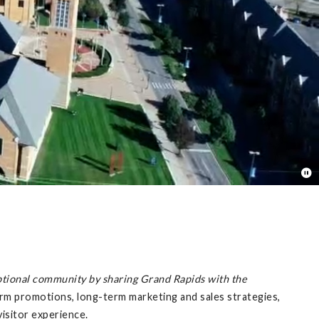
ptional community by sharing Grand Rapids with the
m promotions, long-term marketing and sales strategies,
isitor experience.