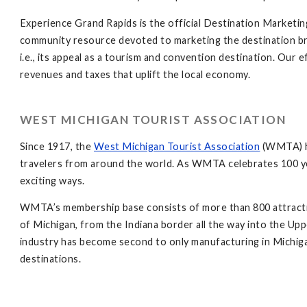
Experience Grand Rapids is the official Destination Marketi
community resource devoted to marketing the destination bra
i.e., its appeal as a tourism and convention destination. Our e
revenues and taxes that uplift the local economy.
WEST MICHIGAN TOURIST ASSOCIATION
Since 1917, the
West Michigan Tourist Association
(WMTA) ha
travelers from around the world. As WMTA celebrates 100 ye
exciting ways.
WMTA’s membership base consists of more than 800 attractions
of Michigan, from the Indiana border all the way into the Up
industry has become second to only manufacturing in Michiga
destinations.