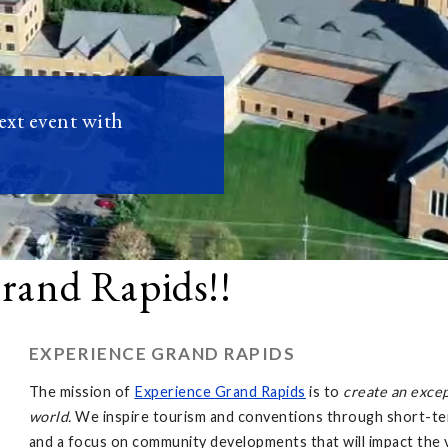
next event with
Grand Rapids!!
EXPERIENCE GRAND RAPIDS
The mission of
Experience Grand Rapids
is to
create an exce
world.
We inspire tourism and conventions through short-ter
and a focus on community developments that will impact the v