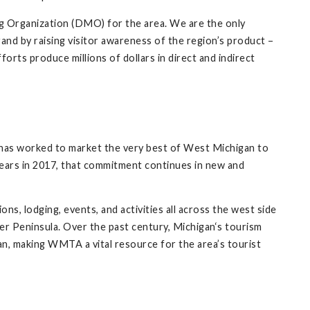
ng Organization (DMO) for the area. We are the only
nd by raising visitor awareness of the region’s product –
fforts produce millions of dollars in direct and indirect
s worked to market the very best of West Michigan to
ars in 2017, that commitment continues in new and
, lodging, events, and activities all across the west side
per Peninsula. Over the past century, Michigan‘s tourism
n, making WMTA a vital resource for the area’s tourist