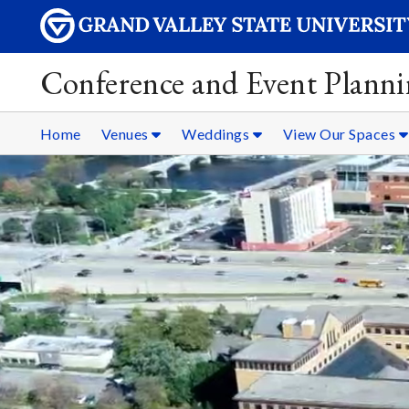
Conference and Event Plann
Home
Venues
Weddings
View Our Spaces