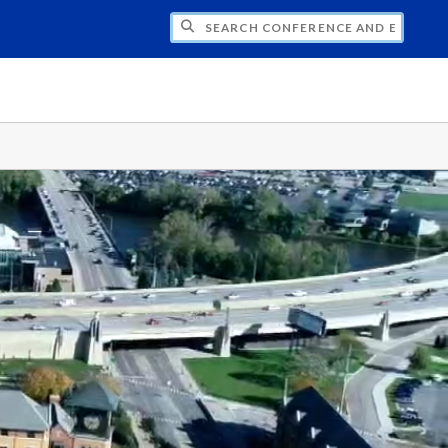
CH CONFERENCE AND EVENT PLANNING