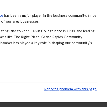
ce
has been a major player in the business community. Since
 of our area businesses.
ating land to keep Calvin College here in 1908, and leading
grams like The Right Place, Grand Rapids Community
hamber has played a key role in shaping our community’s
Report a problem with this page