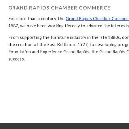
GRAND RAPIDS CHAMBER COMMERCE
For more than a century, the
Grand Rapids Chamber Commer
1887, we have been working fiercely to advance the interests
From supporting the furniture industry in the late 1880s, don
the creation of the East Beltline in 1927, to developing pro
Foundation and Experience Grand Rapids, the Grand Rapids C
success.