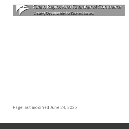
Page last modified June 24, 2025