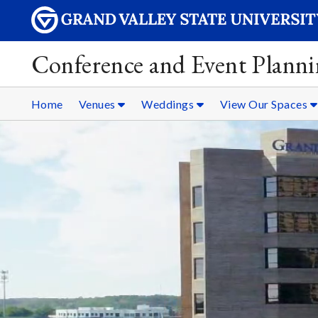
Conference and Event Plann
Home
Venues
Weddings
View Our Spaces