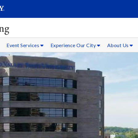
SEAR
Submit
ing
Event Services
Experience Our City
About Us