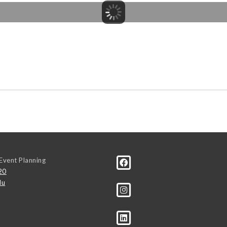
Event Planning
20
du