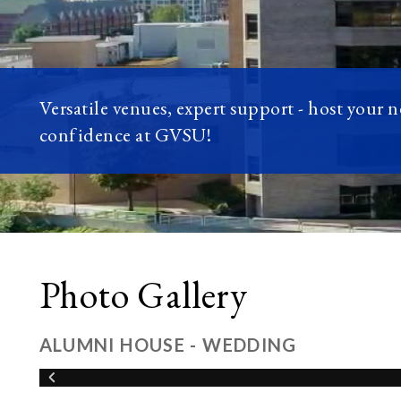
Versatile venues, expert support - host your 
confidence at GVSU!
Photo Gallery
ALUMNI HOUSE - WEDDING