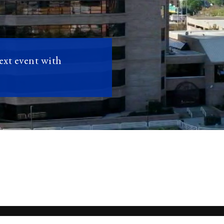
next event with