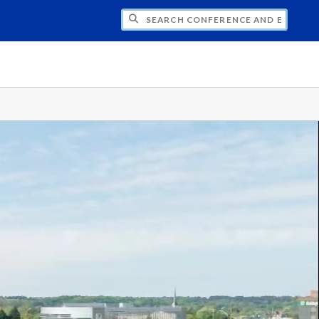
CH CONFERENCE AND EVENT PLANNING