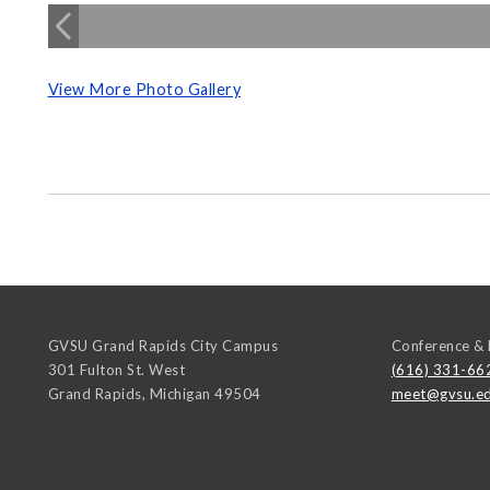
View More Photo Gallery
GVSU Grand Rapids City Campus
Conference & 
301 Fulton St. West
(616) 331-66
Grand Rapids
,
Michigan
49504
meet@gvsu.e