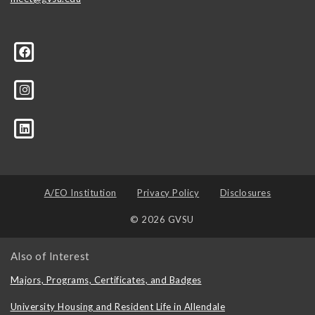
A/EO Institution
Privacy Policy
Disclosures
© 2026 GVSU
Also of Interest
Majors, Programs, Certificates, and Badges
University Housing and Resident Life in Allendale