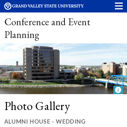
Conference and Event
Planning
Photo Gallery
ALUMNI HOUSE - WEDDING