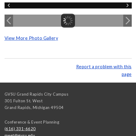
View More Photo Gallery
Report a problem with this
page
GVSU Grand Rapids City Campus
301 Fulton St. West
Grand Rapids
,
Michigan
49504
Conference & Event Planning
(616) 331-6620
meet@gvsu.edu