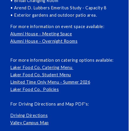
• Bridal Changing Room
• Arend D. Lubbers Emeritus Study - Capacity 8
• Exterior gardens and outdoor patio area.
For more information on event space available:
Alumni House - Meeting Space
Alumni House - Overnight Rooms
For more information on catering options available:
Laker Food Co. Catering Menu
Laker Food Co. Student Menu
Limited Time Only Menu - Summer 2026
Laker Food Co. Policies
For Driving Directions and Map PDF's:
Driving Directions
Valley Campus Map