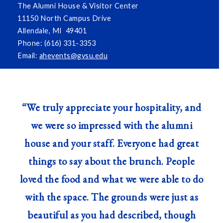
The Alumni House & Visitor Center
11150 North Campus Drive
Allendale, MI 49401
Phone: (616) 331-3353
Email:
ahevents@gvsu.edu
“We truly appreciate your hospitality, and
we were so impressed with the alumni
house and your staff. Everyone had great
things to say about the brunch. People
loved the food and what we were able to do
with the space. The grounds were just as
beautiful as you had described, though