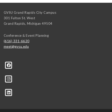
GVSU Grand Rapids City Campus
301 Fulton St. West
Grand Rapids
,
Michigan
49504
Conference & Event Planning
(616) 331-6620
meet@gvsu.edu