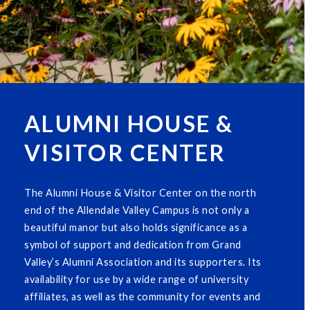
ALUMNI HOUSE &
VISITOR CENTER
The Alumni House & Visitor Center on the north
end of the Allendale Valley Campus is not only a
beautiful manor but also holds significance as a
symbol of support and dedication from Grand
Valley’s Alumni Association and its supporters. Its
availability for use by a wide range of university
affiliates, as well as the community for events and