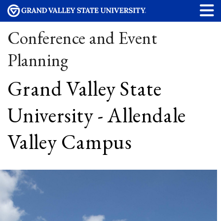
Conference and Event
Planning
Grand Valley State
University - Allendale
Valley Campus