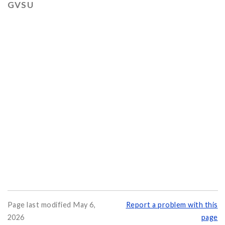
GVSU
Page last modified May 6,
Report a problem with this
2026
page