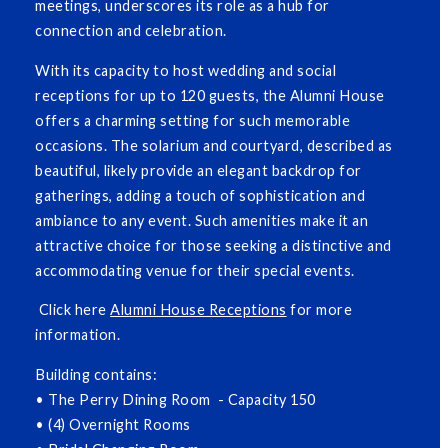
meetings, underscores its role as a hub for
connection and celebration.
With its capacity to host wedding and social
receptions for up to 120 guests, the Alumni House
offers a charming setting for such memorable
occasions. The solarium and courtyard, described as
beautiful, likely provide an elegant backdrop for
gatherings, adding a touch of sophistication and
ambiance to any event. Such amenities make it an
attractive choice for those seeking a distinctive and
accommodating venue for their special events.
Click here
Alumni House Receptions
for more
information.
Building contains:
• The Perry Dining Room - Capacity 150
• (4) Overnight Rooms