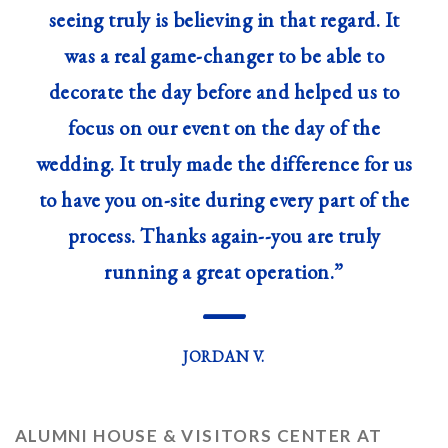
seeing truly is believing in that regard. It
was a real game-changer to be able to
decorate the day before and helped us to
focus on our event on the day of the
wedding. It truly made the difference for us
to have you on-site during every part of the
process. Thanks again--you are truly
running a great operation.”
—
JORDAN V.
ALUMNI HOUSE & VISITORS CENTER AT