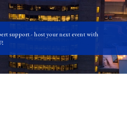
pert support - host your next event with
U!