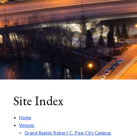
Site Index
Home
Venues
Grand Rapids Robert C. Pew City Campus