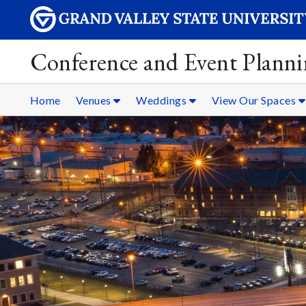
Conference and Event Plann
Home
Venues
Weddings
View Our Spaces