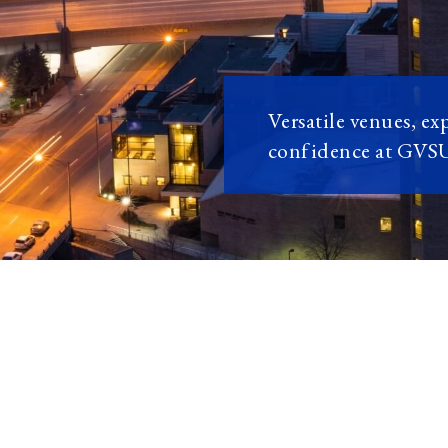
Versatile venues, ex
confidence at GVS