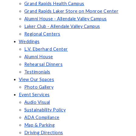
Grand Rapids Health Campus
Grand Rapids Laker Store on Monroe Center
Alumni House - Allendale Valley Campus
Laker Club - Allendale Valley Campus
Regional Centers
Weddings
L.V. Eberhard Center
Alumni House
Rehearsal Dinners
Testimonials
View Our Spaces
Photo Gallery
Event Services
Audio Visual
Sustainability Policy
ADA Compliance
Map & Parking
Driving Directions