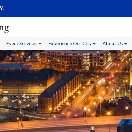
SEAR
Submit
ing
Event Services
Experience Our City
About Us