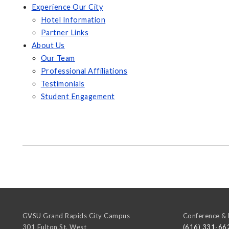
Experience Our City
Hotel Information
Partner Links
About Us
Our Team
Professional Affiliations
Testimonials
Student Engagement
GVSU Grand Rapids City Campus
Conference & 
301 Fulton St. West
(616) 331-66