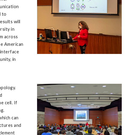
munication
d to
esults will
rsity in
om across
the American
 interface
nity, in
opology.
nd
 cell. If
ng.
which can
ctures and
nglement