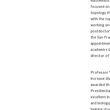
mathematics
focused on 
topology th
with the to
working und
postdoctora
the San Fra
appointment
academics 
director o
Professor 
increase di
awarded th
Presidentia
excellent i
and biology
helping stu