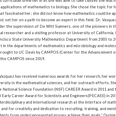
 curriculum drew her in as she was able to take classes she was in
applications of mathematics to biology. She chose the topic for h
at fascinated her; she did not know how mathematics could be appl
pic set her on a path to become an expert in this field. Dr. Vasqu
er the supervision of De Witt Sumners, one of the pioneers in th
l researcher and a visiting professor at University of California,
ncisco State University Mathematics Department from 2005 to 2014
 in the departments of mathematics and microbiology and molecula
brought to UC Davis by CAMPOS (Center for the Advancement of M
f the CAMPOS since 2019.
Vazquez has received numerous awards for her research, her wor
versity in the mathematical sciences, and her outreach efforts. S
e National Science Foundation (NSF) CAREER Award in 2011 and 
l Early Career Award for Scientists and Engineers(PECASE) in 20
nterdisciplinary and international research at the interface of mat
, and for creativity and dedication to recruiting, training, and men
dents from underrepresented groups achieve their goals.” During