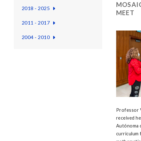
MOSAIC
2018 - 2025
MEET
2011 - 2017
2004 - 2010
Professor V
received he
Autónoma de
curriculum 