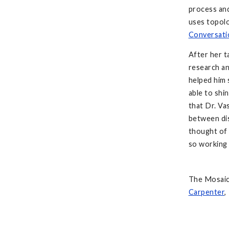
process an
uses topol
Conversati
After her 
research an
helped him 
able to shi
that Dr. V
between dis
thought of 
so working 
The Mosaic 
Carpenter