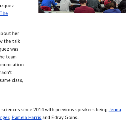
Vazquez
 The
about her
 the talk
squez was
The team
mmunication
hadn't
same class,
l sciences since 2014 with previous speakers being
Jenna
rger
,
Pamela Harris
and Edray Goins.