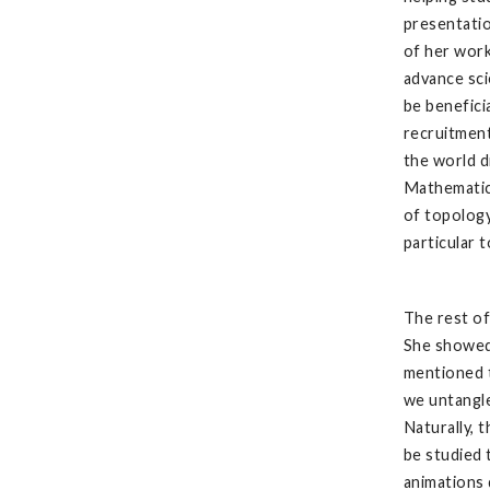
presentatio
of her work
advance sci
be benefici
recruitment
the world d
Mathematica
of topology
particular 
The rest o
She showed
mentioned t
we untangle
Naturally, 
be studied
animations 