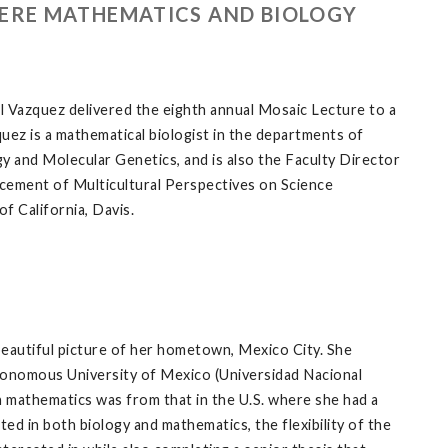
HERE MATHEMATICS AND BIOLOGY
l Vazquez delivered the eighth annual Mosaic Lecture to a
ez is a mathematical biologist in the departments of
 and Molecular Genetics, and is also the Faculty Director
cement of Multicultural Perspectives on Science
f California, Davis.
beautiful picture of her hometown, Mexico City. She
tonomous University of Mexico (Universidad Nacional
mathematics was from that in the U.S. where she had a
d in both biology and mathematics, the flexibility of the