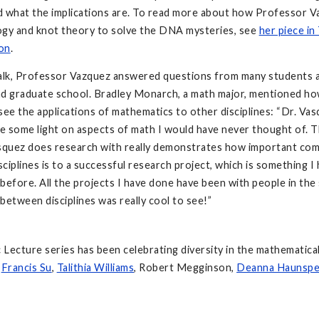
d what the implications are. To read more about how Professor 
ogy and knot theory to solve the DNA mysteries, see
her piece in
on
.
talk, Professor Vazquez answered questions from many students 
d graduate school. Bradley Monarch, a math major, mentioned how
see the applications of mathematics to other disciplines: “Dr. Va
ne some light on aspects of math I would have never thought of. 
asquez does research with really demonstrates how important co
ciplines is to a successful research project, which is something I 
before. All the projects I have done have been with people in the 
between disciplines was really cool to see!”
Lecture series has been celebrating diversity in the mathematica
,
Francis Su
,
Talithia Williams
, Robert Megginson,
Deanna Haunspe