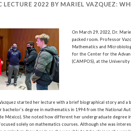
 LECTURE 2022 BY MARIEL VAZQUEZ: W
On March 29, 2022, Dr. Marie
packed room. Professor Vazqu
Mathematics and Microbiology
for the Center for the Advan
(CAMPOS), at the University o
azquez started her lecture with a brief biographical story and a 
r bachelor’s degree in mathematics in 1994 from the National Au
 México). She noted how different her undergraduate degree in 
focused solely on mathematics courses. Although she was intereste