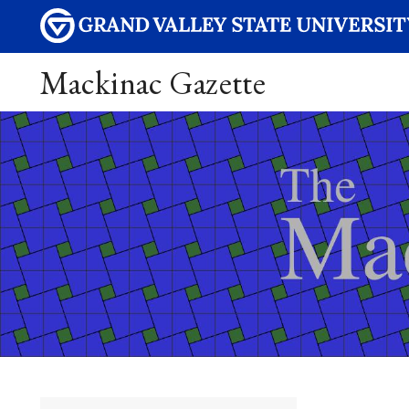
Mackinac Gazette