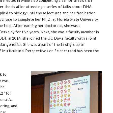
terested in while also completing a senior thesis that
er thesis after attending a series of talks about DNA
ied to biology until those lectures and her fascination
ez chose to complete her Ph.D. at Florida State University
e field. After earning her doctorate, she was a
 Berkeley for five years. Next, she was a faculty member in
. In 2014, she joined the UC Davis faculty with a joint
r genetics. She was a part of the first group of
ulticultural Perspectives on Science) and has been the
k to
he was
the
12 “for
hematics
toring, and
 her