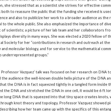
n, she stressed that as a scientist she strives for effective com
 both to reassure the public that the funding she received is use
ence and also to publicize her work to a broader audience as the r
al to the whole public. She also emphasized the importance of dive
 of scientists; a picture of her lab team and her collaborators fr
isplays diversity in many ways. She was elected a 2020 fellow of 
l Society for her “contributions in research and outreach at the
 and molecular biology, and for service to the mathematical commu
to underrepresented groups.”
f Professor Vazquez’ talk was focused on her research on DNA t
 the audience the well-known double helix picture of the DNA a
hat the DNA is in fact squeezed tightly in a tangled form inside the
d the DNA and stretched the DNA in one cell, it would be 6 ft lo
the long DNA that is squeezed into that tiny space creates knots, 
 through knot theory and topology. Professor Vazquez showed pi
describing how her team came up with the specifics of this enta