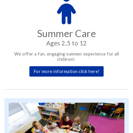
Summer Care
Ages 2.5 to 12
We offer a fun, engaging summer experience for all
children!
For more information click here!