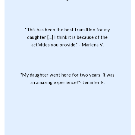
"This has been the best transition for my
daughter [...] I think it is because of the
activities you provide." - Marlena V.
"My daughter went here for two years, it was
an amazing experience!"- Jennifer E.