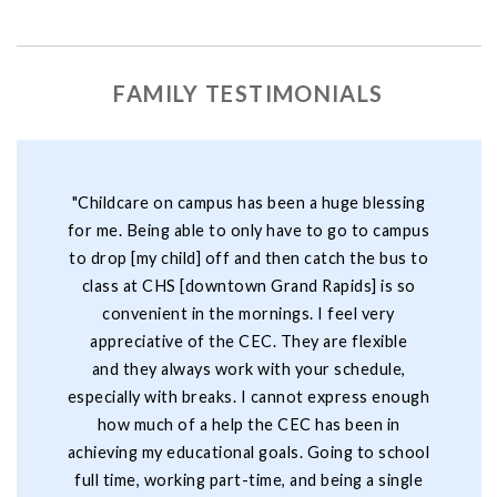
FAMILY TESTIMONIALS
"Childcare on campus has been a huge blessing
for me. Being able to only have to go to campus
to drop [my child] off and then catch the bus to
class at CHS [downtown Grand Rapids] is so
convenient in the mornings. I feel very
appreciative of the CEC. They are flexible
and they always work with your schedule,
especially with breaks. I cannot express enough
how much of a help the CEC has been in
achieving my educational goals. Going to school
full time, working part-time, and being a single