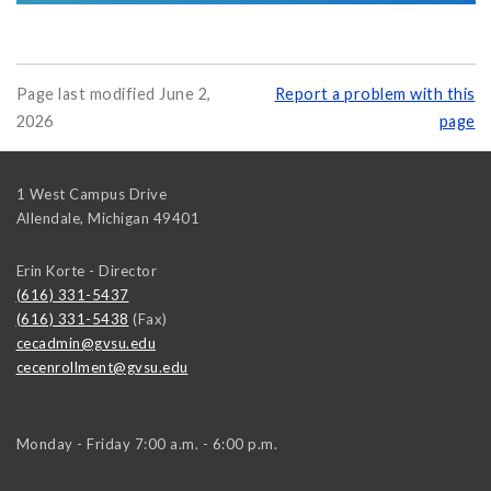
Page last modified June 2,
Report a problem with this
2026
page
1 West Campus Drive
Allendale
,
Michigan
49401
Erin Korte - Director
(616) 331-5437
(616) 331-5438
(Fax)
cecadmin@gvsu.edu
cecenrollment@gvsu.edu
Monday - Friday 7:00 a.m. - 6:00 p.m.