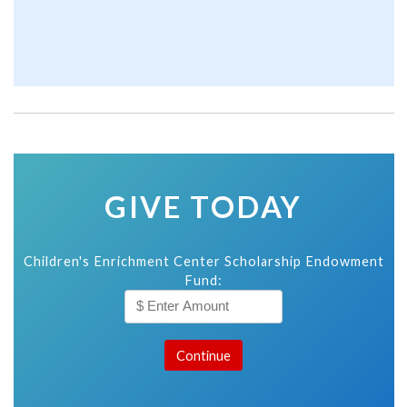
GIVE TODAY
Children's Enrichment Center Scholarship Endowment
Fund: