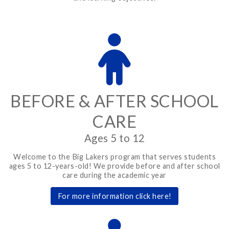
BEFORE & AFTER SCHOOL
CARE
Ages 5 to 12
Welcome to the Big Lakers program that serves students
ages 5 to 12-years-old! We provide before and after school
care during the academic year
For more information click here!