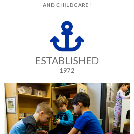
AND CHILDCARE!
ESTABLISHED
1972