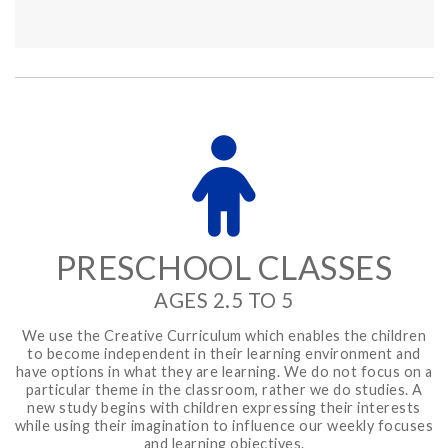
PRESCHOOL CLASSES
AGES 2.5 TO 5
We use the Creative Curriculum which enables the children
to become independent in their learning environment and
have options in what they are learning. We do not focus on a
particular theme in the classroom, rather we do studies. A
new study begins with children expressing their interests
while using their imagination to influence our weekly focuses
and learning objectives.