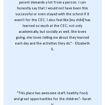
parent demands a lot from a person. I can
honestly say that I would not have been this
successful or even stayed with the school if it
wasn't for the CEC. I also feel like [my child] has
learned so much at the CEC, not only
academically, but socially as well. She loves
going, she loves telling me about they learned
each day and the activities they do." - Elizabeth
S.
"This place has awesome staff, healthy food,
and great opportunities for the children."- Sarah
V.