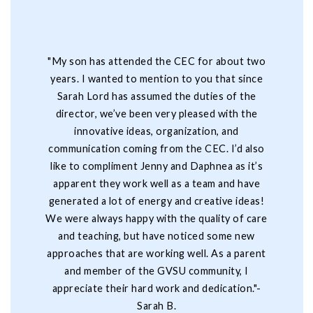
"My son has attended the CEC for about two
years. I wanted to mention to you that since
Sarah Lord has assumed the duties of the
director, we’ve been very pleased with the
innovative ideas, organization, and
communication coming from the CEC. I’d also
like to compliment Jenny and Daphnea as it’s
apparent they work well as a team and have
generated a lot of energy and creative ideas!
We were always happy with the quality of care
and teaching, but have noticed some new
approaches that are working well. As a parent
and member of the GVSU community, I
appreciate their hard work and dedication."-
Sarah B.