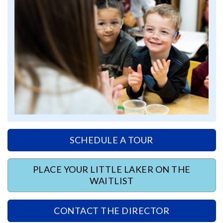
SCHEDULE A TOUR
PLACE YOUR LITTLE LAKER ON THE
WAITLIST
CONTACT THE DIRECTOR