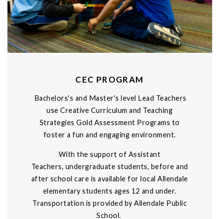
CEC PROGRAM
Bachelors's and Master's level Lead Teachers
use Creative Curriculum and Teaching
Strategies Gold Assessment Programs to
foster a fun and engaging environment.
With the support of Assistant
Teachers, undergraduate students, before and
after school care is available for local Allendale
elementary students ages 12 and under.
Transportation is provided by Allendale Public
School.