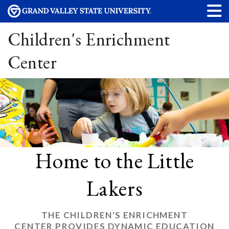
Children's Enrichment
Center
Home to the Little
Lakers
THE CHILDREN'S ENRICHMENT
CENTER PROVIDES DYNAMIC EDUCATION