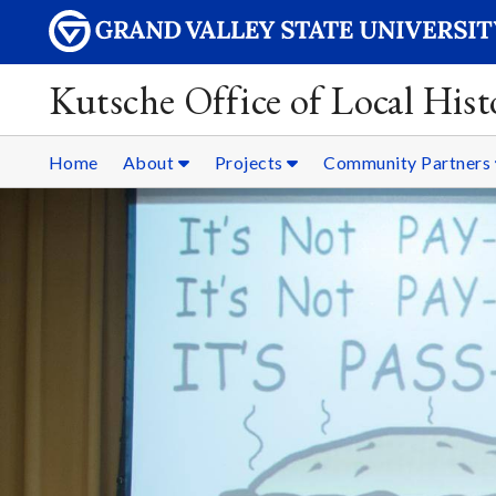
Kutsche Office of Local Hist
Home
About
Projects
Community Partners