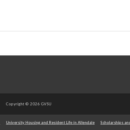
Copyright
© 2026 GVSU
s
University Housing and Resident Life in Allendale
Scholarships an