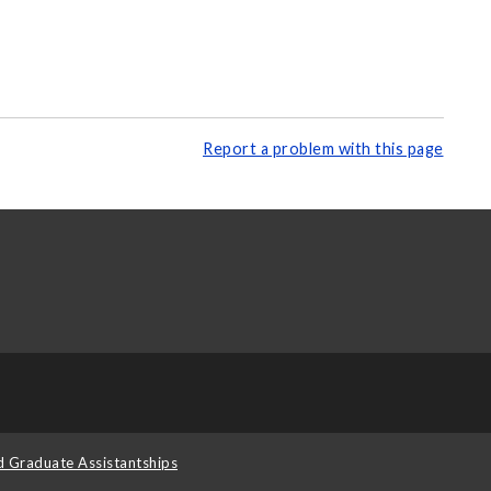
Report a problem with this page
d Graduate Assistantships