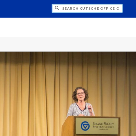
H KUTSCHE OFFICE OF LOCAL HISTORY