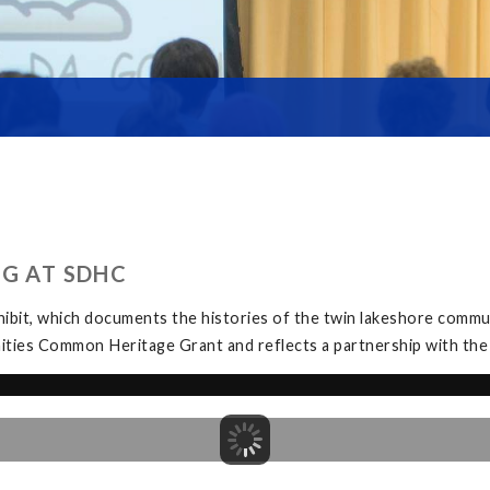
NG AT SDHC
bit, which documents the histories of the twin lakeshore commu
ities Common Heritage Grant and reflects a partnership with th