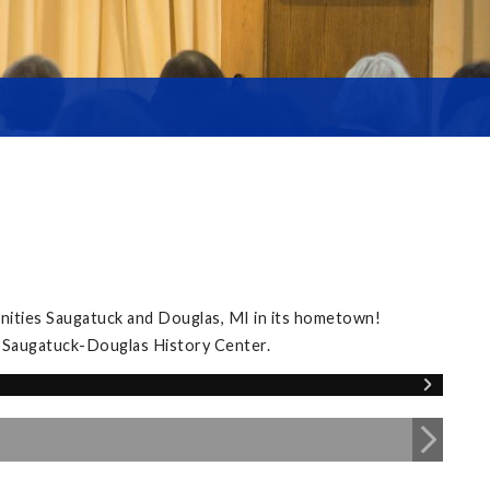
nities Saugatuck and Douglas, MI in its hometown!
e Saugatuck-Douglas History Center.