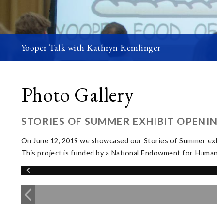
Yooper Talk with Kathryn Remlinger
Photo Gallery
STORIES OF SUMMER EXHIBIT OPENI
On June 12, 2019 we showcased our Stories of Summer exhi
This project is funded by a National Endowment for Human