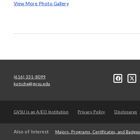
View More Photo Gallery
(616) 331-8099
kutsche@gvsu.edu
GVSU is an
A/EO Institution
Privacy Policy
Disclosures
Also of Interest
Majors, Programs, Certificates, and Badge