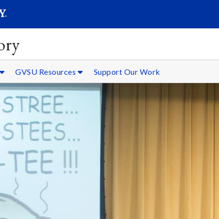
SEARC
Submit
ory
GVSU Resources
Support Our Work