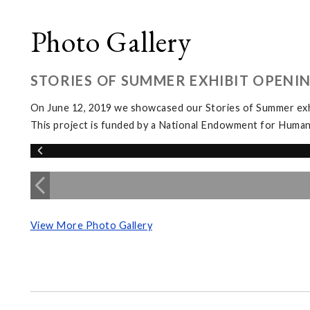
Photo Gallery
STORIES OF SUMMER EXHIBIT OPENI
On June 12, 2019 we showcased our Stories of Summer exhi
This project is funded by a National Endowment for Human
View More Photo Gallery