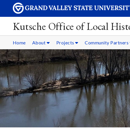
Kutsche Office of Local Hist
Home
About
Projects
Community Partners