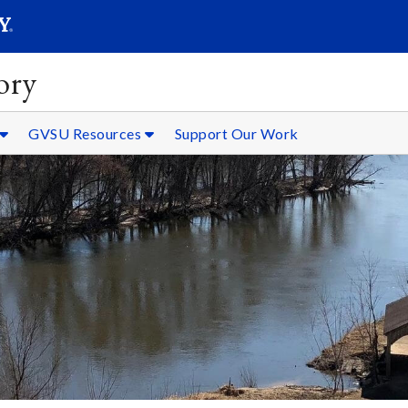
SEARC
Submit
ory
GVSU Resources
Support Our Work