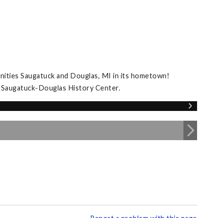
nities Saugatuck and Douglas, MI in its hometown!
e Saugatuck-Douglas History Center.