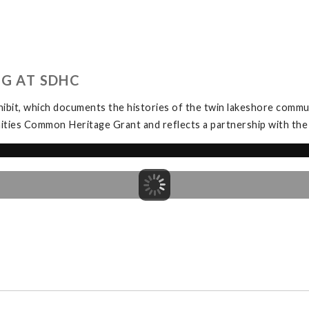
NG AT SDHC
bit, which documents the histories of the twin lakeshore commu
ities Common Heritage Grant and reflects a partnership with th