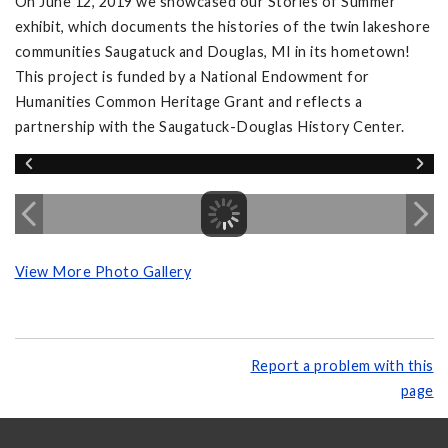
On June 12, 2019 we showcased our Stories of Summer
exhibit, which documents the histories of the twin lakeshore
communities Saugatuck and Douglas, MI in its hometown!
This project is funded by a National Endowment for
Humanities Common Heritage Grant and reflects a
partnership with the Saugatuck-Douglas History Center.
View More Photo Gallery
Report a problem with this
page