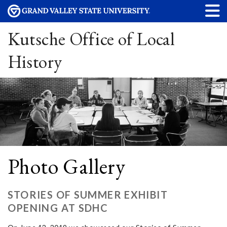
Kutsche Office of Local
History
Photo Gallery
STORIES OF SUMMER EXHIBIT
OPENING AT SDHC