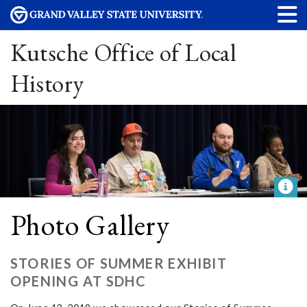
Kutsche Office of Local
History
Photo Gallery
STORIES OF SUMMER EXHIBIT
OPENING AT SDHC