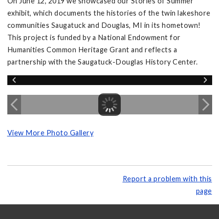
On June 12, 2019 we showcased our Stories of Summer
exhibit, which documents the histories of the twin lakeshore
communities Saugatuck and Douglas, MI in its hometown!
This project is funded by a National Endowment for
Humanities Common Heritage Grant and reflects a
partnership with the Saugatuck-Douglas History Center.
View More Photo Gallery
Report a problem with this
page