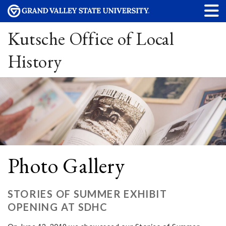
Kutsche Office of Local
History
Photo Gallery
STORIES OF SUMMER EXHIBIT
OPENING AT SDHC