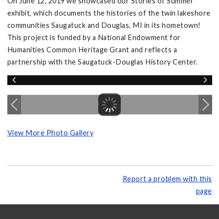
On June 12, 2019 we showcased our Stories of Summer
exhibit, which documents the histories of the twin lakeshore
communities Saugatuck and Douglas, MI in its hometown!
This project is funded by a National Endowment for
Humanities Common Heritage Grant and reflects a
partnership with the Saugatuck-Douglas History Center.
View More Photo Gallery
Report a problem with this
page