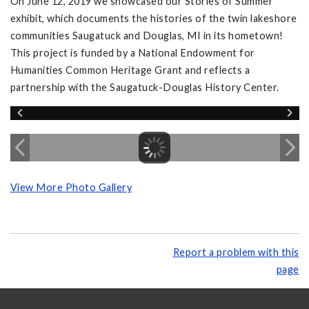
On June 12, 2019 we showcased our Stories of Summer
exhibit, which documents the histories of the twin lakeshore
communities Saugatuck and Douglas, MI in its hometown!
This project is funded by a National Endowment for
Humanities Common Heritage Grant and reflects a
partnership with the Saugatuck-Douglas History Center.
View More Photo Gallery
Report a problem with this
page