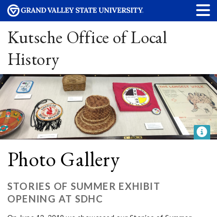
Kutsche Office of Local
History
Photo Gallery
STORIES OF SUMMER EXHIBIT
OPENING AT SDHC