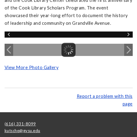
and the Cook Library Center celebrated the first anniversary
of the Cook Library Scholars Program. The event
showcased their year-long effort to document the history
of leadership and community on Grandville Avenue.
View More Photo Gallery
Report a problem with this
page
(616) 331-8099
kutsche@gvsu.edu