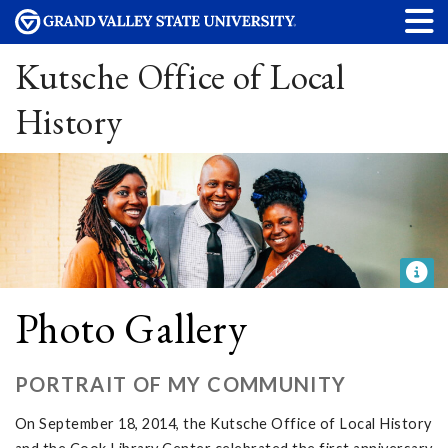
Kutsche Office of Local
History
Photo Gallery
PORTRAIT OF MY COMMUNITY
On September 18, 2014, the Kutsche Office of Local History