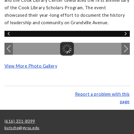
and the Cook Library Center celebrated the first anniversary
of the Cook Library Scholars Program. The event
showcased their year-long effort to document the history
of leadership and community on Grandville Avenue.
View More Photo Gallery
Report a problem with this
page
(616) 331-8099
kutsche@gvsu.edu