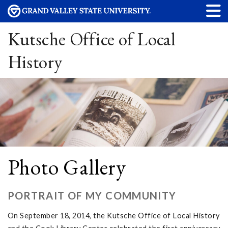
Kutsche Office of Local
History
Photo Gallery
PORTRAIT OF MY COMMUNITY
On September 18, 2014, the Kutsche Office of Local History