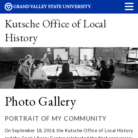
Kutsche Office of Local
History
Photo Gallery
PORTRAIT OF MY COMMUNITY
On September 18, 2014, the Kutsche Office of Local History