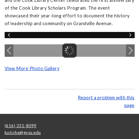
and the Cook Library Center celebrated the first anniversary
of the Cook Library Scholars Program. The event
showcased their year-long effort to document the history
of leadership and community on Grandville Avenue.
View More Photo Gallery
Report a problem with this
page
(616) 331-8099
kutsche@gvsu.edu