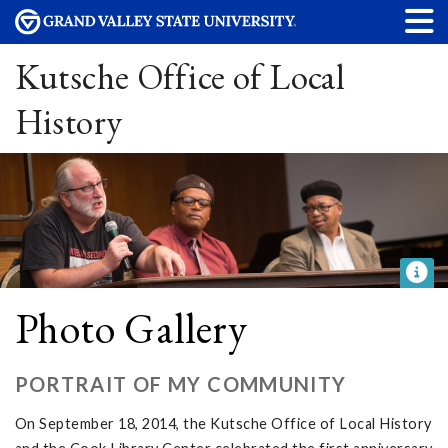
Kutsche Office of Local
History
Photo Gallery
PORTRAIT OF MY COMMUNITY
On September 18, 2014, the Kutsche Office of Local History