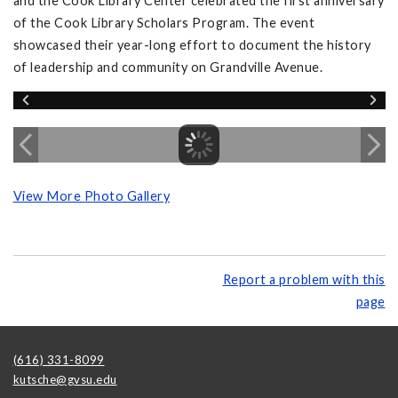
and the Cook Library Center celebrated the first anniversary
of the Cook Library Scholars Program. The event
showcased their year-long effort to document the history
of leadership and community on Grandville Avenue.
View More Photo Gallery
Report a problem with this
page
(616) 331-8099
kutsche@gvsu.edu