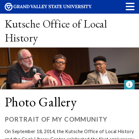
Kutsche Office of Local
History
Photo Gallery
PORTRAIT OF MY COMMUNITY
On September 18, 2014, the Kutsche Office of Local History