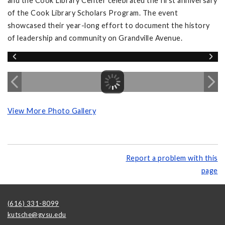
and the Cook Library Center celebrated the first anniversary
of the Cook Library Scholars Program. The event
showcased their year-long effort to document the history
of leadership and community on Grandville Avenue.
View More Photo Gallery
Report a problem with this
page
(616) 331-8099
kutsche@gvsu.edu