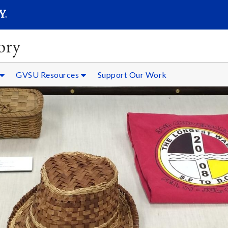
SEARC
Submit
ory
GVSU Resources
Support Our Work