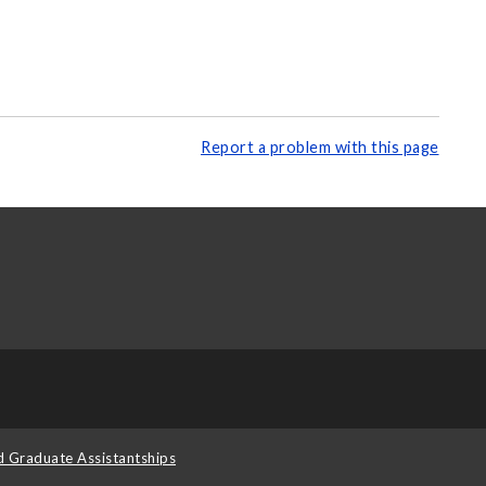
Report a problem with this page
d Graduate Assistantships