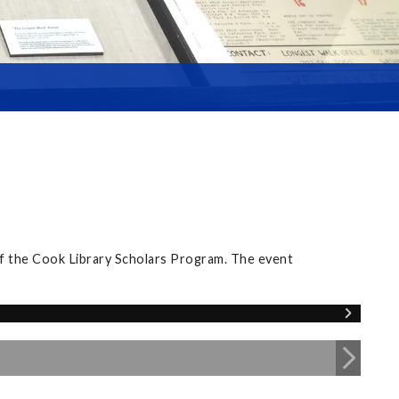
of the Cook Library Scholars Program. The event