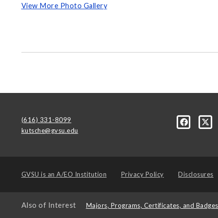
View More Photo Gallery
(616) 331-8099
kutsche@gvsu.edu
GVSU is an
A/EO Institution
Privacy Policy
Disclosures
Also of Interest
Majors, Programs, Certificates, and Badge