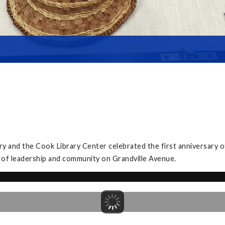
y and the Cook Library Center celebrated the first anniversary 
 of leadership and community on Grandville Avenue.