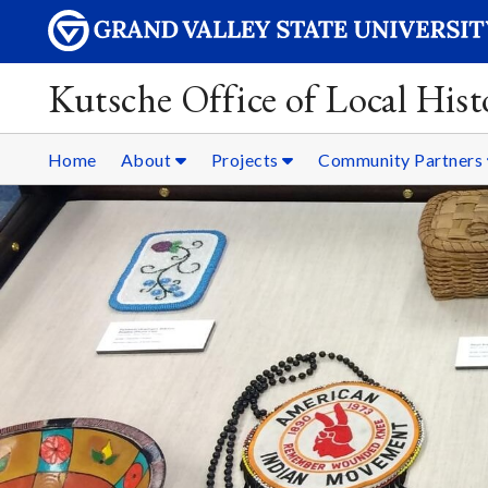
Kutsche Office of Local Hist
Home
About
Projects
Community Partners