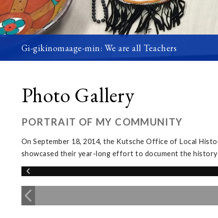
Gi-gikinomaage-min: We are all Teachers
Photo Gallery
PORTRAIT OF MY COMMUNITY
On September 18, 2014, the Kutsche Office of Local Histor
showcased their year-long effort to document the history