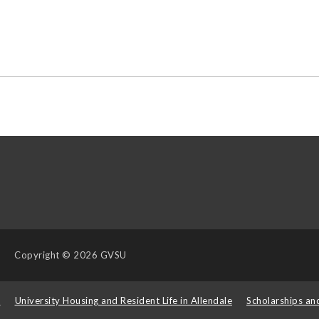
Copyright
© 2026 GVSU
s
University Housing and Resident Life in Allendale
Scholarships an