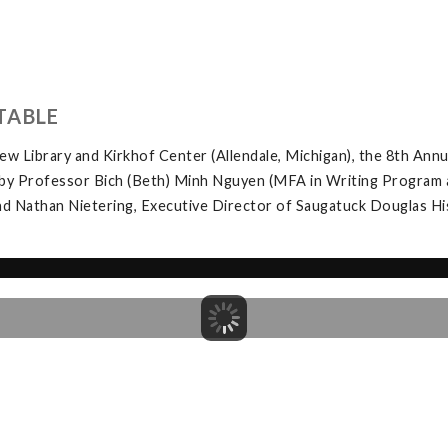
TABLE
w Library and Kirkhof Center (Allendale, Michigan), the 8th Ann
by Professor Bich (Beth) Minh Nguyen (MFA in Writing Program at 
d Nathan Nietering, Executive Director of Saugatuck Douglas Hist