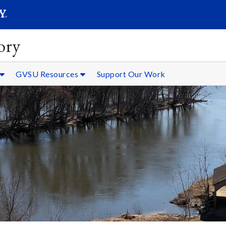
SEARC
Submit
ory
GVSU Resources
Support Our Work