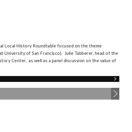
ual Local History Roundtable focused on the theme
University of San Francisco). Julie Tabberer, head of the
ory Center, as well as a panel discussion on the value of