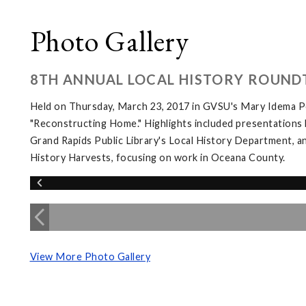
Photo Gallery
8TH ANNUAL LOCAL HISTORY ROUND
Held on Thursday, March 23, 2017 in GVSU's Mary Idema Pe
"Reconstructing Home." Highlights included presentations 
Grand Rapids Public Library's Local History Department, an
History Harvests, focusing on work in Oceana County.
View More Photo Gallery