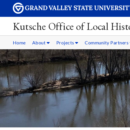
Kutsche Office of Local Hist
Home
About
Projects
Community Partners