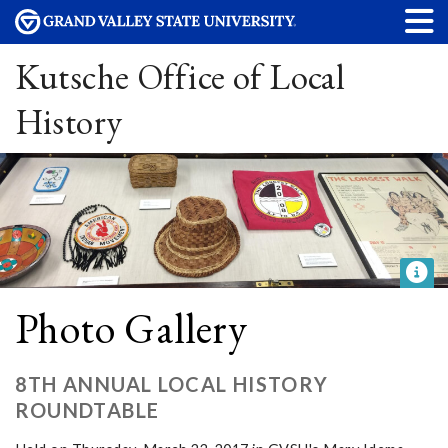
Kutsche Office of Local
History
Photo Gallery
8TH ANNUAL LOCAL HISTORY
ROUNDTABLE