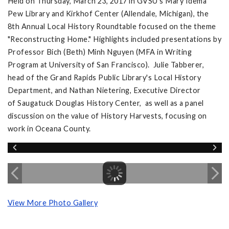
Held on Thursday, March 23, 2017 in GVSU's Mary Idema
Pew Library and Kirkhof Center (Allendale, Michigan), the
8th Annual Local History Roundtable focused on the theme
"Reconstructing Home." Highlights included presentations by
Professor Bich (Beth) Minh Nguyen (MFA in Writing
Program at University of San Francisco). Julie Tabberer,
head of the Grand Rapids Public Library's Local History
Department, and Nathan Nietering, Executive Director
of Saugatuck Douglas History Center, as well as a panel
discussion on the value of History Harvests, focusing on
work in Oceana County.
View More Photo Gallery