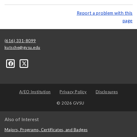
Report a problem with this
page
(616) 331-8099
kutsche@gvsu.edu
A/EO Institution
Privacy Policy
Disclosures
© 2026 GVSU
Also of Interest
Majors, Programs, Certificates, and Badges