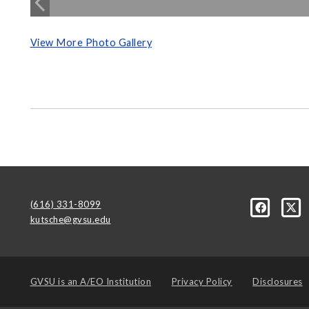
View More Photo Gallery
(616) 331-8099
kutsche@gvsu.edu
GVSU is an
A/EO Institution
Privacy Policy
Disclosures