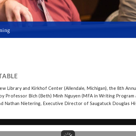
ning
TABLE
w Library and Kirkhof Center (Allendale, Michigan), the 8th Ann
by Professor Bich (Beth) Minh Nguyen (MFA in Writing Program at 
d Nathan Nietering, Executive Director of Saugatuck Douglas Hist