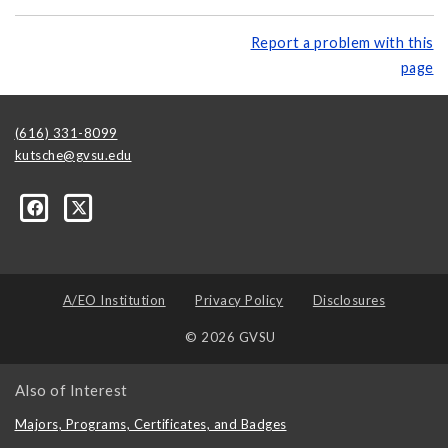
Report a problem with this
page
(616) 331-8099
kutsche@gvsu.edu
A/EO Institution
Privacy Policy
Disclosures
© 2026 GVSU
Also of Interest
Majors, Programs, Certificates, and Badges