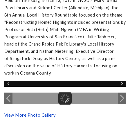
Held on Thursday, March 23, 2017 in GVSU's Mary Idema
Pew Library and Kirkhof Center (Allendale, Michigan), the
8th Annual Local History Roundtable focused on the theme
"Reconstructing Home." Highlights included presentations by
Professor Bich (Beth) Minh Nguyen (MFA in Writing
Program at University of San Francisco). Julie Tabberer,
head of the Grand Rapids Public Library's Local History
Department, and Nathan Nietering, Executive Director
of Saugatuck Douglas History Center, as well as a panel
discussion on the value of History Harvests, focusing on
work in Oceana County.
View More Photo Gallery