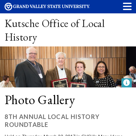
Kutsche Office of Local
History
Photo Gallery
8TH ANNUAL LOCAL HISTORY
ROUNDTABLE