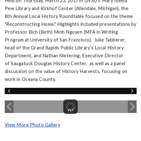
Held on Thursday, March 23, 2017 in GVSU's Mary Idema
Pew Library and Kirkhof Center (Allendale, Michigan), the
8th Annual Local History Roundtable focused on the theme
"Reconstructing Home." Highlights included presentations by
Professor Bich (Beth) Minh Nguyen (MFA in Writing
Program at University of San Francisco). Julie Tabberer,
head of the Grand Rapids Public Library's Local History
Department, and Nathan Nietering, Executive Director
of Saugatuck Douglas History Center, as well as a panel
discussion on the value of History Harvests, focusing on
work in Oceana County.
View More Photo Gallery