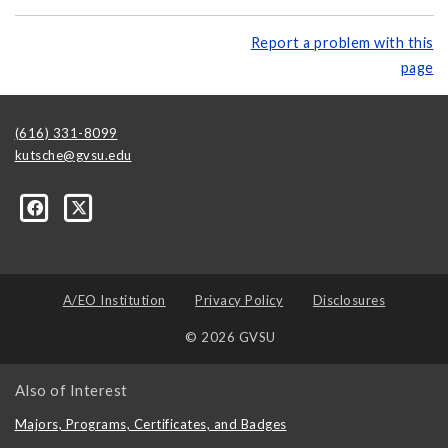
Report a problem with this
page
(616) 331-8099
kutsche@gvsu.edu
A/EO Institution
Privacy Policy
Disclosures
© 2026 GVSU
Also of Interest
Majors, Programs, Certificates, and Badges