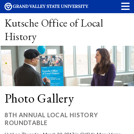
Kutsche Office of Local
History
Photo Gallery
8TH ANNUAL LOCAL HISTORY
ROUNDTABLE