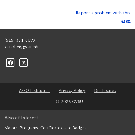
Report a problem with this
page
(616) 331-8099
kutsche@gvsu.edu
A/EO Institution
Privacy Policy
Disclosures
© 2026 GVSU
Also of Interest
Majors, Programs, Certificates, and Badges