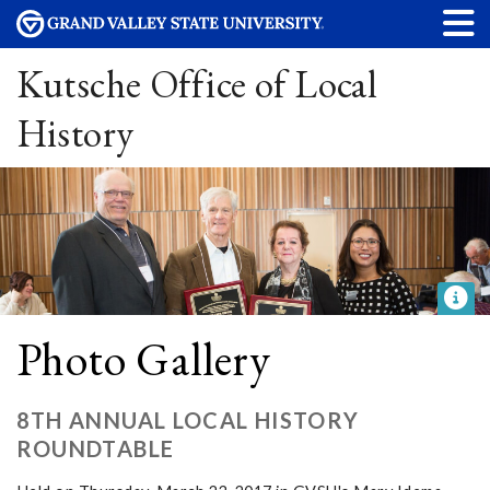
Kutsche Office of Local
History
Photo Gallery
8TH ANNUAL LOCAL HISTORY
ROUNDTABLE