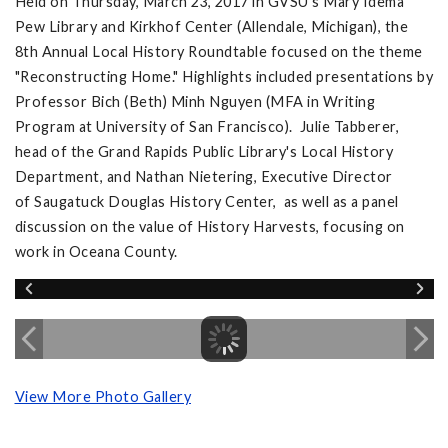
Held on Thursday, March 23, 2017 in GVSU's Mary Idema
Pew Library and Kirkhof Center (Allendale, Michigan), the
8th Annual Local History Roundtable focused on the theme
"Reconstructing Home." Highlights included presentations by
Professor Bich (Beth) Minh Nguyen (MFA in Writing
Program at University of San Francisco). Julie Tabberer,
head of the Grand Rapids Public Library's Local History
Department, and Nathan Nietering, Executive Director
of Saugatuck Douglas History Center, as well as a panel
discussion on the value of History Harvests, focusing on
work in Oceana County.
View More Photo Gallery