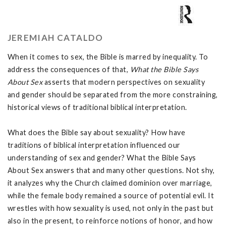
JEREMIAH CATALDO
When it comes to sex, the Bible is marred by inequality. To
address the consequences of that,
What the Bible Says
About Sex
asserts that modern perspectives on sexuality
and gender should be separated from the more constraining,
historical views of traditional biblical interpretation.
What does the Bible say about sexuality? How have
traditions of biblical interpretation influenced our
understanding of sex and gender? What the Bible Says
About Sex answers that and many other questions. Not shy,
it analyzes why the Church claimed dominion over marriage,
while the female body remained a source of potential evil. It
wrestles with how sexuality is used, not only in the past but
also in the present, to reinforce notions of honor, and how