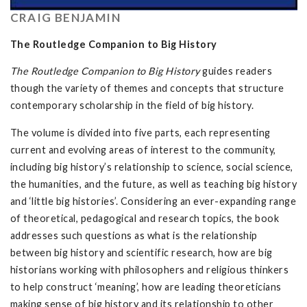
CRAIG BENJAMIN
The Routledge Companion to Big History
The Routledge Companion to Big History
guides readers
though the variety of themes and concepts that structure
contemporary scholarship in the field of big history.
The volume is divided into five parts, each representing
current and evolving areas of interest to the community,
including big history’s relationship to science, social science,
the humanities, and the future, as well as teaching big history
and ‘little big histories’. Considering an ever-expanding range
of theoretical, pedagogical and research topics, the book
addresses such questions as what is the relationship
between big history and scientific research, how are big
historians working with philosophers and religious thinkers
to help construct ‘meaning’, how are leading theoreticians
making sense of big history and its relationship to other