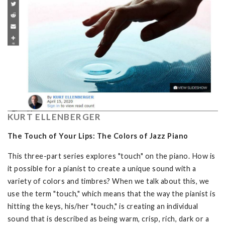
KURT ELLENBERGER
The Touch of Your Lips: The Colors of Jazz Piano
This three-part series explores "touch" on the piano. How is
it possible for a pianist to create a unique sound with a
variety of colors and timbres? When we talk about this, we
use the term "touch," which means that the way the pianist is
hitting the keys, his/her "touch," is creating an individual
sound that is described as being warm, crisp, rich, dark or a