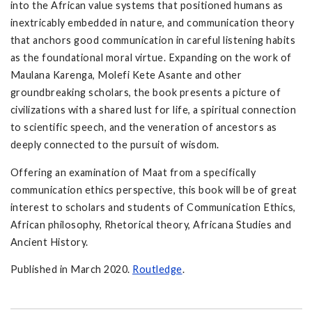
into the African value systems that positioned humans as
inextricably embedded in nature, and communication theory
that anchors good communication in careful listening habits
as the foundational moral virtue. Expanding on the work of
Maulana Karenga, Molefi Kete Asante and other
groundbreaking scholars, the book presents a picture of
civilizations with a shared lust for life, a spiritual connection
to scientific speech, and the veneration of ancestors as
deeply connected to the pursuit of wisdom.
Offering an examination of Maat from a specifically
communication ethics perspective, this book will be of great
interest to scholars and students of Communication Ethics,
African philosophy, Rhetorical theory, Africana Studies and
Ancient History.
Published in March 2020.
Routledge
.