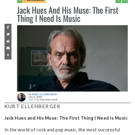
KURT ELLENBERGER
Jack Hues and His Muse: The First Thing I Need Is Music
In the world of rock and pop music, the most successful