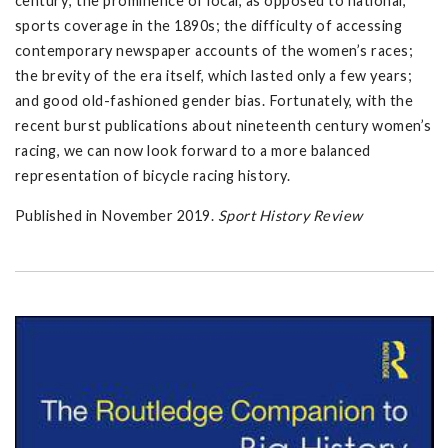
century; the prominence of local, as opposed to national,
sports coverage in the 1890s; the difficulty of accessing
contemporary newspaper accounts of the women’s races;
the brevity of the era itself, which lasted only a few years;
and good old-fashioned gender bias. Fortunately, with the
recent burst publications about nineteenth century women’s
racing, we can now look forward to a more balanced
representation of bicycle racing history.
Published in November 2019.
Sport History Review