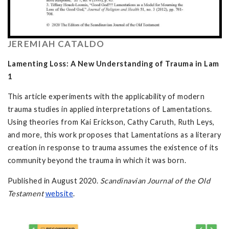
JEREMIAH CATALDO
Lamenting Loss: A New Understanding of Trauma in Lam
1
This article experiments with the applicability of modern
trauma studies in applied interpretations of Lamentations.
Using theories from Kai Erickson, Cathy Caruth, Ruth Leys,
and more, this work proposes that Lamentations as a literary
creation in response to trauma assumes the existence of its
community beyond the trauma in which it was born.
Published in August 2020.
Scandinavian Journal of the Old
Testament
website
.