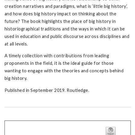
creation narratives and paradigms, what is ‘little big history’,
and how does big history impact on thinking about the
future? The book highlights the place of big history in
historiographical traditions and the ways in which it can be
used in education and public discourse across disciplines and
at all levels.
A timely collection with contributions from leading
proponents in the field, it is the ideal guide for those
wanting to engage with the theories and concepts behind
big history.
Published in September 2019. Routledge.