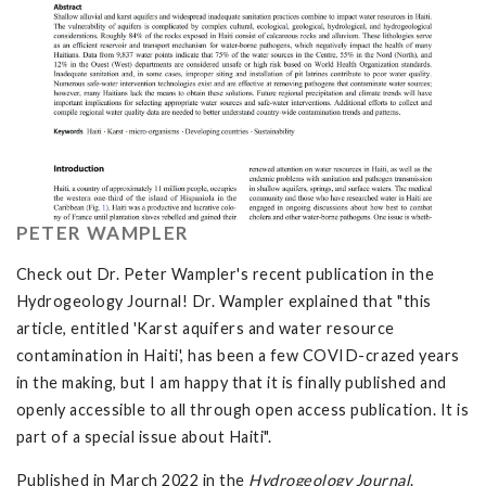
PETER WAMPLER
Check out Dr. Peter Wampler's recent publication in the
Hydrogeology Journal! Dr. Wampler explained that "this
article, entitled 'Karst aquifers and water resource
contamination in Haiti', has been a few COVID-crazed years
in the making, but I am happy that it is finally published and
openly accessible to all through open access publication. It is
part of a special issue about Haiti".
Published in March 2022 in the
Hydrogeology Journal
.