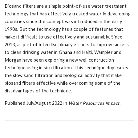
Biosand filters are a simple point-of-use water treatment
technology that has effectively treated water in developing
countries since the concept was introduced in the early
1990s. But the technology has a couple of features that
make it difficult to use effectively and sustainably. Since
2013, as part of interdisciplinary efforts to improve access
to clean drinking water in Ghana and Haiti, Wampler and
Morgan have been exploring a new well contruction
technique using in situ filtration. This technique duplicates
the slow sand filtration and biological activity that make
biosand filters effective while overcoming some of the
disadvantages of the technique.
Published July/August 2022 in
Water Resources Impact
.