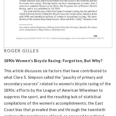
ROGER GILLES
1890s Women's Bicycle Racing: Forgotten, But Why?
This article discusses six factors that have contributed to
what Clare S. Simpson called the “paucity of primary and
secondary sources” related to women’s bicycle racing of the
1890s: efforts by the League of American Wheelman to
suppress the sport, and the resulting lack of statistical
compilations of the women’s accomplishments; the East
Coast bias that prevailed then and through the twentieth