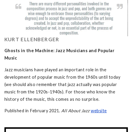
KURT ELLENBERGER
Ghosts in the Machine: Jazz Musicians and Popular
Music
Jazz musicians have played an important role in the
development of popular music from the 1960s until today
(we should also remember that jazz actually was popular
music from the 1920s-1940s). For those who know the
history of the music, this comes as no surprise.
Published in February 2021.
All About Jazz
w
ebsite