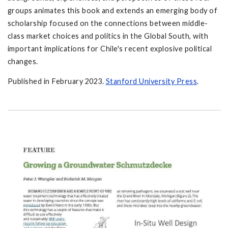
groups animates this book and extends an emerging body of
scholarship focused on the connections between middle-
class market choices and politics in the Global South, with
important implications for Chile's recent explosive political
changes.
Published in February 2023.
Stanford University Press
.