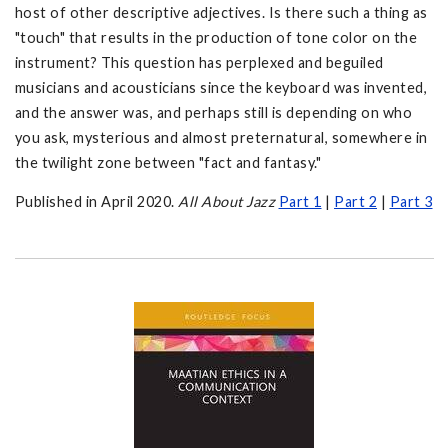
host of other descriptive adjectives. Is there such a thing as
"touch" that results in the production of tone color on the
instrument? This question has perplexed and beguiled
musicians and acousticians since the keyboard was invented,
and the answer was, and perhaps still is depending on who
you ask, mysterious and almost preternatural, somewhere in
the twilight zone between "fact and fantasy."
Published in April 2020.
All About Jazz
Part 1
|
Part 2
|
Part 3