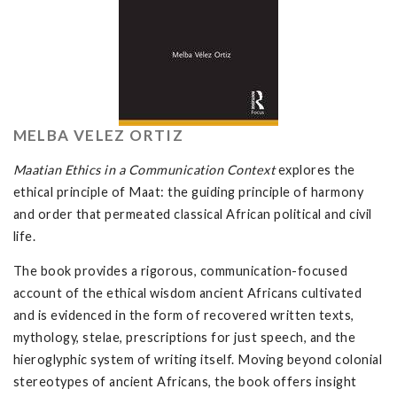
MELBA VELEZ ORTIZ
Maatian Ethics in a Communication Context
explores the
ethical principle of Maat: the guiding principle of harmony
and order that permeated classical African political and civil
life.
The book provides a rigorous, communication-focused
account of the ethical wisdom ancient Africans cultivated
and is evidenced in the form of recovered written texts,
mythology, stelae, prescriptions for just speech, and the
hieroglyphic system of writing itself. Moving beyond colonial
stereotypes of ancient Africans, the book offers insight