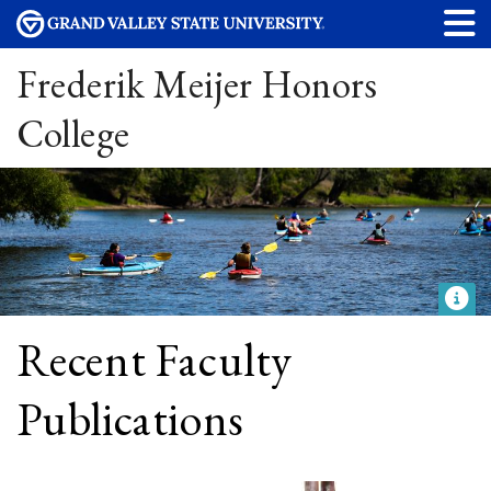
Frederik Meijer Honors
College
Recent Faculty
Publications