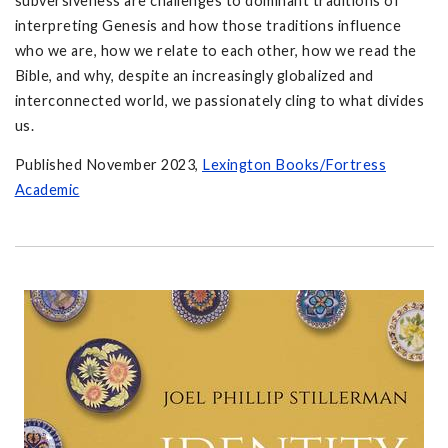
subversiveness are challenges to dominant traditions of
interpreting Genesis and how those traditions influence
who we are, how we relate to each other, how we read the
Bible, and why, despite an increasingly globalized and
interconnected world, we passionately cling to what divides
us.
Published November 2023,
Lexington Books/Fortress
Academic