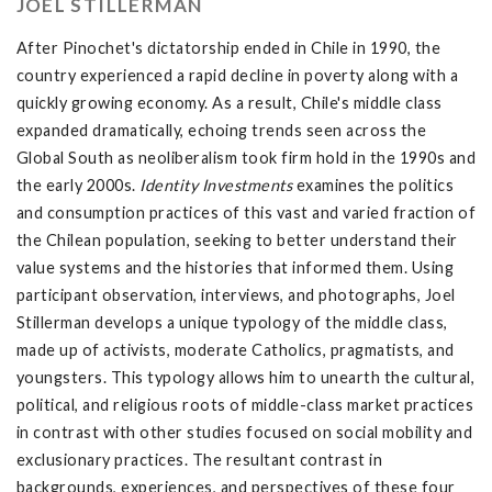
JOEL STILLERMAN
After Pinochet's dictatorship ended in Chile in 1990, the
country experienced a rapid decline in poverty along with a
quickly growing economy. As a result, Chile's middle class
expanded dramatically, echoing trends seen across the
Global South as neoliberalism took firm hold in the 1990s and
the early 2000s.
Identity Investments
examines the politics
and consumption practices of this vast and varied fraction of
the Chilean population, seeking to better understand their
value systems and the histories that informed them. Using
participant observation, interviews, and photographs, Joel
Stillerman develops a unique typology of the middle class,
made up of activists, moderate Catholics, pragmatists, and
youngsters. This typology allows him to unearth the cultural,
political, and religious roots of middle-class market practices
in contrast with other studies focused on social mobility and
exclusionary practices. The resultant contrast in
backgrounds, experiences, and perspectives of these four