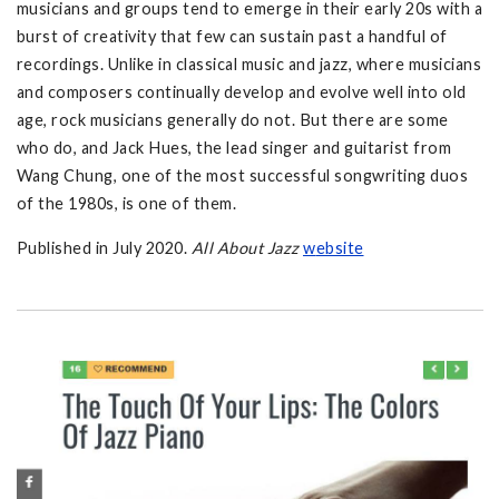
musicians and groups tend to emerge in their early 20s with a
burst of creativity that few can sustain past a handful of
recordings. Unlike in classical music and jazz, where musicians
and composers continually develop and evolve well into old
age, rock musicians generally do not. But there are some
who do, and Jack Hues, the lead singer and guitarist from
Wang Chung, one of the most successful songwriting duos
of the 1980s, is one of them.
Published in July 2020.
All About Jazz
w
ebsite