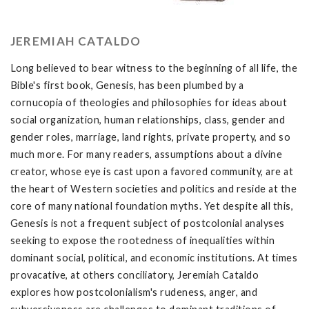
JEREMIAH CATALDO
Long believed to bear witness to the beginning of all life, the
Bible's first book, Genesis, has been plumbed by a
cornucopia of theologies and philosophies for ideas about
social organization, human relationships, class, gender and
gender roles, marriage, land rights, private property, and so
much more. For many readers, assumptions about a divine
creator, whose eye is cast upon a favored community, are at
the heart of Western societies and politics and reside at the
core of many national foundation myths. Yet despite all this,
Genesis is not a frequent subject of postcolonial analyses
seeking to expose the rootedness of inequalities within
dominant social, political, and economic institutions. At times
provacative, at others conciliatory, Jeremiah Cataldo
explores how postcolonialism's rudeness, anger, and