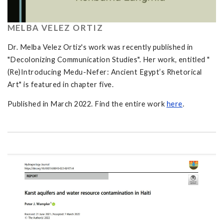
MELBA VELEZ ORTIZ
Dr. Melba Velez Ortiz's work was recently published in
"Decolonizing Communication Studies". Her work, entitled "
(Re)Introducing Medu-Nefer: Ancient Egypt’s Rhetorical
Art" is featured in chapter five.
Published in March 2022. Find the entire work
here
.