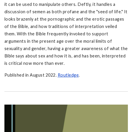
it can be used to manipulate others. Deftly, it handles a
discussion of semen as both profane and the "seed of life." It
looks brazenly at the pornographic and the erotic passages
of the Bible, and how traditions of interpretation veiled
them. With the Bible frequently invoked to support
arguments in the present age over the moral limits of
sexuality and gender, having a greater awareness of what the
Bible says about sex and how it is, and has been, interpreted
is critical now more than ever.
Published in August 2022.
Routledge
.