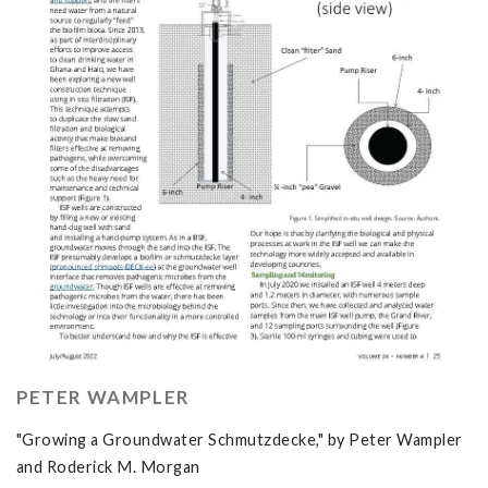
PETER WAMPLER
"Growing a Groundwater Schmutzdecke," by Peter Wampler
and Roderick M. Morgan