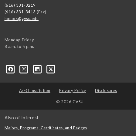
(616) 331-3219
(616) 331-3413
(Fax)
honors@gvsu.edu
Monday-Friday
8 a.m. to 5 p.m.
/
A/EO Institution
Privacy Policy
Disclosures
© 2026 GVSU
Also of Interest
Majors, Programs, Certificates, and Badges