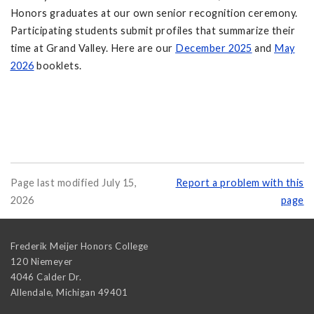
Honors graduates at our own senior recognition ceremony.
Participating students submit profiles that summarize their
time at Grand Valley. Here are our
December 2025
and
May
2026
booklets.
Page last modified July 15,
Report a problem with this
2026
page
Frederik Meijer Honors College
120 Niemeyer
4046 Calder Dr.
Allendale
,
Michigan
49401