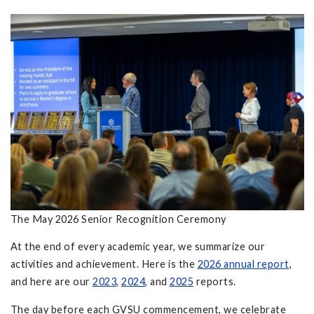
The May 2026 Senior Recognition Ceremony
At the end of every academic year, we summarize our
activities and achievement. Here is the
2026 annual report
,
and here are our
2023
,
2024
, and
2025
reports.
The day before each GVSU commencement, we celebrate