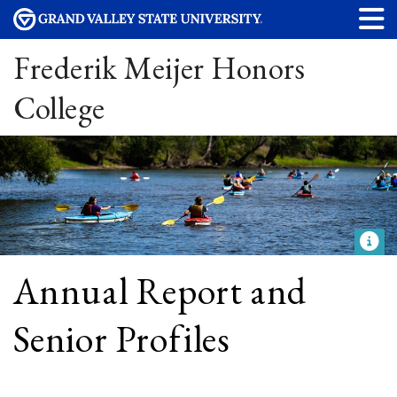
Frederik Meijer Honors
College
Annual Report and
Senior Profiles