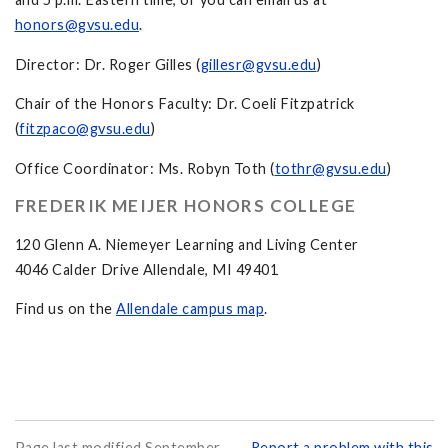
honors@gvsu.edu
.
Director: Dr. Roger Gilles (
gillesr@gvsu.edu
)
Chair of the Honors Faculty: Dr. Coeli Fitzpatrick
(
fitzpaco@gvsu.edu
)
Office Coordinator: Ms. Robyn Toth (
tothr@gvsu.edu
)
FREDERIK MEIJER HONORS COLLEGE
120 Glenn A. Niemeyer Learning and Living Center
4046 Calder Drive Allendale, MI 49401
Find us on the
Allendale campus map
.
Page last modified September
Report a problem with this