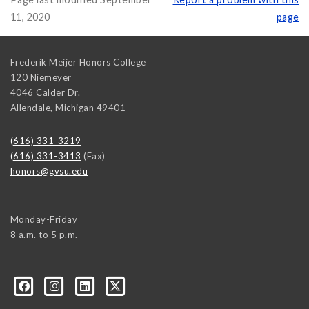
11, 2020
page
Frederik Meijer Honors College
120 Niemeyer
4046 Calder Dr.
Allendale
,
Michigan
49401
(616) 331-3219
(616) 331-3413
(Fax)
honors@gvsu.edu
Monday-Friday
8 a.m. to 5 p.m.
/