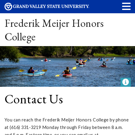
Frederik Meijer Honors
College
Contact Us
You can reach the Frederik Meijer Honors College by phone
at (616) 331-3219 Monday through Friday between 8 a.m.
and 5 p.m. Eastern time, or you can email us at