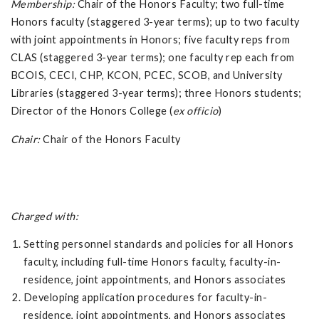
Membership:
Chair of the Honors Faculty; two full-time
Honors faculty (staggered 3-year terms); up to two faculty
with joint appointments in Honors; five faculty reps from
CLAS (staggered 3-year terms); one faculty rep each from
BCOIS, CECI, CHP, KCON, PCEC, SCOB, and University
Libraries (staggered 3-year terms); three Honors students;
Director of the Honors College (
ex officio
)
Chair:
Chair of the Honors Faculty
Charged with:
Setting personnel standards and policies for all Honors
faculty, including full-time Honors faculty, faculty-in-
residence, joint appointments, and Honors associates
Developing application procedures for faculty-in-
residence, joint appointments, and Honors associates