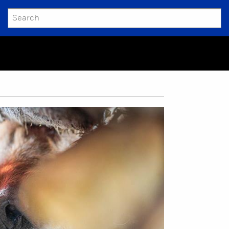
SEARCH
Submit