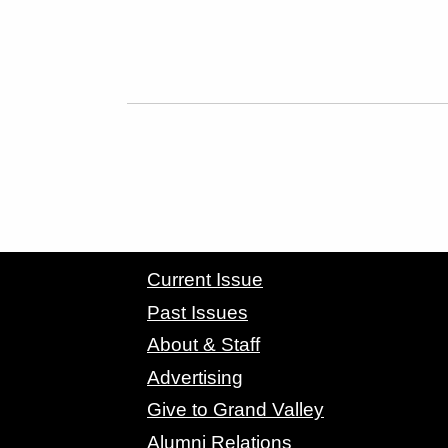
CONTACT GRAND VALLEY MAGAZINE
Current Issue
Past Issues
About & Staff
Advertising
Give to Grand Valley
Alumni Relations