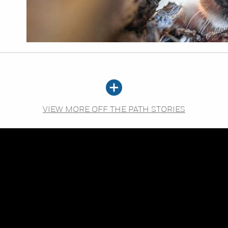
VIEW MORE OFF THE PATH STORIES