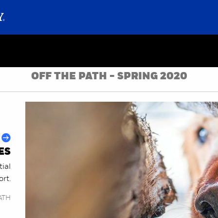
OFF THE PATH - SPRING 2020
ES
ial
ort.
ATH