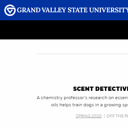
Menu
GRAND VALLEY MAGAZINE
SCENT DETECTIV
A chemistry professor's research on essent
oils helps train dogs in a growing sp
SPRING 2020
|
OFF THE P