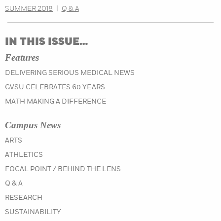
SUMMER 2018
|
Q & A
IN THIS ISSUE…
Features
DELIVERING SERIOUS MEDICAL NEWS
GVSU CELEBRATES 60 YEARS
MATH MAKING A DIFFERENCE
Campus News
IN THE SPRING 2021 ISSUE
ARTS
IN THE SPRING 2021 ISSUE
ATHLETICS
IN THE SPRING 2021 ISSUE
FOCAL POINT / BEHIND THE LENS
IN THE SPRING 2021 ISSUE
Q & A
IN THE SPRING 2021 ISSUE
RESEARCH
IN THE SPRING 2021 ISSUE
SUSTAINABILITY