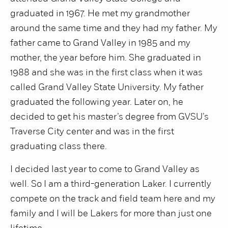
graduated in 1967. He met my grandmother
around the same time and they had my father. My
father came to Grand Valley in 1985 and my
mother, the year before him. She graduated in
1988 and she was in the first class when it was
called Grand Valley State University. My father
graduated the following year. Later on, he
decided to get his master’s degree from GVSU’s
Traverse City center and was in the first
graduating class there.
I decided last year to come to Grand Valley as
well. So I am a third-generation Laker. I currently
compete on the track and field team here and my
family and I will be Lakers for more than just one