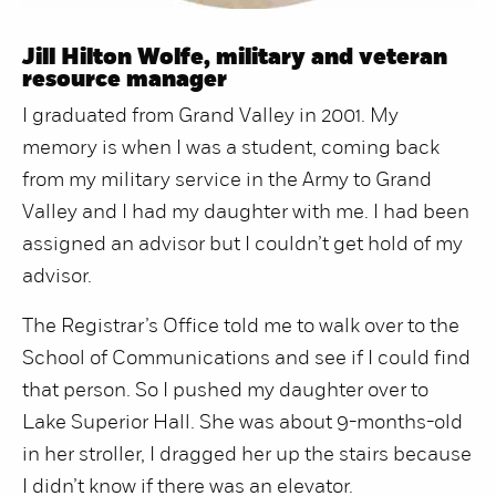
Jill Hilton Wolfe, military and veteran
resource manager
I graduated from Grand Valley in 2001. My
memory is when I was a student, coming back
from my military service in the Army to Grand
Valley and I had my daughter with me. I had been
assigned an advisor but I couldn’t get hold of my
advisor.
The Registrar’s Office told me to walk over to the
School of Communications and see if I could find
that person. So I pushed my daughter over to
Lake Superior Hall. She was about 9-months-old
in her stroller, I dragged her up the stairs because
I didn’t know if there was an elevator.