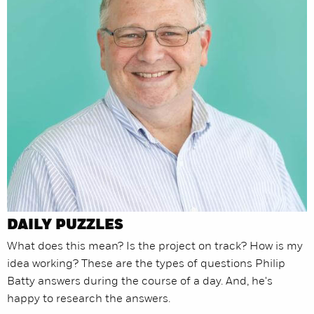
DAILY PUZZLES
What does this mean? Is the project on track? How is my
idea working? These are the types of questions Philip
Batty answers during the course of a day. And, he's
happy to research the answers.