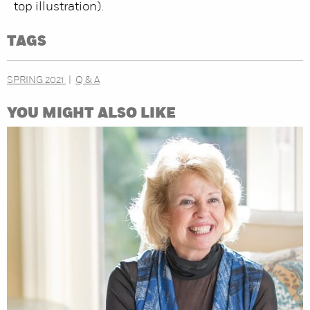
top illustration).
TAGS
SPRING 2021
Q & A
YOU MIGHT ALSO LIKE