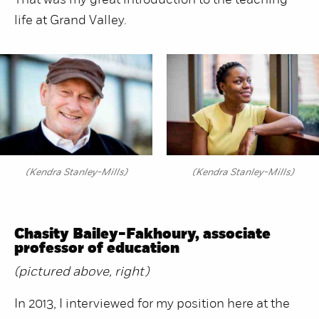
That was my great introduction to the teaching
life at Grand Valley.
(Kendra Stanley-Mills)
(Kendra Stanley-Mills)
Chasity Bailey-Fakhoury, associate
professor of education
(pictured above, right)
In 2013, I interviewed for my position here at the