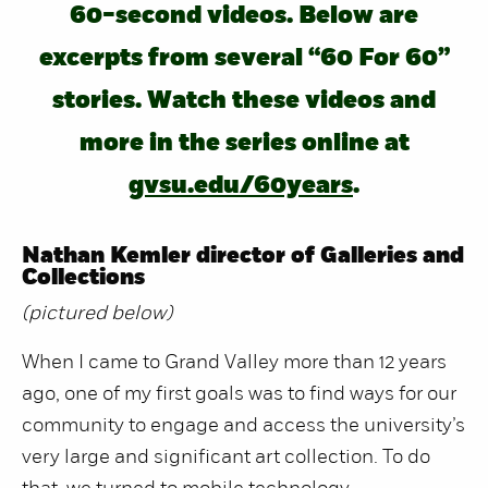
60-second videos. Below are
excerpts from several “60 For 60”
stories. Watch these videos and
more in the series online at
gvsu.edu/60years
.
Nathan Kemler director of Galleries and
Collections
(pictured below)
When I came to Grand Valley more than 12 years
ago, one of my first goals was to find ways for our
community to engage and access the university’s
very large and significant art collection. To do