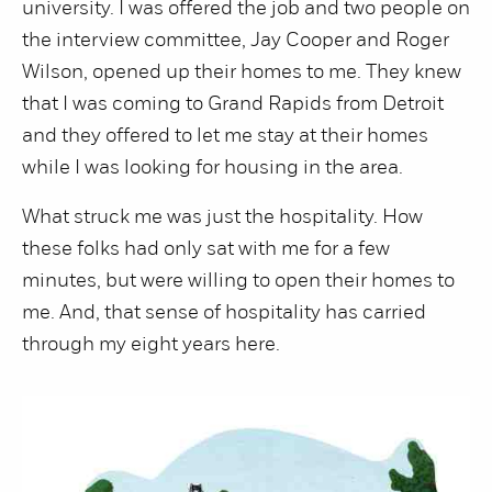
university. I was offered the job and two people on
the interview committee, Jay Cooper and Roger
Wilson, opened up their homes to me. They knew
that I was coming to Grand Rapids from Detroit
and they offered to let me stay at their homes
while I was looking for housing in the area.
What struck me was just the hospitality. How
these folks had only sat with me for a few
minutes, but were willing to open their homes to
me. And, that sense of hospitality has carried
through my eight years here.