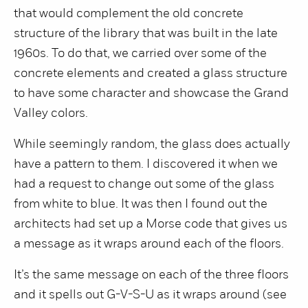
that would complement the old concrete
structure of the library that was built in the late
1960s. To do that, we carried over some of the
concrete elements and created a glass structure
to have some character and showcase the Grand
Valley colors.
While seemingly random, the glass does actually
have a pattern to them. I discovered it when we
had a request to change out some of the glass
from white to blue. It was then I found out the
architects had set up a Morse code that gives us
a message as it wraps around each of the floors.
It’s the same message on each of the three floors
and it spells out G-V-S-U as it wraps around (see