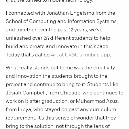
that, we turned to mobile technology.
I connected with Jonathan Engelsma from the
School of Computing and Information Systems,
and together over the past 12 years, we’ve
unleashed over 25 different students to help
build and create and innovate in this space.
Today that’s called
Art at GVSU’s mobile app
.
What really stands out to me was the creativity
and innovation the students brought to the
project and continue to bring to it. Students like
Josiah Campbell, from Chicago, who continues to
work on it after graduation, or Muhammad Azuz,
from Libya, who stayed on past any curriculum
requirement. It’s this sense of wonder that they
bring to the solution, not through the lens of