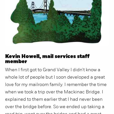
Kevin Howell, mail services staff
member
When I first got to Grand Valley I didn’t know a
whole lot of people but I soon developed a great
love for my mailroom family. I remember the time
when we took a trip over the Mackinac Bridge. I
explained to them earlier that I had never been
over the bridge before. So we ended up taking a