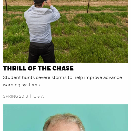
THRILL OF THE CHASE
Student hunts severe storms to help improve advance
warning systems
SPRING 2018
|
Q & A