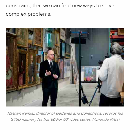
constraint, that we can find new ways to solve
complex problems.
Nathan Kemler, director of Galleries and Collections, records his
GVSU memory for the '60 For 60' video series. (Amanda Pitts)