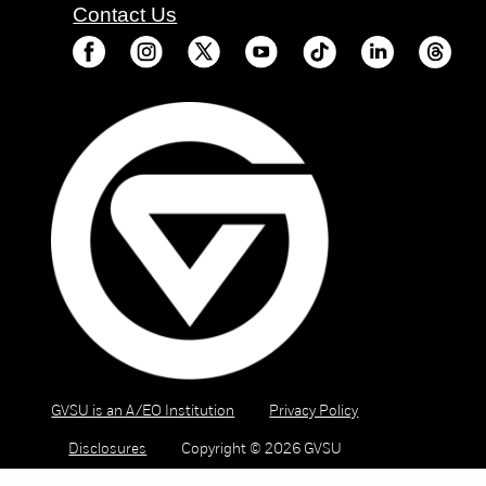
Contact Us
GVSU is an A/EO Institution
Privacy Policy
Disclosures
Copyright © 2026 GVSU