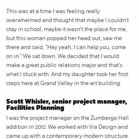
This was at a time I was feeling really
overwhelmed and thought that maybe I couldn’t
stay in school, maybe it wasn’t the place for me,
but this woman popped her head out, saw me
there and said, “Hey yeah, I can help you, come
on in.” We sat down. We decided that I would
make a great public relations major and that’s
what I stuck with. And my daughter took her first
steps here at Grand Valley in the art building.
Scott Whisler, senior project manager,
Facilities Planning
I was the project manager on the Zumberge Hall
addition in 2012. We worked with Via Design and
came up with a contemporary modern structure