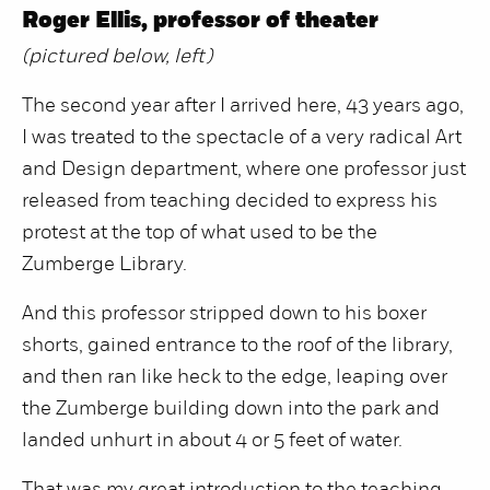
Roger Ellis, professor of theater
(pictured below, left)
The second year after I arrived here, 43 years ago,
I was treated to the spectacle of a very radical Art
and Design department, where one professor just
released from teaching decided to express his
protest at the top of what used to be the
Zumberge Library.
And this professor stripped down to his boxer
shorts, gained entrance to the roof of the library,
and then ran like heck to the edge, leaping over
the Zumberge building down into the park and
landed unhurt in about 4 or 5 feet of water.