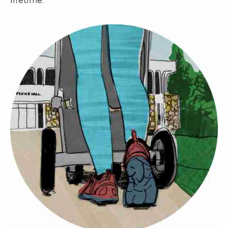
lifetime.