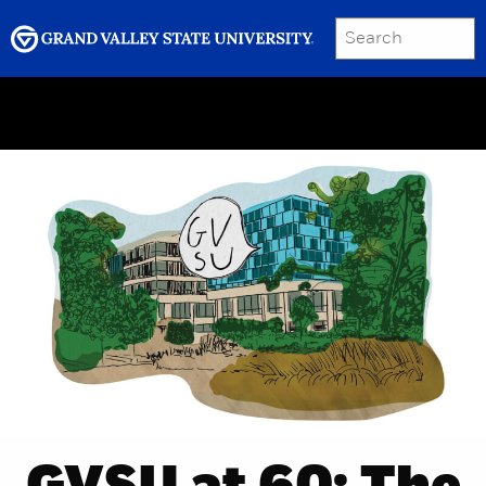
SEARCH
Submit
Menu
GRAND VALLEY MAGAZINE