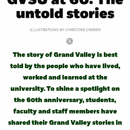
GVSU at 60: The
untold stories
ILLUSTRATIONS BY CHRISTINE O'BRIEN
The story of Grand Valley is best
told by the people who have lived,
worked and learned at the
university. To shine a spotlight on
the 60th anniversary, students,
faculty and staff members have
shared their Grand Valley stories in