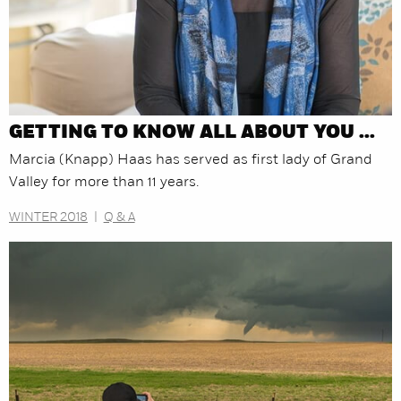
GETTING TO KNOW ALL ABOUT YOU ...
Marcia (Knapp) Haas has served as first lady of Grand
Valley for more than 11 years.
WINTER 2018
|
Q & A