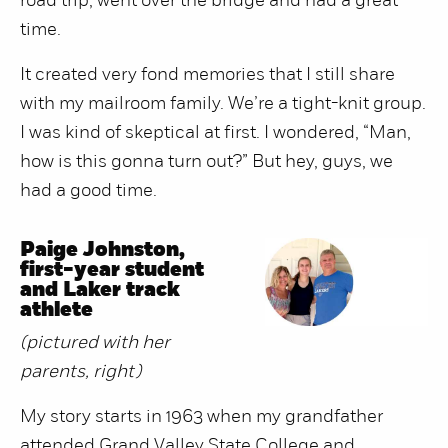
road trip, went over the bridge and had a great
time.
It created very fond memories that I still share
with my mailroom family. We’re a tight-knit group.
I was kind of skeptical at first. I wondered, “Man,
how is this gonna turn out?” But hey, guys, we
had a good time.
Paige Johnston,
first-year student
and Laker track
athlete
(pictured with her
parents, right)
My story starts in 1963 when my grandfather
attended Grand Valley State College and