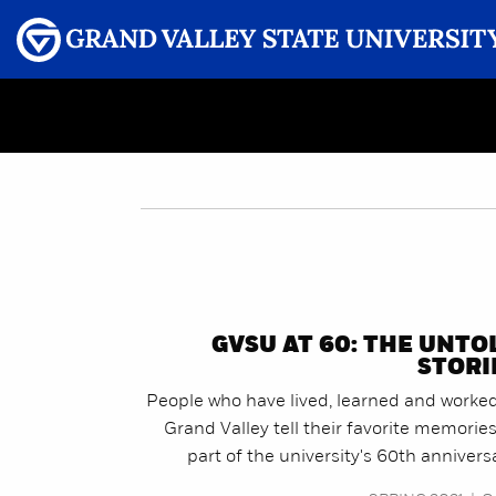
Menu
GRAND VALLEY MAGAZINE
GVSU AT 60: THE UNTO
STORI
People who have lived, learned and worked
Grand Valley tell their favorite memorie
part of the university's 60th annivers