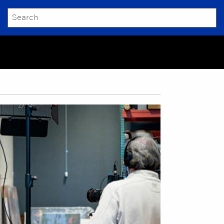
SEARCH
Submit