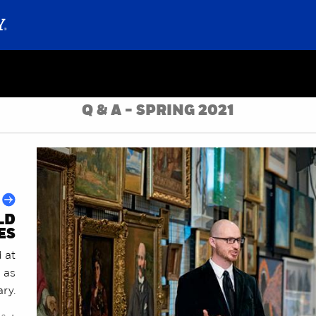
Q & A - SPRING 2021
LD
ES
 at
s as
ary.