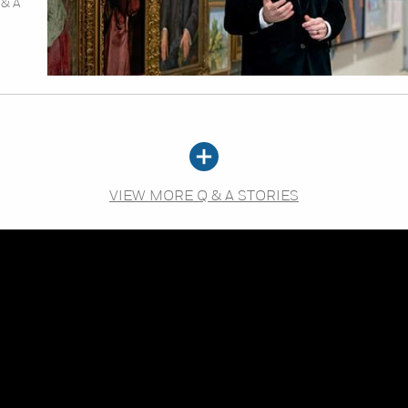
 & A
VIEW MORE Q & A STORIES