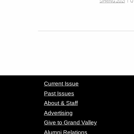
SPRING 2021
|
Q
CONTACT GRAND VALLEY MAGAZINE
Current Issue
Past Issues
About & Staff
Advertising
Give to Grand Valley
Alumni Relations