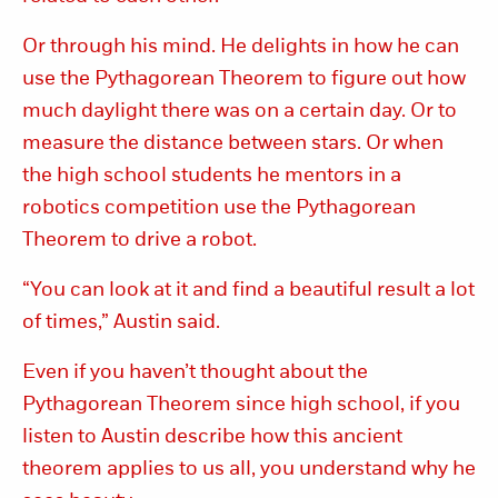
Or through his mind. He delights in how he can
use the Pythagorean Theorem to figure out how
much daylight there was on a certain day. Or to
measure the distance between stars. Or when
the high school students he mentors in a
robotics competition use the Pythagorean
Theorem to drive a robot.
“You can look at it and find a beautiful result a lot
of times,” Austin said.
Even if you haven’t thought about the
Pythagorean Theorem since high school, if you
listen to Austin describe how this ancient
theorem applies to us all, you understand why he