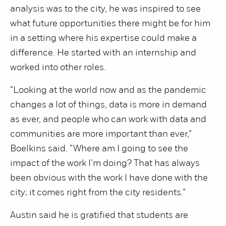
analysis was to the city, he was inspired to see
what future opportunities there might be for him
in a setting where his expertise could make a
difference. He started with an internship and
worked into other roles.
“Looking at the world now and as the pandemic
changes a lot of things, data is more in demand
as ever, and people who can work with data and
communities are more important than ever,”
Boelkins said. “Where am I going to see the
impact of the work I’m doing? That has always
been obvious with the work I have done with the
city; it comes right from the city residents.”
Austin said he is gratified that students are