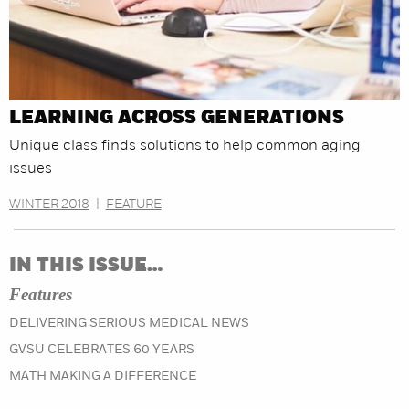
LEARNING ACROSS GENERATIONS
Unique class finds solutions to help common aging
issues
WINTER 2018
|
FEATURE
IN THIS ISSUE…
Features
DELIVERING SERIOUS MEDICAL NEWS
GVSU CELEBRATES 60 YEARS
MATH MAKING A DIFFERENCE