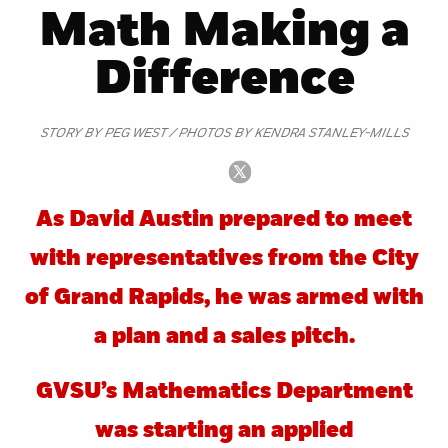
Math Making a
Difference
STORY BY PEG WEST / PHOTOS BY KENDRA STANLEY-MILLS
As David Austin prepared to meet
with representatives from the City
of Grand Rapids, he was armed with
a plan and a sales pitch.
GVSU’s Mathematics Department
was starting an applied