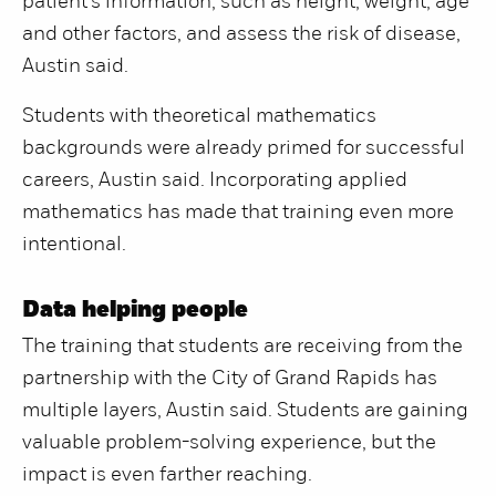
patient’s information, such as height, weight, age
and other factors, and assess the risk of disease,
Austin said.
Students with theoretical mathematics
backgrounds were already primed for successful
careers, Austin said. Incorporating applied
mathematics has made that training even more
intentional.
Data helping people
The training that students are receiving from the
partnership with the City of Grand Rapids has
multiple layers, Austin said. Students are gaining
valuable problem-solving experience, but the
impact is even farther reaching.