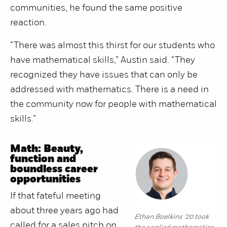
communities, he found the same positive
reaction.
“There was almost this thirst for our students who
have mathematical skills,” Austin said. “They
recognized they have issues that can only be
addressed with mathematics. There is a need in
the community now for people with mathematical
skills.”
Math: Beauty,
function and
boundless career
opportunities
If that fateful meeting
about three years ago had
Ethan Boelkins ’20 took
called for a sales pitch on