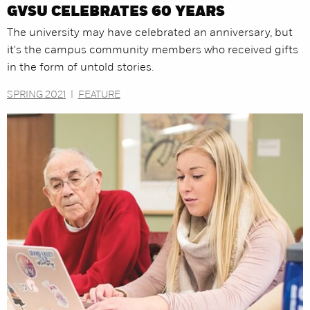
GVSU CELEBRATES 60 YEARS
The university may have celebrated an anniversary, but
it's the campus community members who received gifts
in the form of untold stories.
SPRING 2021
|
FEATURE