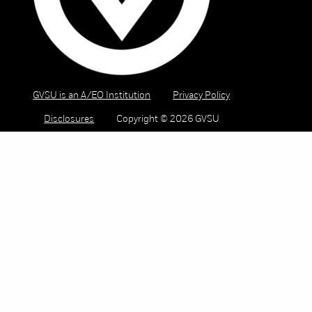
GVSU is an A/EO Institution
Privacy Policy
Disclosures
Copyright © 2026 GVSU