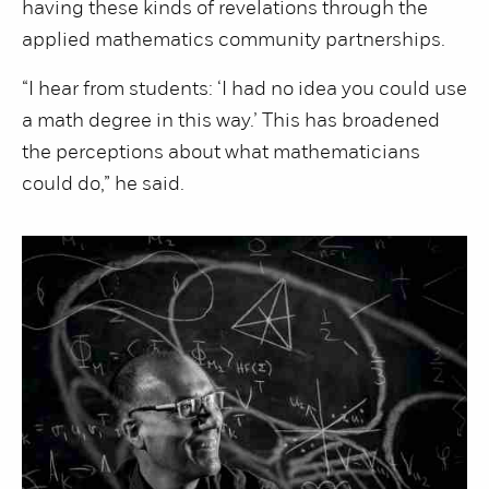
having these kinds of revelations through the
applied mathematics community partnerships.
“I hear from students: ‘I had no idea you could use
a math degree in this way.’ This has broadened
the perceptions about what mathematicians
could do,” he said.