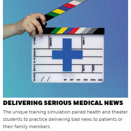
DELIVERING SERIOUS MEDICAL NEWS
The unique training simulation paired health and theater
students to practice delivering bad news to patients or
their family members.