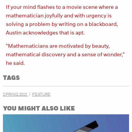
If your mind flashes to a movie scene where a
mathematician joyfully and with urgency is
solving a problem by writing on a blackboard,
Austin acknowledges that is apt.
“Mathematicians are motivated by beauty,
mathematical discovery and a sense of wonder,”
he said.
TAGS
SPRING 2021
FEATURE
YOU MIGHT ALSO LIKE