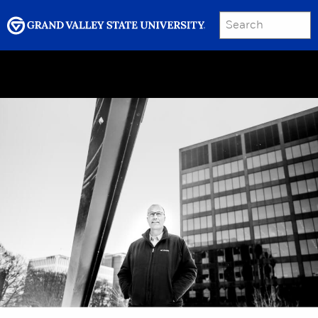
SEARCH
Submit
Menu
GRAND VALLEY MAGAZINE