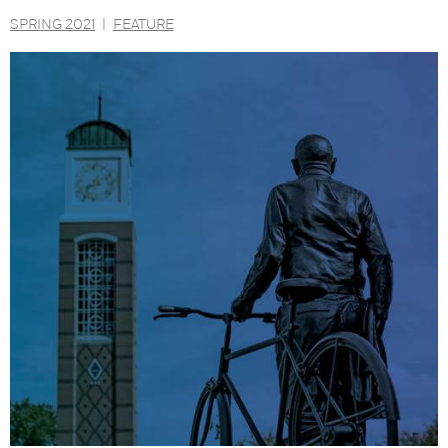
SPRING 2021
|
FEATURE