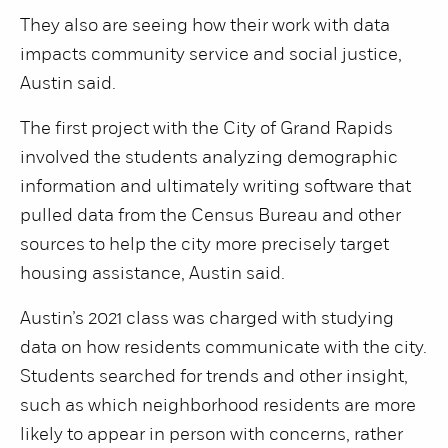
They also are seeing how their work with data
impacts community service and social justice,
Austin said.
The first project with the City of Grand Rapids
involved the students analyzing demographic
information and ultimately writing software that
pulled data from the Census Bureau and other
sources to help the city more precisely target
housing assistance, Austin said.
Austin’s 2021 class was charged with studying
data on how residents communicate with the city.
Students searched for trends and other insight,
such as which neighborhood residents are more
likely to appear in person with concerns, rather