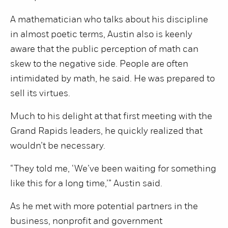
A mathematician who talks about his discipline
in almost poetic terms, Austin also is keenly
aware that the public perception of math can
skew to the negative side. People are often
intimidated by math, he said. He was prepared to
sell its virtues.
Much to his delight at that first meeting with the
Grand Rapids leaders, he quickly realized that
wouldn’t be necessary.
“They told me, ‘We’ve been waiting for something
like this for a long time,’” Austin said.
As he met with more potential partners in the
business, nonprofit and government