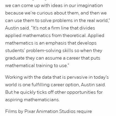
we can come up with ideas in our imagination
because we’re curious about them, and then we
can use them to solve problems in the real world,”
Austin said. “It’s not a firm line that divides
applied mathematics from theoretical. Applied
mathematics is an emphasis that develops
students’ problem-solving skills so when they
graduate they can assume a career that puts
mathematical training to use.”
Working with the data that is pervasive in today’s
world is one fulfilling career option, Austin said.
But he quickly ticks off other opportunities for
aspiring mathematicians.
Films by Pixar Animation Studios require