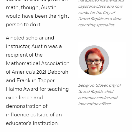
the applied mathematics
capstone class and now
math, though, Austin
works for the City of
would have been the right
Grand Rapids as a data
person to do it.
reporting specialist.
A noted scholar and
instructor, Austin was a
recipient of the
Mathematical Association
of America’s 2021 Deborah
and Franklin Tepper
Becky Jo Glover, City of
Haimo Award for teaching
Grand Rapids chief
excellence and
customer service and
innovation officer
demonstration of
influence outside of an
educator’s institution.