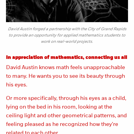
David Austin forged a partnership with the City of Grand Rapids
to provide an opportunity for applied mathematics students to
work on real-world projects.
In appreciation of mathematics, connecting us all
David Austin knows math feels unapproachable
to many. He wants you to see its beauty through
his eyes.
Or more specifically, through his eyes as a child,
lying on the bed in his room, looking at the
ceiling light and other geometrical patterns, and
feeling pleased as he recognized how they’re
related to each other.