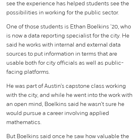
see the experience has helped students see the
possibilities in working for the public sector.
One of those students is Ethan Boelkins ’20, who
is now a data reporting specialist for the city. He
said he works with internal and external data
sources to put information in terms that are
usable both for city officials as well as public-
facing platforms.
He was part of Austin’s capstone class working
with the city, and while he went into the work with
an open mind, Boelkins said he wasn’t sure he
would pursue a career involving applied
mathematics.
But Boelkins said once he saw how valuable the