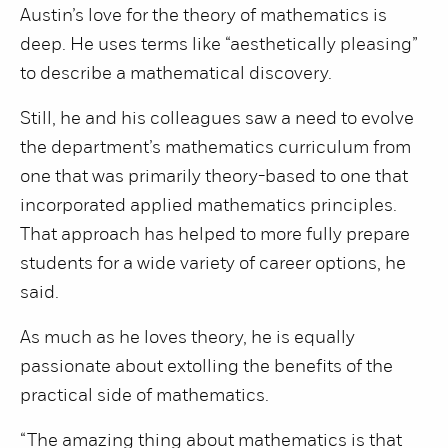
Austin’s love for the theory of mathematics is
deep. He uses terms like “aesthetically pleasing”
to describe a mathematical discovery.
Still, he and his colleagues saw a need to evolve
the department’s mathematics curriculum from
one that was primarily theory-based to one that
incorporated applied mathematics principles.
That approach has helped to more fully prepare
students for a wide variety of career options, he
said.
As much as he loves theory, he is equally
passionate about extolling the benefits of the
practical side of mathematics.
“The amazing thing about mathematics is that