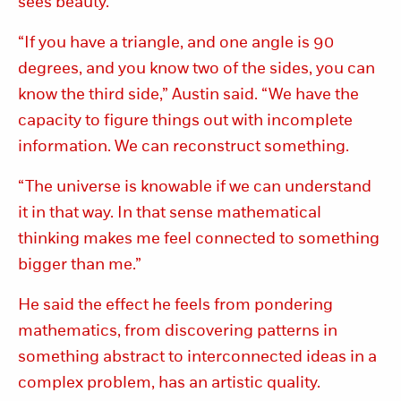
sees beauty.
“If you have a triangle, and one angle is 90
degrees, and you know two of the sides, you can
know the third side,” Austin said. “We have the
capacity to figure things out with incomplete
information. We can reconstruct something.
“The universe is knowable if we can understand
it in that way. In that sense mathematical
thinking makes me feel connected to something
bigger than me.”
He said the effect he feels from pondering
mathematics, from discovering patterns in
something abstract to interconnected ideas in a
complex problem, has an artistic quality.