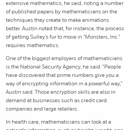
extensive mathematics, he said, noting a number
of published papers by mathematicians on the
techniques they create to make animations
better. Austin noted that, for instance, the process
of getting Sulley’s fur to move in “Monsters, Inc.”
requires mathematics.
One of the biggest employers of mathematicians
is the National Security Agency, he said. “People
have discovered that prime numbers give you a
way of encrypting information in a powerful way,”
Austin said. Those encryption skills are also in
demand at businesses such as credit card
companies and large retailers.
In health care, mathematicians can look at a