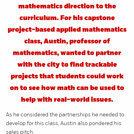
mathematics direction to the
curriculum. For his capstone
project-based applied mathematics
class, Austin, professor of
mathematics, wanted to partner
with the city to find trackable
projects that students could work
on to see how math can be used to
help with real-world issues.
As he considered the partnerships he needed to
develop for this class, Austin also pondered his
sales pitch.