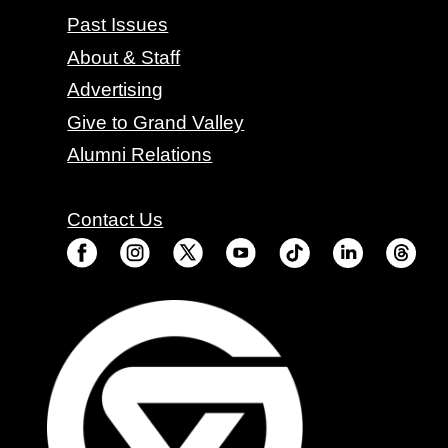
Past Issues
About & Staff
Advertising
Give to Grand Valley
Alumni Relations
Contact Us