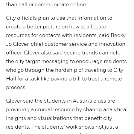
than call or communicate online.
City officials plan to use that information to
create a better picture on how to allocate
resources for contacts with residents, said Becky
Jo Glover, chief customer service and innovation
officer. Glover also said seeing trends can help
the city target messaging to encourage residents
who go through the hardship of traveling to City
Hall for a task like paying a bill to trust a remote
process.
Glover said the students in Austin’s class are
providing a crucial resource by sharing analytical
insights and visualizations that benefit city
residents. The students’ work shows not just a