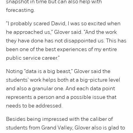
snapshot in time but can also help with
forecasting.
“I probably scared David, I was so excited when
he approached us,” Glover said. “And the work
they have done has not disappointed us. This has
been one of the best experiences of my entire
public service career.”
Noting “data is a big beast,” Glover said the
students’ work helps both at a big-picture level
and also a granular one. And each data point
represents a person and a possible issue that
needs to be addressed.
Besides being impressed with the caliber of
students from Grand Valley, Glover also is glad to