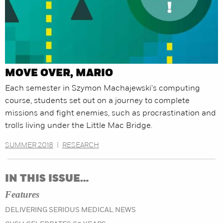
MOVE OVER, MARIO
Each semester in Szymon Machajewski's computing
course, students set out on a journey to complete
missions and fight enemies, such as procrastination and
trolls living under the Little Mac Bridge.
SUMMER 2018
|
RESEARCH
IN THIS ISSUE…
Features
DELIVERING SERIOUS MEDICAL NEWS