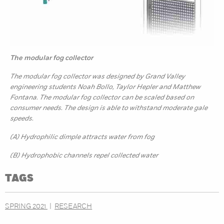
The modular fog collector
The modular fog collector was designed by Grand Valley
engineering students Noah Bollo, Taylor Hepler and Matthew
Fontana. The modular fog collector can be scaled based on
consumer needs. The design is able to withstand moderate gale
speeds.
(A) Hydrophilic dimple attracts water from fog
(B) Hydrophobic channels repel collected water
TAGS
SPRING 2021
RESEARCH