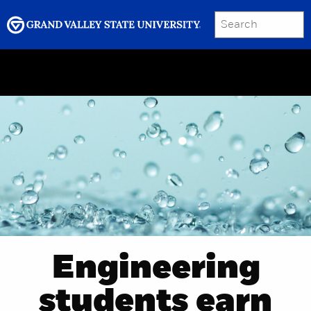
SEARCH
Submit
Menu
GRAND VALLEY MAGAZINE
Engineering
students earn