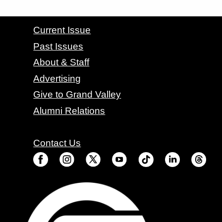
CONTACT GRAND VALLEY MAGAZINE
Current Issue
Past Issues
About & Staff
Advertising
Give to Grand Valley
Alumni Relations
Contact Us