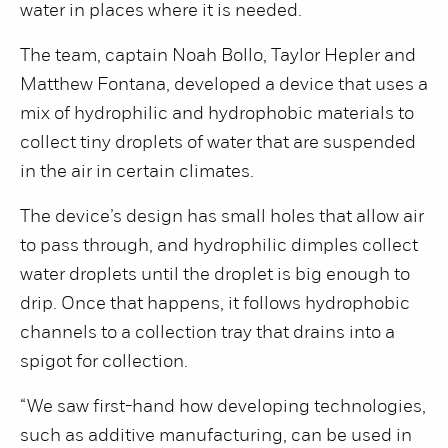
water in places where it is needed.
The team, captain Noah Bollo, Taylor Hepler and
Matthew Fontana, developed a device that uses a
mix of hydrophilic and hydrophobic materials to
collect tiny droplets of water that are suspended
in the air in certain climates.
The device’s design has small holes that allow air
to pass through, and hydrophilic dimples collect
water droplets until the droplet is big enough to
drip. Once that happens, it follows hydrophobic
channels to a collection tray that drains into a
spigot for collection.
“We saw first-hand how developing technologies,
such as additive manufacturing, can be used in