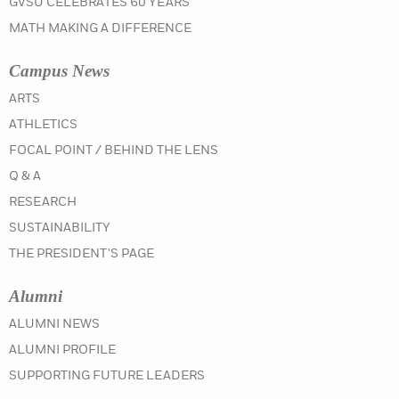
GVSU CELEBRATES 60 YEARS
MATH MAKING A DIFFERENCE
Campus News
IN THE SPRING 2021 ISSUE
ARTS
IN THE SPRING 2021 ISSUE
ATHLETICS
IN THE SPRING 2021 ISSUE
FOCAL POINT / BEHIND THE LENS
IN THE SPRING 2021 ISSUE
Q & A
IN THE SPRING 2021 ISSUE
RESEARCH
IN THE SPRING 2021 ISSUE
SUSTAINABILITY
IN THE SPRING 2021 ISSUE
THE PRESIDENT'S PAGE
Alumni
IN THE SPRING 2021 ISSUE
ALUMNI NEWS
IN THE SPRING 2021 ISSUE
ALUMNI PROFILE
IN THE SPRING 2021 ISSUE
SUPPORTING FUTURE LEADERS