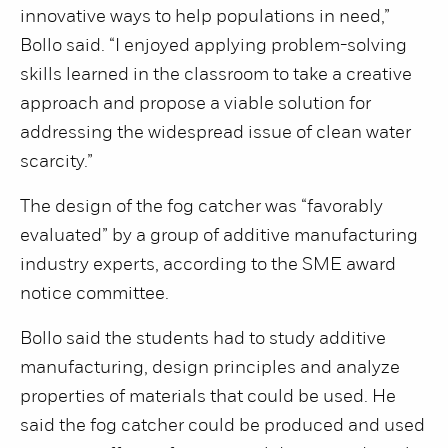
innovative ways to help populations in need,”
Bollo said. “I enjoyed applying problem-solving
skills learned in the classroom to take a creative
approach and propose a viable solution for
addressing the widespread issue of clean water
scarcity.”
The design of the fog catcher was “favorably
evaluated” by a group of additive manufacturing
industry experts, according to the SME award
notice committee.
Bollo said the students had to study additive
manufacturing, design principles and analyze
properties of materials that could be used. He
said the fog catcher could be produced and used