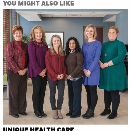
YOU MIGHT ALSO LIKE
UNIQUE HEALTH CARE