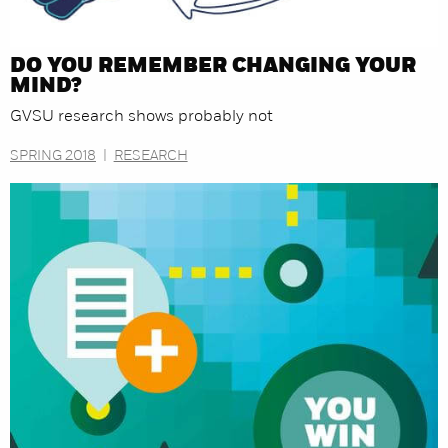
DO YOU REMEMBER CHANGING YOUR
MIND?
GVSU research shows probably not
SPRING 2018
|
RESEARCH