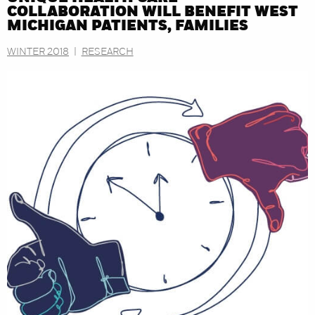
COLLABORATION WILL BENEFIT WEST
MICHIGAN PATIENTS, FAMILIES
WINTER 2018
|
RESEARCH