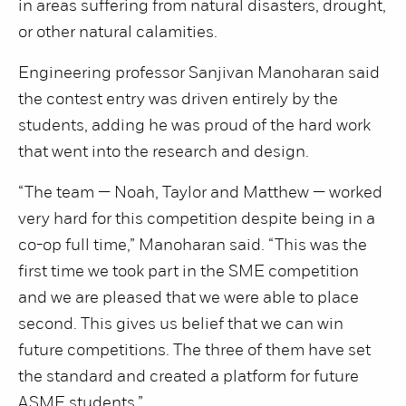
in areas suffering from natural disasters, drought,
or other natural calamities.
Engineering professor Sanjivan Manoharan said
the contest entry was driven entirely by the
students, adding he was proud of the hard work
that went into the research and design.
“The team — Noah, Taylor and Matthew — worked
very hard for this competition despite being in a
co-op full time,” Manoharan said. “This was the
first time we took part in the SME competition
and we are pleased that we were able to place
second. This gives us belief that we can win
future competitions. The three of them have set
the standard and created a platform for future
ASME students.”