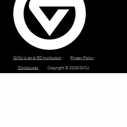
GVSU is an A/EO Institution
Privacy Policy
Disclosures
Copyright © 2026 GVSU