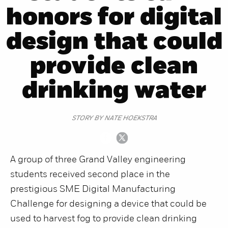
honors for digital
design that could
provide clean
drinking water
STORY BY NATE HOEKSTRA
A group of three Grand Valley engineering
students received second place in the
prestigious SME Digital Manufacturing
Challenge for designing a device that could be
used to harvest fog to provide clean drinking