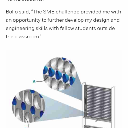
Bollo said, “The SME challenge provided me with
an opportunity to further develop my design and
engineering skills with fellow students outside
the classroom.”