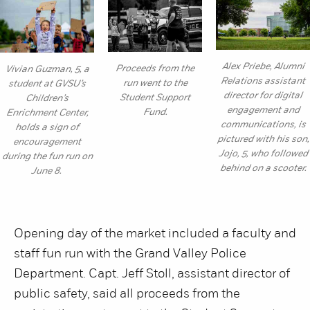
Alex Priebe, Alumni
Proceeds from the
Vivian Guzman, 5, a
Relations assistant
run went to the
student at GVSU’s
director for digital
Student Support
Children’s
engagement and
Fund.
Enrichment Center,
communications, is
holds a sign of
pictured with his son,
encouragement
Jojo, 5, who followed
during the fun run on
behind on a scooter.
June 8.
Opening day of the market included a faculty and
staff fun run with the Grand Valley Police
Department. Capt. Jeff Stoll, assistant director of
public safety, said all proceeds from the