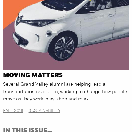
MOVING MATTERS
Several Grand Valley alumni are helping lead a
transportation revolution, working to change how people
move as they work, play, shop and relax.
FALL 2018
|
SUSTAINABILITY
IN THIS ISSUE…