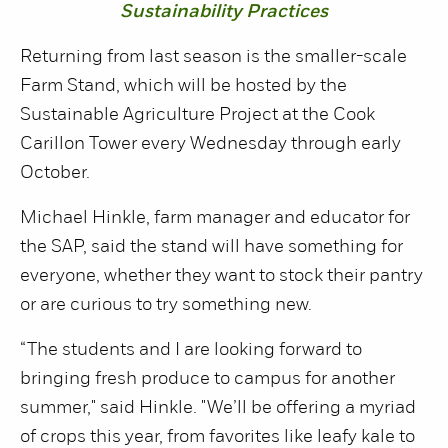
Sustainability Practices
Returning from last season is the smaller-scale
Farm Stand, which will be hosted by the
Sustainable Agriculture Project at the Cook
Carillon Tower every Wednesday through early
October.
Michael Hinkle, farm manager and educator for
the SAP, said the stand will have something for
everyone, whether they want to stock their pantry
or are curious to try something new.
“The students and I are looking forward to
bringing fresh produce to campus for another
summer," said Hinkle. "We’ll be offering a myriad
of crops this year, from favorites like leafy kale to