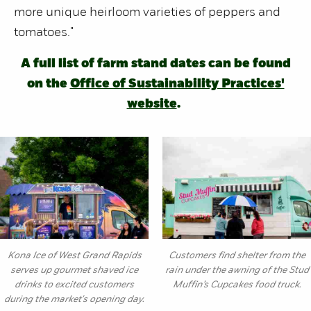
more unique heirloom varieties of peppers and
tomatoes."
A full list of farm stand dates can be found
on the
Office of Sustainability Practices'
website
.
Kona Ice of West Grand Rapids
Customers find shelter from the
serves up gourmet shaved ice
rain under the awning of the Stud
drinks to excited customers
Muffin’s Cupcakes food truck.
during the market's opening day.