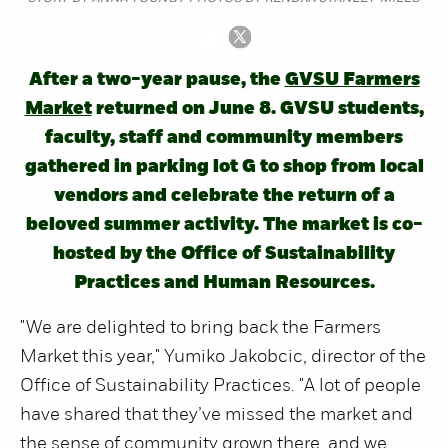
After a two-year pause, the
GVSU Farmers
Market
returned on June 8. GVSU students,
faculty, staff and community members
gathered in parking lot G to shop from local
vendors and celebrate the return of a
beloved summer activity. The market is co-
hosted by the Office of Sustainability
Practices and Human Resources.
"We are delighted to bring back the Farmers
Market this year," Yumiko Jakobcic, director of the
Office of Sustainability Practices. "A lot of people
have shared that they’ve missed the market and
the sense of community grown there, and we