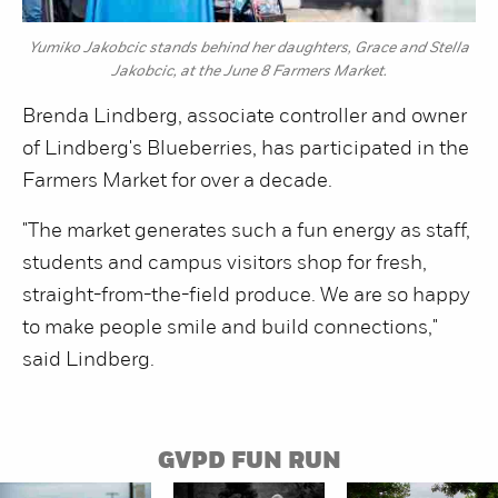
Yumiko Jakobcic stands behind her daughters, Grace and Stella
Jakobcic, at the June 8 Farmers Market.
Brenda Lindberg, associate controller and owner
of Lindberg's Blueberries, has participated in the
Farmers Market for over a decade.
"The market generates such a fun energy as staff,
students and campus visitors shop for fresh,
straight-from-the-field produce. We are so happy
to make people smile and build connections,"
said Lindberg.
GVPD FUN RUN