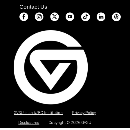
Contact Us
GVSU is an A/EO Institution
Privacy Policy
Disclosures
Copyright © 2026 GVSU