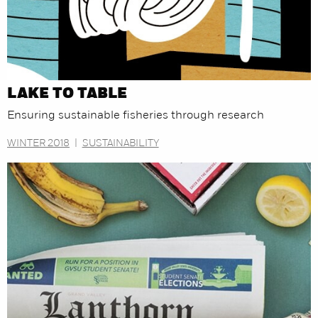
LAKE TO TABLE
Ensuring sustainable fisheries through research
WINTER 2018
|
SUSTAINABILITY