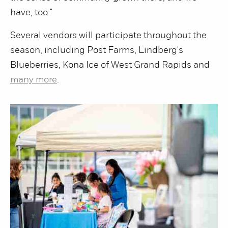
have, too."
Several vendors will participate throughout the
season, including Post Farms, Lindberg's
Blueberries, Kona Ice of West Grand Rapids and
many more
.