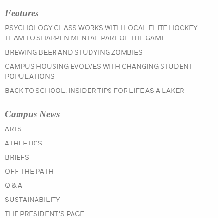
Features
PSYCHOLOGY CLASS WORKS WITH LOCAL ELITE HOCKEY
TEAM TO SHARPEN MENTAL PART OF THE GAME
BREWING BEER AND STUDYING ZOMBIES
CAMPUS HOUSING EVOLVES WITH CHANGING STUDENT
POPULATIONS
BACK TO SCHOOL: INSIDER TIPS FOR LIFE AS A LAKER
Campus News
IN THE SUMMER 2022 ISSUE
ARTS
IN THE SUMMER 2022 ISSUE
ATHLETICS
IN THE SUMMER 2022 ISSUE
BRIEFS
IN THE SUMMER 2022 ISSUE
OFF THE PATH
IN THE SUMMER 2022 ISSUE
Q & A
IN THE SUMMER 2022 ISSUE
SUSTAINABILITY
IN THE SUMMER 2022 ISSUE
THE PRESIDENT'S PAGE