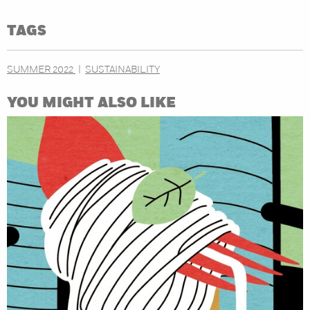
TAGS
SUMMER 2022
SUSTAINABILITY
YOU MIGHT ALSO LIKE