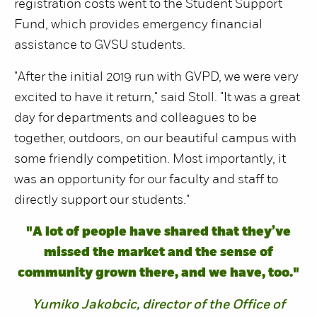
registration costs went to the Student Support
Fund, which provides emergency financial
assistance to GVSU students.
"After the initial 2019 run with GVPD, we were very
excited to have it return," said Stoll. "It was a great
day for departments and colleagues to be
together, outdoors, on our beautiful campus with
some friendly competition. Most importantly, it
was an opportunity for our faculty and staff to
directly support our students."
"A lot of people have shared that they’ve
missed the market and the sense of
community grown there, and we have, too."
Yumiko Jakobcic, director of the Office of