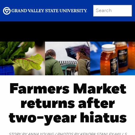
SEARCH
Submit
Menu
GRAND VALLEY MAGAZINE
Farmers Market
returns after
two-year hiatus
STORY BY ANNA YOUNG / PHOTOS BY KENDRA STANLEY-MILLS