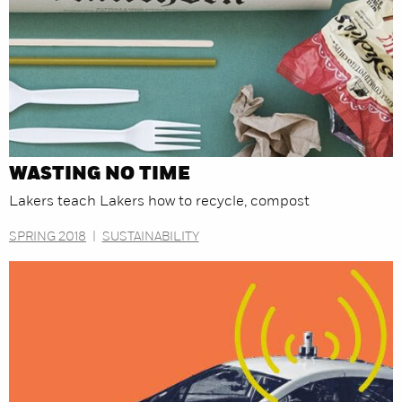
WASTING NO TIME
Lakers teach Lakers how to recycle, compost
SPRING 2018
|
SUSTAINABILITY