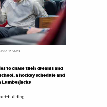
house of cards.
ies to chase their dreams and
 school, a hockey schedule and
on Lumberjacks
card-building