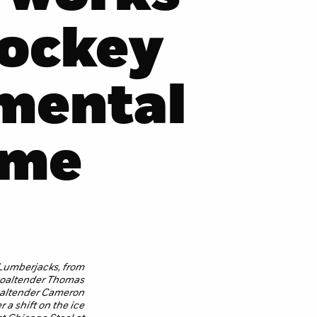
hockey
mental
ame
Lumberjacks, from
 goaltender Thomas
oaltender Cameron
 a shift on the ice