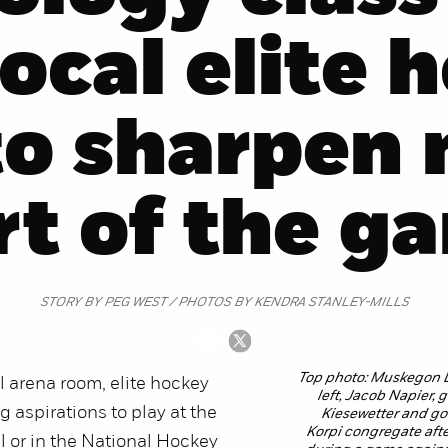
local elite 
to sharpen 
rt of the g
STORY BY PEG WEST / PHOTOS BY KENDRA STANLEY-MILLS
Top photo: Muskegon 
el arena room, elite hockey
left, Jacob Napier,
g aspirations to play at the
Kiesewetter and g
Korpi congregate after
el or in the National Hockey