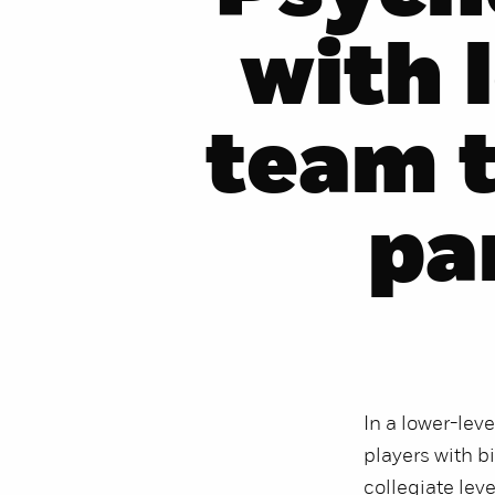
with 
team 
pa
In a lower-lev
players with bi
collegiate lev