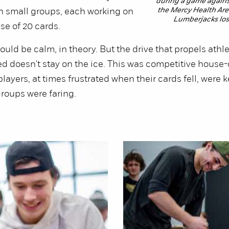
during a game agains
the Mercy Health Aren
n small groups, each working on
Lumberjacks lost
se of 20 cards.
ould be calm, in theory. But the drive that propels athle
ed doesn't stay on the ice. This was competitive house-
players, at times frustrated when their cards fell, were 
roups were faring.