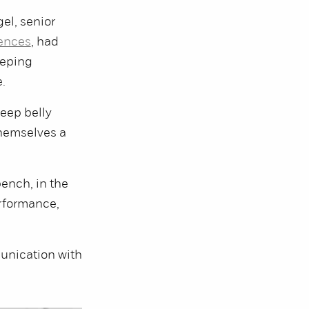
gel, senior
iences
, had
eeping
.
deep belly
themselves a
 bench, in the
erformance,
munication with