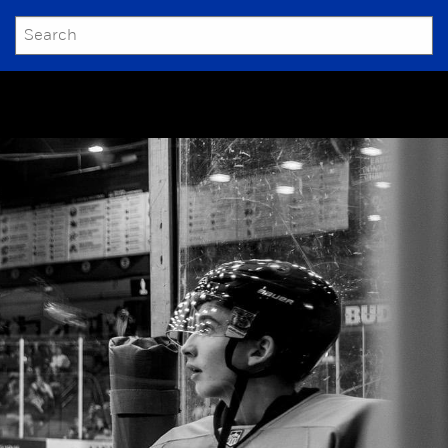
SEARCH
Submit