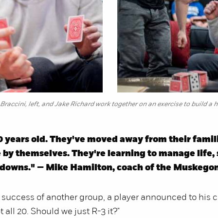
Braccini, left, and Jake Richard work together on an exercise to build a 
0 years old. They've moved away from their famil
 by themselves. They're learning to manage life,
d downs." — Mike Hamilton, coach of the Muskeg
 success of another group, a player announced to his 
 all 20. Should we just R-3 it?"