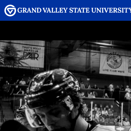
Menu
GRAND VALLEY MAGAZINE