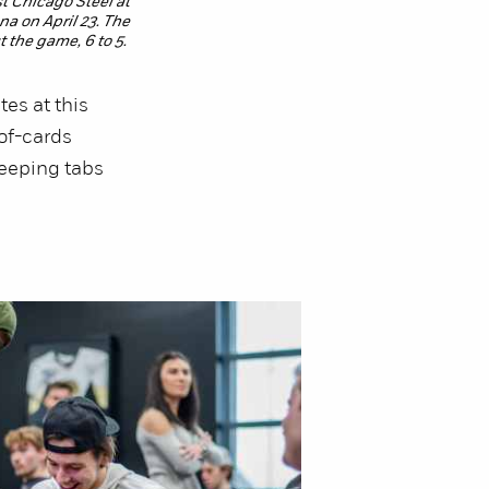
t Chicago Steel at
a on April 23. The
 the game, 6 to 5.
tes at this
of-cards
keeping tabs