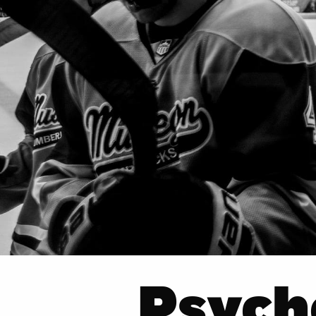
Psych