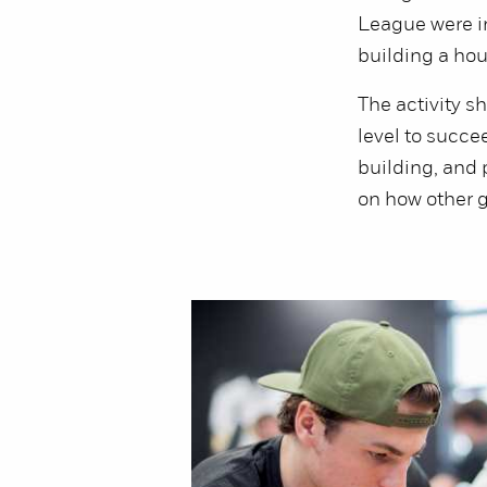
League were i
building a hou
The activity sh
level to succe
building, and 
on how other g