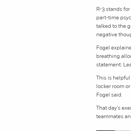
R-3 stands for 
part-time psyc
talked to the 
negative thou
Fogel explaine
breathing allo
statement: Le
This is helpful
locker room or
Fogel said.
That day's exe
teammates and 