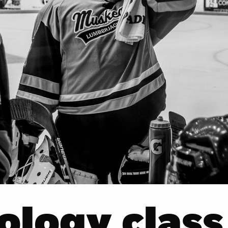
ology class