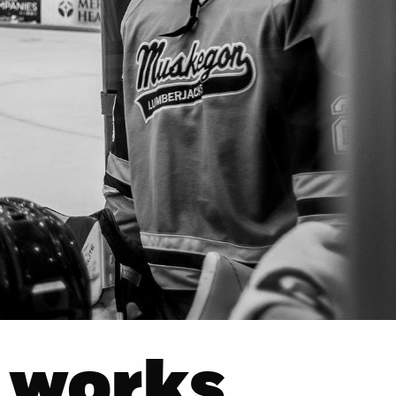
 works