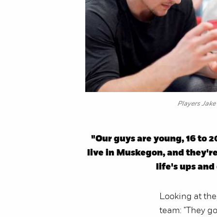
Players Jake 
"Our guys are young, 16 to 2
live in Muskegon, and they're
life's ups an
Looking at the
team: "They got