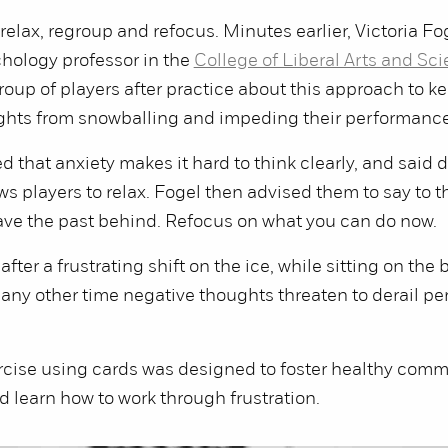
relax, regroup and refocus. Minutes earlier, Victoria Fo
hology professor in the
College of Liberal Arts and Sc
group of players after practice about this approach to k
ghts from snowballing and impeding their performance
d that anxiety makes it hard to think clearly, and said 
ws players to relax. Fogel then advised them to say to 
ave the past behind. Refocus on what you can do now.
 after a frustrating shift on the ice, while sitting on the
 any other time negative thoughts threaten to derail p
rcise using cards was designed to foster healthy com
learn how to work through frustration.