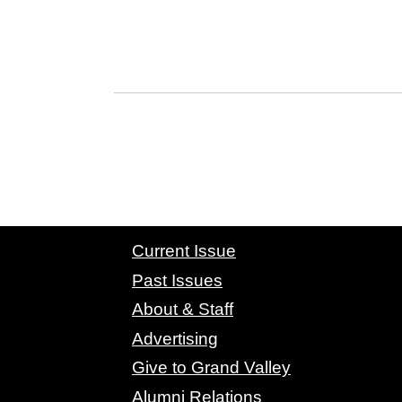
CONTACT GRAND VALLEY MAGAZINE
Current Issue
Past Issues
About & Staff
Advertising
Give to Grand Valley
Alumni Relations