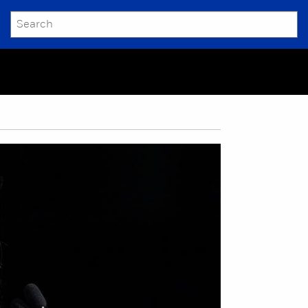
SEARCH
Submit