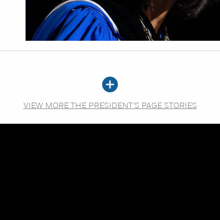
VIEW MORE THE PRESIDENT'S PAGE STORIES