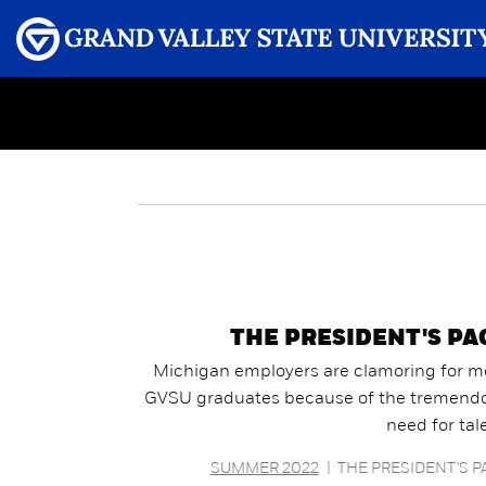
Menu
GRAND VALLEY MAGAZINE
THE PRESIDENT'S PA
Michigan employers are clamoring for m
GVSU graduates because of the tremend
need for tal
SUMMER 2022
|
THE PRESIDENT'S P