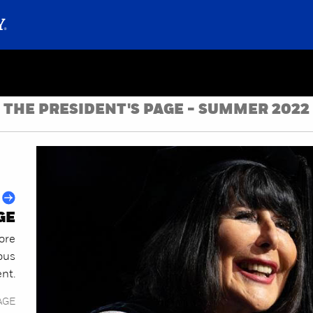
THE PRESIDENT'S PAGE - SUMMER 2022
GE
ore
ous
ent.
AGE