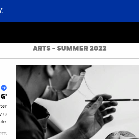
ARTS - SUMMER 2022
NG'
nter
y is
le.
RTS