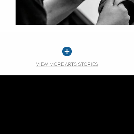
VIEW MORE ARTS STORIES