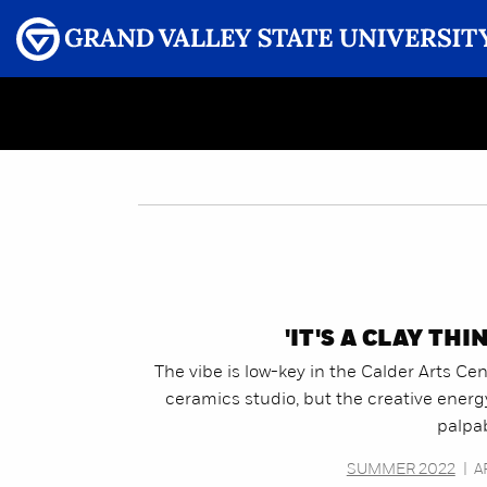
Menu
GRAND VALLEY MAGAZINE
'IT'S A CLAY THI
The vibe is low-key in the Calder Arts Ce
ceramics studio, but the creative energ
palpab
SUMMER 2022
|
A