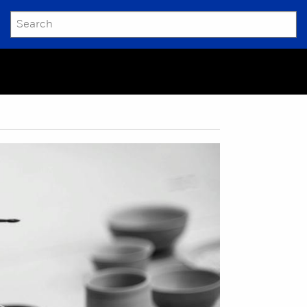
SEARCH
Submit