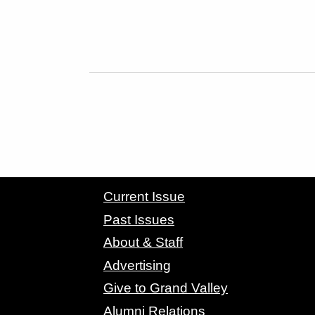
CONTACT GRAND VALLEY MAGAZINE
Current Issue
Past Issues
About & Staff
Advertising
Give to Grand Valley
Alumni Relations