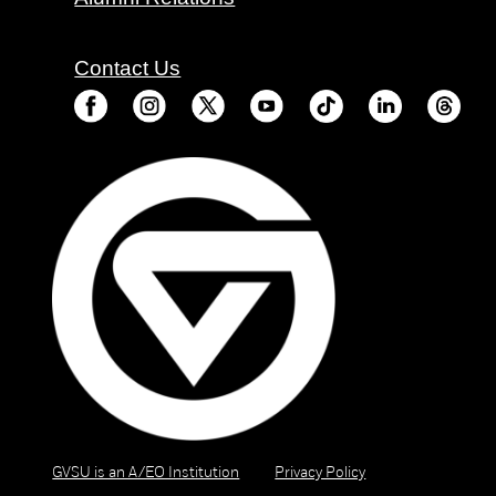
Contact Us
GVSU is an A/EO Institution
Privacy Policy