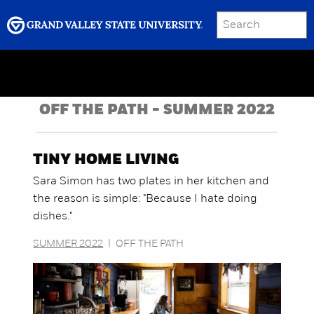
SEARCH
Submit
Menu
GRAND VALLEY MAGAZINE
OFF THE PATH - SUMMER 2022
TINY HOME LIVING
Sara Simon has two plates in her kitchen and
the reason is simple: "Because I hate doing
dishes."
SUMMER 2022
|
OFF THE PATH