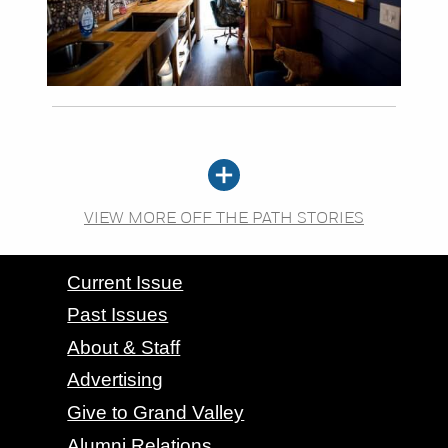
VIEW MORE OFF THE PATH STORIES
CONTACT GRAND VALLEY MAGAZINE
Current Issue
Past Issues
About & Staff
Advertising
Give to Grand Valley
Alumni Relations